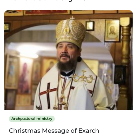
Archpastoral ministry
Christmas Message of Exarch