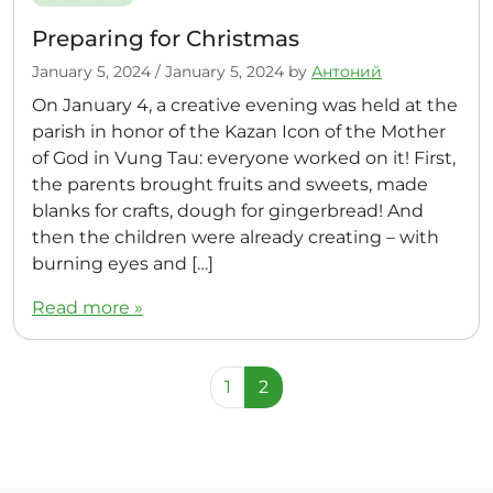
Preparing for Christmas
January 5, 2024
/
January 5, 2024
by
Антоний
On January 4, a creative evening was held at the
parish in honor of the Kazan Icon of the Mother
of God in Vung Tau: everyone worked on it! First,
the parents brought fruits and sweets, made
blanks for crafts, dough for gingerbread! And
then the children were already creating – with
burning eyes and […]
Read more »
Page navigation
Page
Current Page
1
2