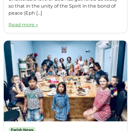
so that in the unity of the Spirit in the bond of
peace (Eph […]
Read more »
Parish News