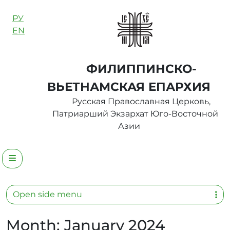
Skip to content
РУ
EN
ФИЛИППИНСКО-
ВЬЕТНАМСКАЯ ЕПАРХИЯ
Русская Православная Церковь,
Патриарший Экзархат Юго-Восточной
Азии
Menu
Open side menu
Month:
January 2024