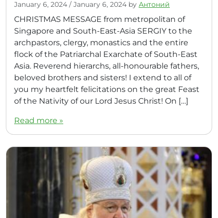
January 6, 2024
/
January 6, 2024
by
Антоний
CHRISTMAS MESSAGE from metropolitan of
Singapore and South-East-Asia SERGIY to the
archpastors, clergy, monastics and the entire
flock of the Patriarchal Exarchate of South-East
Asia. Reverend hierarchs, all-honourable fathers,
beloved brothers and sisters! I extend to all of
you my heartfelt felicitations on the great Feast
of the Nativity of our Lord Jesus Christ! On […]
Read more »