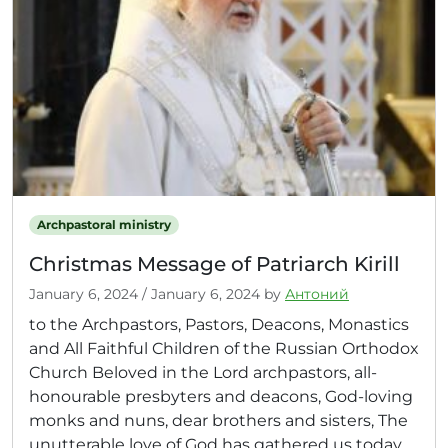
Archpastoral ministry
Christmas Message of Patriarch Kirill
January 6, 2024
/
January 6, 2024
by
Антоний
to the Archpastors, Pastors, Deacons, Monastics
and All Faithful Children of the Russian Orthodox
Church Beloved in the Lord archpastors, all-
honourable presbyters and deacons, God-loving
monks and nuns, dear brothers and sisters, The
unutterable love of God has gathered us today