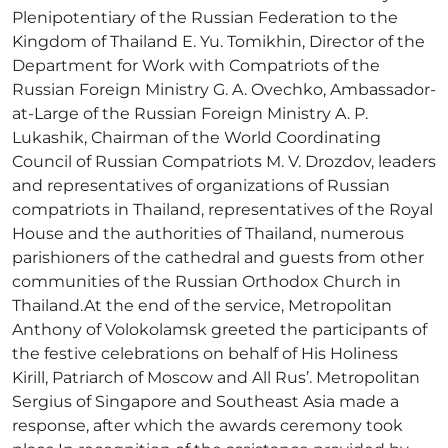
Plenipotentiary of the Russian Federation to the
Kingdom of Thailand E. Yu. Tomikhin, Director of the
Department for Work with Compatriots of the
Russian Foreign Ministry G. A. Ovechko, Ambassador-
at-Large of the Russian Foreign Ministry A. P.
Lukashik, Chairman of the World Coordinating
Council of Russian Compatriots M. V. Drozdov, leaders
and representatives of organizations of Russian
compatriots in Thailand, representatives of the Royal
House and the authorities of Thailand, numerous
parishioners of the cathedral and guests from other
communities of the Russian Orthodox Church in
Thailand.At the end of the service, Metropolitan
Anthony of Volokolamsk greeted the participants of
the festive celebrations on behalf of His Holiness
Kirill, Patriarch of Moscow and All Rus’. Metropolitan
Sergius of Singapore and Southeast Asia made a
response, after which the awards ceremony took