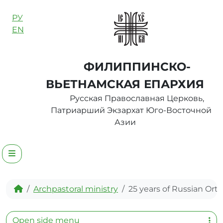
Skip to content
РУ
EN
ФИЛИППИНСКО-
ВЬЕТНАМСКАЯ ЕПАРХИЯ
Русская Православная Церковь,
Патриарший Экзархат Юго-Восточной
Азии
Menu
Home
Archpastoral ministry
25 years of Russian Ort
Open side menu