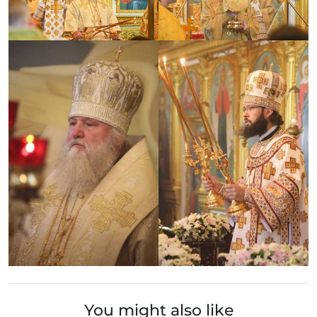
You might also like