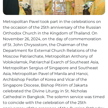
Metropolitan Pavel took part in the celebrations on
the occasion of the 25th anniversary of the Russian
Orthodox Church in the Kingdom of Thailand. On
November 26, 2024, on the day of commemoration
of St. John Chrysostom, the Chairman of the
Department for External Church Relations of the
Moscow Patriarchate, Metropolitan Anthony of
Volokolamsk, Patriarchal Exarch of Southeast Asia,
Metropolitan Sergius of Singapore and Southeast
Asia, Metropolitan Pavel of Manila and Hanoi,
Archbishop Feofan of Korea and Vicar of the
Singapore Diocese, Bishop Pitirim of Jakarta
celebrated the Divine Liturgy in St. Nicholas
Cathedral in Bangkok. The solemn service was timed
to coincide with the celebration of the 25th