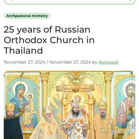
Archpastoral ministry
25 years of Russian
Orthodox Church in
Thailand
November 27, 2024
/
November 27, 2024
by
Антоний