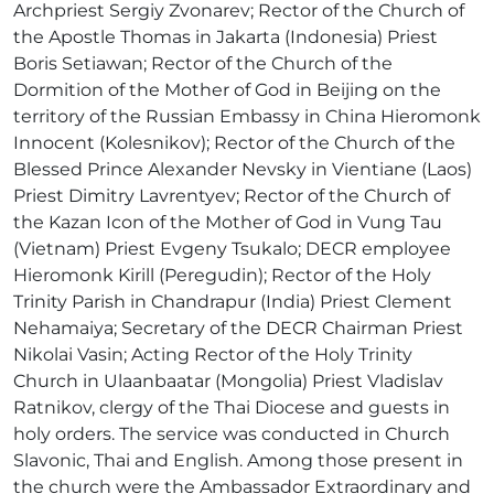
Archpriest Sergiy Zvonarev; Rector of the Church of
the Apostle Thomas in Jakarta (Indonesia) Priest
Boris Setiawan; Rector of the Church of the
Dormition of the Mother of God in Beijing on the
territory of the Russian Embassy in China Hieromonk
Innocent (Kolesnikov); Rector of the Church of the
Blessed Prince Alexander Nevsky in Vientiane (Laos)
Priest Dimitry Lavrentyev; Rector of the Church of
the Kazan Icon of the Mother of God in Vung Tau
(Vietnam) Priest Evgeny Tsukalo; DECR employee
Hieromonk Kirill (Peregudin); Rector of the Holy
Trinity Parish in Chandrapur (India) Priest Clement
Nehamaiya; Secretary of the DECR Chairman Priest
Nikolai Vasin; Acting Rector of the Holy Trinity
Church in Ulaanbaatar (Mongolia) Priest Vladislav
Ratnikov, clergy of the Thai Diocese and guests in
holy orders. The service was conducted in Church
Slavonic, Thai and English. Among those present in
the church were the Ambassador Extraordinary and