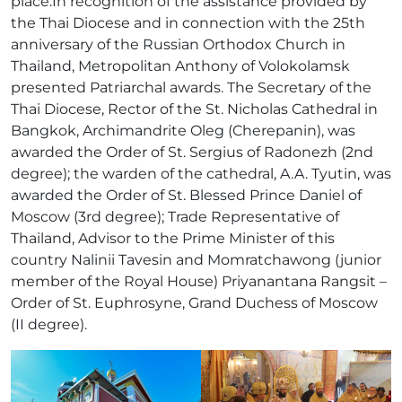
place.In recognition of the assistance provided by
the Thai Diocese and in connection with the 25th
anniversary of the Russian Orthodox Church in
Thailand, Metropolitan Anthony of Volokolamsk
presented Patriarchal awards. The Secretary of the
Thai Diocese, Rector of the St. Nicholas Cathedral in
Bangkok, Archimandrite Oleg (Cherepanin), was
awarded the Order of St. Sergius of Radonezh (2nd
degree); the warden of the cathedral, A.A. Tyutin, was
awarded the Order of St. Blessed Prince Daniel of
Moscow (3rd degree); Trade Representative of
Thailand, Advisor to the Prime Minister of this
country Nalinii Tavesin and Momratchawong (junior
member of the Royal House) Priyanantana Rangsit –
Order of St. Euphrosyne, Grand Duchess of Moscow
(II degree).