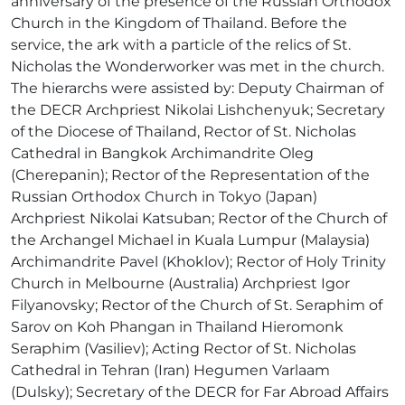
anniversary of the presence of the Russian Orthodox
Church in the Kingdom of Thailand. Before the
service, the ark with a particle of the relics of St.
Nicholas the Wonderworker was met in the church.
The hierarchs were assisted by: Deputy Chairman of
the DECR Archpriest Nikolai Lishchenyuk; Secretary
of the Diocese of Thailand, Rector of St. Nicholas
Cathedral in Bangkok Archimandrite Oleg
(Cherepanin); Rector of the Representation of the
Russian Orthodox Church in Tokyo (Japan)
Archpriest Nikolai Katsuban; Rector of the Church of
the Archangel Michael in Kuala Lumpur (Malaysia)
Archimandrite Pavel (Khoklov); Rector of Holy Trinity
Church in Melbourne (Australia) Archpriest Igor
Filyanovsky; Rector of the Church of St. Seraphim of
Sarov on Koh Phangan in Thailand Hieromonk
Seraphim (Vasiliev); Acting Rector of St. Nicholas
Cathedral in Tehran (Iran) Hegumen Varlaam
(Dulsky); Secretary of the DECR for Far Abroad Affairs