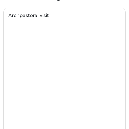
Archpastoral visit