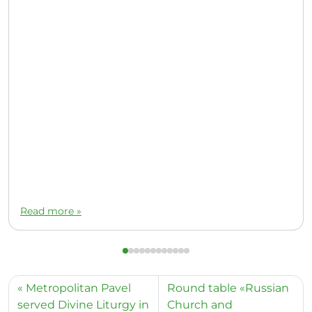
Read more »
Metropolitan Pavel
Round table «Russian
served Divine Liturgy in
Church and