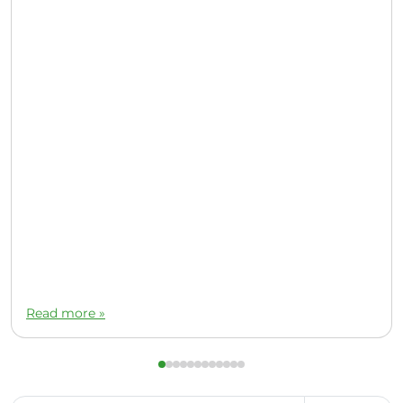
Read more »