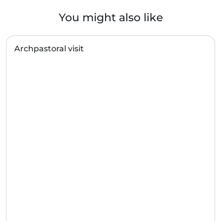
You might also like
Archpastoral visit