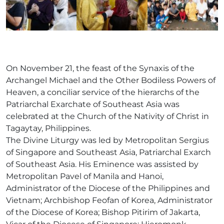
On November 21, the feast of the Synaxis of the
Archangel Michael and the Other Bodiless Powers of
Heaven, a conciliar service of the hierarchs of the
Patriarchal Exarchate of Southeast Asia was
celebrated at the Church of the Nativity of Christ in
Tagaytay, Philippines.
The Divine Liturgy was led by Metropolitan Sergius
of Singapore and Southeast Asia, Patriarchal Exarch
of Southeast Asia. His Eminence was assisted by
Metropolitan Pavel of Manila and Hanoi,
Administrator of the Diocese of the Philippines and
Vietnam; Archbishop Feofan of Korea, Administrator
of the Diocese of Korea; Bishop Pitirim of Jakarta,