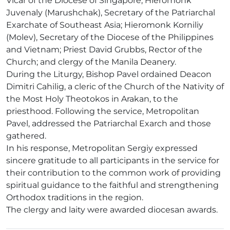
Vicar of the Diocese of Singapore; Hieromonk
Juvenaly (Marushchak), Secretary of the Patriarchal
Exarchate of Southeast Asia; Hieromonk Korniliy
(Molev), Secretary of the Diocese of the Philippines
and Vietnam; Priest David Grubbs, Rector of the
Church; and clergy of the Manila Deanery.
During the Liturgy, Bishop Pavel ordained Deacon
Dimitri Cahilig, a cleric of the Church of the Nativity of
the Most Holy Theotokos in Arakan, to the
priesthood. Following the service, Metropolitan
Pavel, addressed the Patriarchal Exarch and those
gathered.
In his response, Metropolitan Sergiy expressed
sincere gratitude to all participants in the service for
their contribution to the common work of providing
spiritual guidance to the faithful and strengthening
Orthodox traditions in the region.
The clergy and laity were awarded diocesan awards.