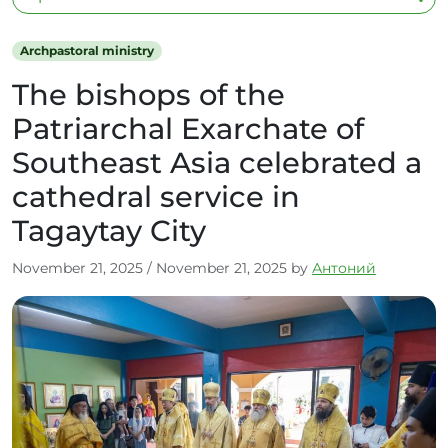
Archpastoral ministry
The bishops of the
Patriarchal Exarchate of
Southeast Asia celebrated a
cathedral service in
Tagaytay City
November 21, 2025
/
November 21, 2025
by
Антоний