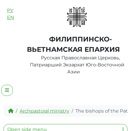
Skip to content
РУ
EN
ФИЛИППИНСКО-
ВЬЕТНАМСКАЯ ЕПАРХИЯ
Русская Православная Церковь,
Патриарший Экзархат Юго-Восточной
Азии
Menu
Home
Archpastoral ministry
The bishops of the Patri
Open side menu