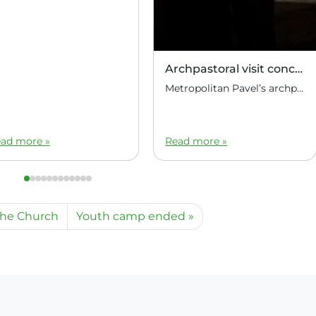
Archpastoral visit concluded
Metropolitan Pavel’s archpastoral visit to the Republic of the Philippines has concluded. At the Manila airport, Metropolitan Pavel of Manila and Hanoi was seen off by Marat Ignatyevich Pavlov, Ambassador Extraordinary and Plenipotentiary of the Russian Federation to the Republic of the Philippines.
ad more »
Read more »
the Church
Youth camp ended