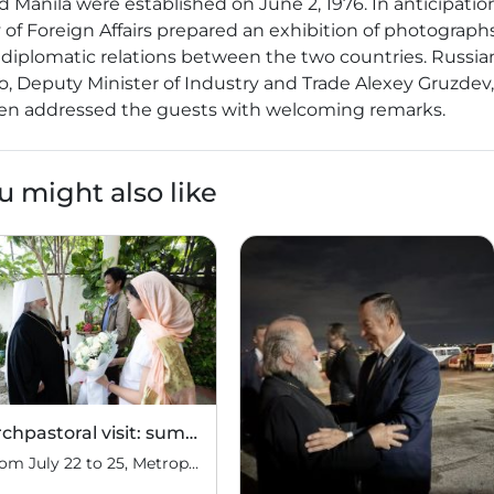
anila were established on June 2, 1976. In anticipation
y of Foreign Affairs prepared an exhibition of photograph
 diplomatic relations between the two countries. Russia
, Deputy Minister of Industry and Trade Alexey Gruzdev
ilen addressed the guests with welcoming remarks.
u might also like
Archpastoral visit: summary
From July 22 to 25, Metropolitan Pavel of Manila and Hanoi, Administrator of the Diocese of the Philippines and Vietnam, conducted an archpastoral visit to the Philippines, visiting parishes in various provinces of the Republic. On July 22, the Administrator of the Diocese of the Philippines and Vietnam arrived in Manila, the capital of the […]