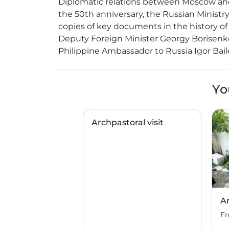
Diplomatic relations between Moscow and M
the 50th anniversary, the Russian Ministr
copies of key documents in the history of
Deputy Foreign Minister Georgy Borisenko
Philippine Ambassador to Russia Igor Ba
Yo
Archpastoral visit