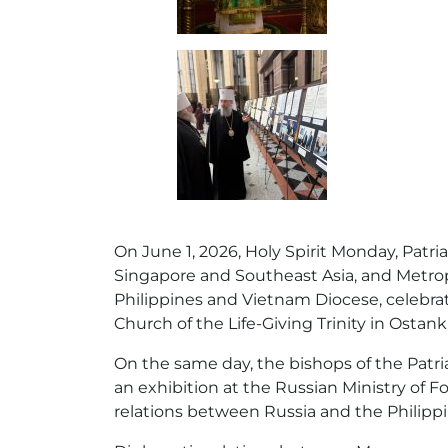
On June 1, 2026, Holy Spirit Monday, Patri
Singapore and Southeast Asia, and Metropo
Philippines and Vietnam Diocese, celebrat
Church of the Life-Giving Trinity in Ostan
On the same day, the bishops of the Patri
an exhibition at the Russian Ministry of Fo
relations between Russia and the Philippi