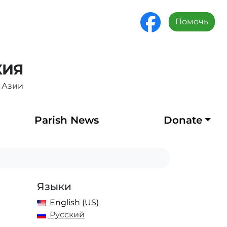
Помочь
ХИЯ
 Азии
Parish News
Donate
Языки
English (US)
Русский