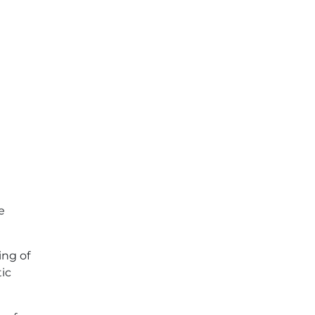
e
ing of
tic