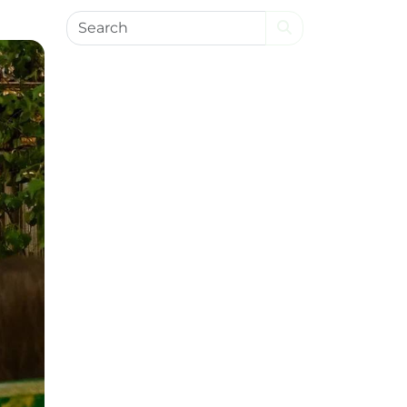
Search