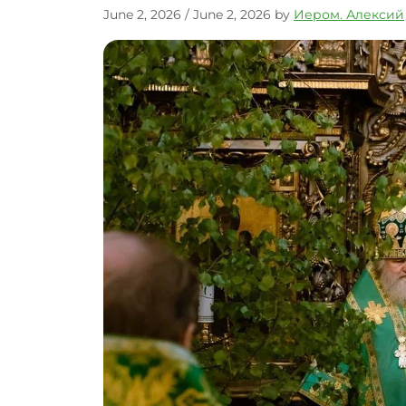
June 2, 2026
/
June 2, 2026
by
Иером. Алексий