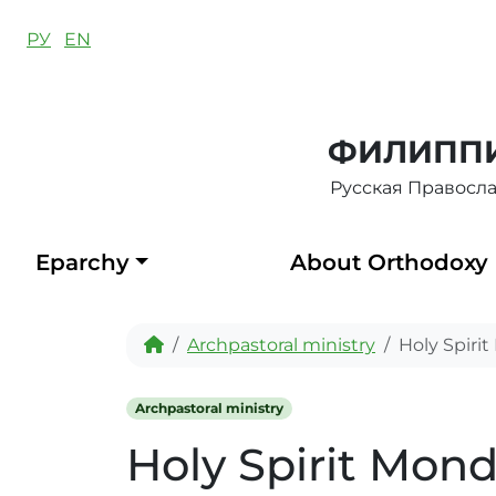
Skip to content
РУ
EN
ФИЛИППИ
Русская Правосл
Eparchy
About Orthodoxy
Home
Archpastoral ministry
Holy Spiri
Archpastoral ministry
Holy Spirit Mon