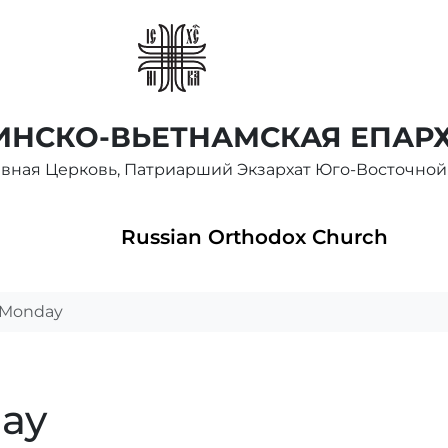
НСКО-ВЬЕТНАМСКАЯ ЕПАР
авная Церковь, Патриарший Экзархат Юго-Восточной
Russian Orthodox Church
t Monday
day