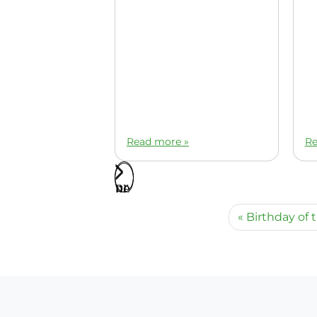
Read more »
Re
Birthday of 