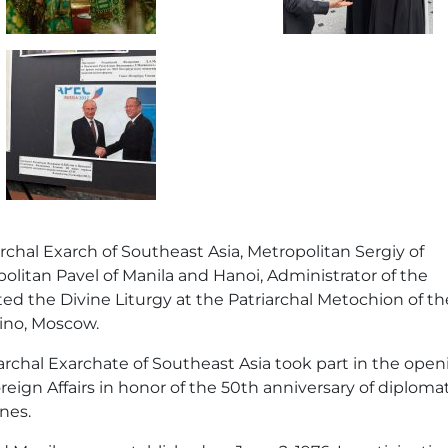
archal Exarch of Southeast Asia, Metropolitan Sergiy of
litan Pavel of Manila and Hanoi, Administrator of the
ed the Divine Liturgy at the Patriarchal Metochion of th
kino, Moscow.
archal Exarchate of Southeast Asia took part in the open
reign Affairs in honor of the 50th anniversary of diploma
nes.