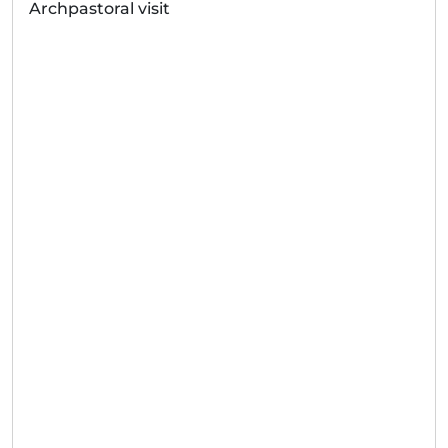
Archpastoral visit