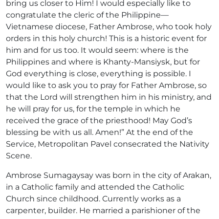
bring us closer to Him! I would especially like to
congratulate the cleric of the Philippine—
Vietnamese diocese, Father Ambrose, who took holy
orders in this holy church! This is a historic event for
him and for us too. It would seem: where is the
Philippines and where is Khanty-Mansiysk, but for
God everything is close, everything is possible. I
would like to ask you to pray for Father Ambrose, so
that the Lord will strengthen him in his ministry, and
he will pray for us, for the temple in which he
received the grace of the priesthood! May God’s
blessing be with us all. Amen!” At the end of the
Service, Metropolitan Pavel consecrated the Nativity
Scene.
Ambrose Sumagaysay was born in the city of Arakan,
in a Catholic family and attended the Catholic
Church since childhood. Currently works as a
carpenter, builder. He married a parishioner of the