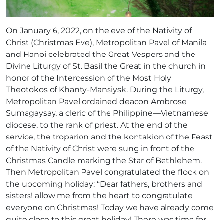
On January 6, 2022, on the eve of the Nativity of
Christ (Christmas Eve), Metropolitan Pavel of Manila
and Hanoi celebrated the Great Vespers and the
Divine Liturgy of St. Basil the Great in the church in
honor of the Intercession of the Most Holy
Theotokos of Khanty-Mansiysk. During the Liturgy,
Metropolitan Pavel ordained deacon Ambrose
Sumagaysay, a cleric of the Philippine—Vietnamese
diocese, to the rank of priest. At the end of the
service, the troparion and the kontakion of the Feast
of the Nativity of Christ were sung in front of the
Christmas Candle marking the Star of Bethlehem.
Then Metropolitan Pavel congratulated the flock on
the upcoming holiday: “Dear fathers, brothers and
sisters! allow me from the heart to congratulate
everyone on Christmas! Today we have already come
quite close to this great holiday! There was time for