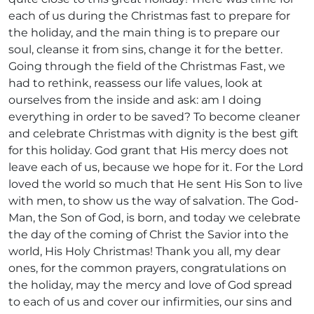
each of us during the Christmas fast to prepare for
the holiday, and the main thing is to prepare our
soul, cleanse it from sins, change it for the better.
Going through the field of the Christmas Fast, we
had to rethink, reassess our life values, look at
ourselves from the inside and ask: am I doing
everything in order to be saved? To become cleaner
and celebrate Christmas with dignity is the best gift
for this holiday. God grant that His mercy does not
leave each of us, because we hope for it. For the Lord
loved the world so much that He sent His Son to live
with men, to show us the way of salvation. The God-
Man, the Son of God, is born, and today we celebrate
the day of the coming of Christ the Savior into the
world, His Holy Christmas! Thank you all, my dear
ones, for the common prayers, congratulations on
the holiday, may the mercy and love of God spread
to each of us and cover our infirmities, our sins and