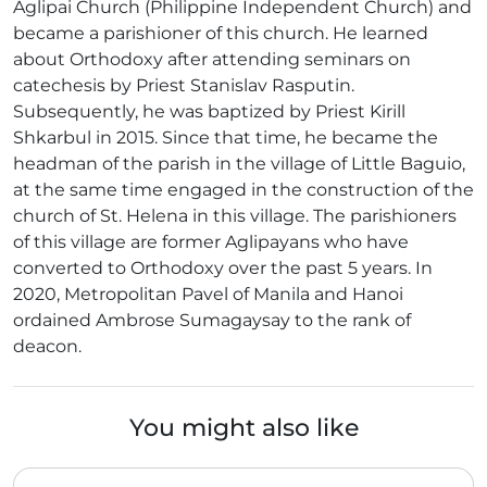
Aglipai Church (Philippine Independent Church) and
became a parishioner of this church. He learned
about Orthodoxy after attending seminars on
catechesis by Priest Stanislav Rasputin.
Subsequently, he was baptized by Priest Kirill
Shkarbul in 2015. Since that time, he became the
headman of the parish in the village of Little Baguio,
at the same time engaged in the construction of the
church of St. Helena in this village. The parishioners
of this village are former Aglipayans who have
converted to Orthodoxy over the past 5 years. In
2020, Metropolitan Pavel of Manila and Hanoi
ordained Ambrose Sumagaysay to the rank of
deacon.
You might also like