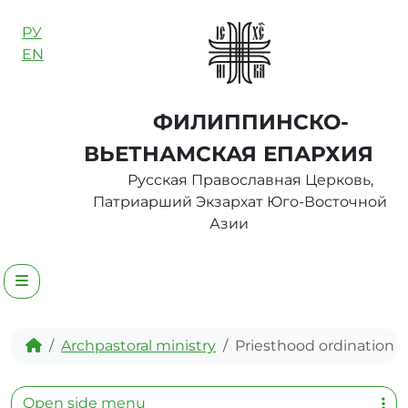
Skip to content
РУ
EN
ФИЛИППИНСКО-
ВЬЕТНАМСКАЯ ЕПАРХИЯ
Русская Православная Церковь,
Патриарший Экзархат Юго-Восточной
Азии
Menu
Home
Archpastoral ministry
Priesthood ordination
Open side menu