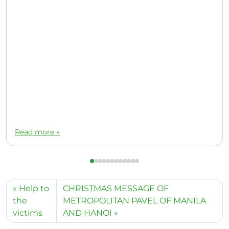
Read more »
Help to
CHRISTMAS MESSAGE OF
the
METROPOLITAN PAVEL OF MANILA
victims
AND HANOI