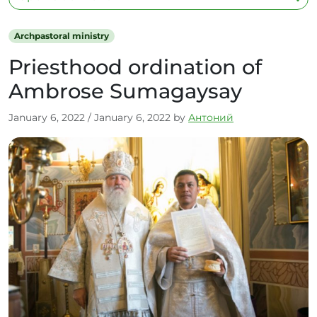
Archpastoral ministry
Priesthood ordination of
Ambrose Sumagaysay
January 6, 2022
/
January 6, 2022
by
Антоний