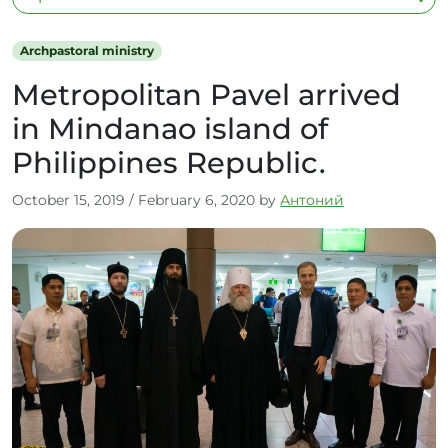
Archpastoral ministry
Metropolitan Pavel arrived
in Mindanao island of
Philippines Republic.
October 15, 2019
/
February 6, 2020
by
Антоний