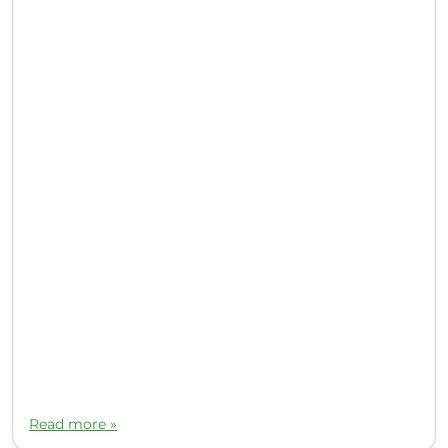
Read more »