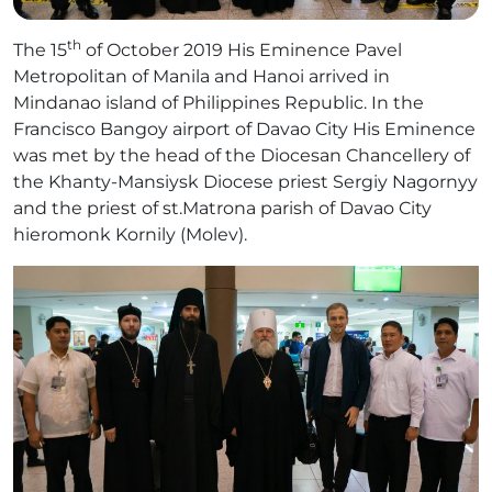
th
The 15
of October 2019 His Eminence Pavel
Metropolitan of Manila and Hanoi arrived in
Mindanao island of Philippines Republic. In the
Francisco Bangoy airport of Davao City His Eminence
was met by the head of the Diocesan Chancellery of
the Khanty-Mansiysk Diocese priest Sergiy Nagornyy
and the priest of st.Matrona parish of Davao City
hieromonk Kornily (Molev).