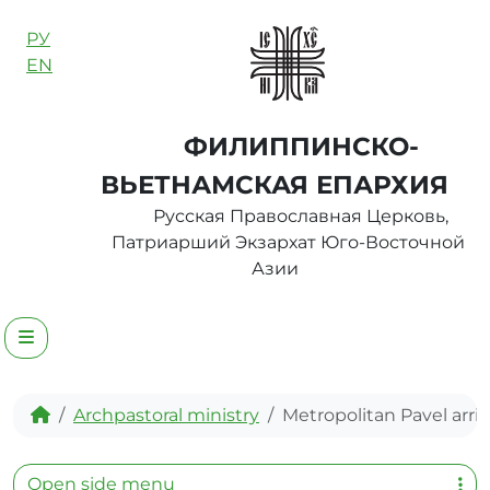
Skip to content
РУ
EN
ФИЛИППИНСКО-
ВЬЕТНАМСКАЯ ЕПАРХИЯ
Русская Православная Церковь,
Патриарший Экзархат Юго-Восточной
Азии
Menu
Home
Archpastoral ministry
Metropolitan Pavel arri
Open side menu