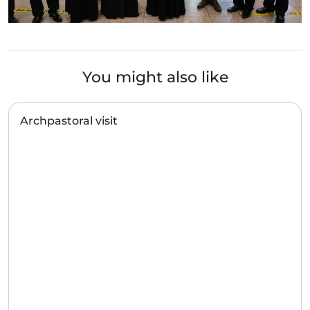
You might also like
Archpastoral visit