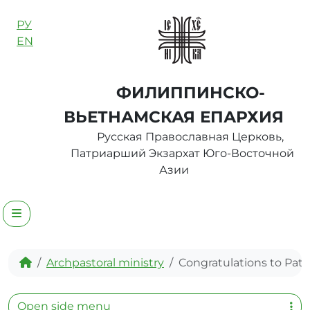
Skip to content
РУ
EN
ФИЛИППИНСКО-
ВЬЕТНАМСКАЯ ЕПАРХИЯ
Русская Православная Церковь,
Патриарший Экзархат Юго-Восточной
Азии
Menu
Home
Archpastoral ministry
Congratulations to Patr
Open side menu