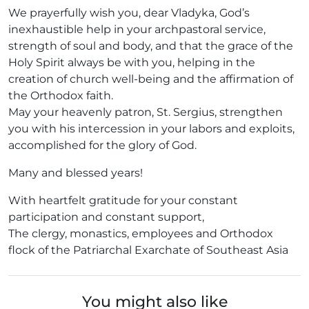
We prayerfully wish you, dear Vladyka, God’s
inexhaustible help in your archpastoral service,
strength of soul and body, and that the grace of the
Holy Spirit always be with you, helping in the
creation of church well-being and the affirmation of
the Orthodox faith.
May your heavenly patron, St. Sergius, strengthen
you with his intercession in your labors and exploits,
accomplished for the glory of God.
Many and blessed years!
With heartfelt gratitude for your constant
participation and constant support,
The clergy, monastics, employees and Orthodox
flock of the Patriarchal Exarchate of Southeast Asia
You might also like