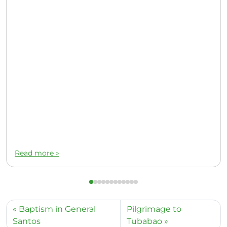
Read more »
Baptism in General
Pilgrimage to
Santos
Tubabao