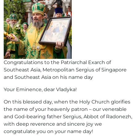
Congratulations to the Patriarchal Exarch of
Southeast Asia, Metropolitan Sergius of Singapore
and Southeast Asia on his name day
Your Eminence, dear Vladyka!
On this blessed day, when the Holy Church glorifies
the name of your heavenly patron – our venerable
and God-bearing father Sergius, Abbot of Radonezh,
with deep reverence and sincere joy we
congratulate you on your name day!