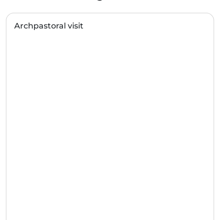
Archpastoral visit