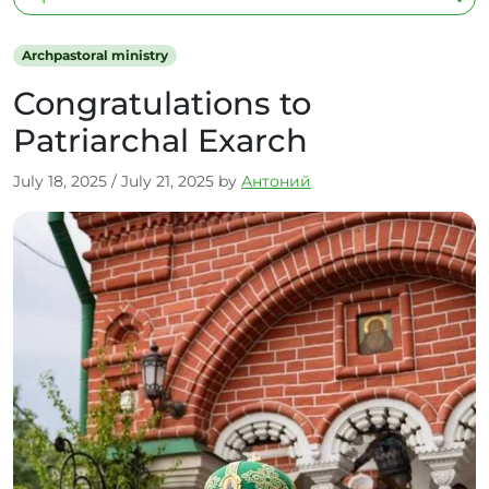
Archpastoral ministry
Congratulations to
Patriarchal Exarch
July 18, 2025
/
July 21, 2025
by
Антоний