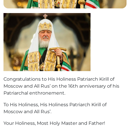
Congratulations to His Holiness Patriarch Kirill of
Moscow and All Rus’ on the 16th anniversary of his
Patriarchal enthronement.
To His Holiness, His Holiness Patriarch Kirill of
Moscow and All Rus’.
Your Holiness, Most Holy Master and Father!