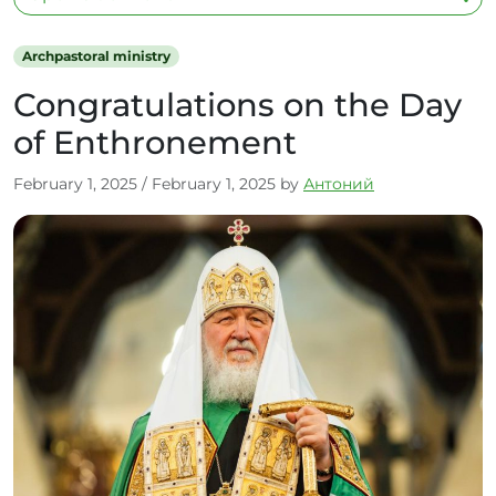
Archpastoral ministry
Congratulations on the Day
of Enthronement
February 1, 2025
/
February 1, 2025
by
Антоний