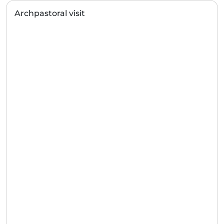
Archpastoral visit