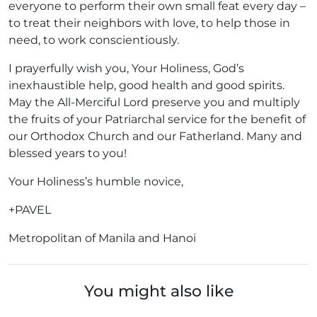
everyone to perform their own small feat every day –
to treat their neighbors with love, to help those in
need, to work conscientiously.
I prayerfully wish you, Your Holiness, God’s
inexhaustible help, good health and good spirits.
May the All-Merciful Lord preserve you and multiply
the fruits of your Patriarchal service for the benefit of
our Orthodox Church and our Fatherland. Many and
blessed years to you!
Your Holiness’s humble novice,
+PAVEL
Metropolitan of Manila and Hanoi
You might also like