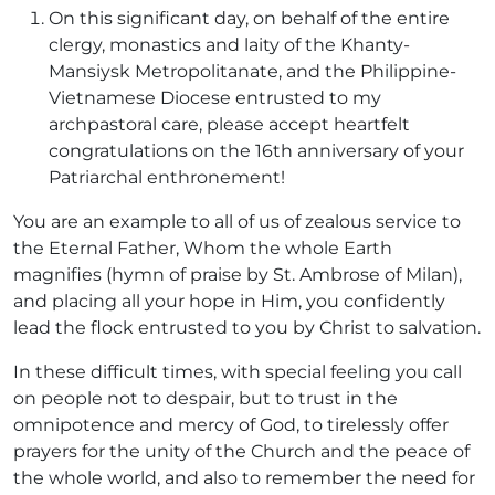
On this significant day, on behalf of the entire
clergy, monastics and laity of the Khanty-
Mansiysk Metropolitanate, and the Philippine-
Vietnamese Diocese entrusted to my
archpastoral care, please accept heartfelt
congratulations on the 16th anniversary of your
Patriarchal enthronement!
You are an example to all of us of zealous service to
the Eternal Father, Whom the whole Earth
magnifies (hymn of praise by St. Ambrose of Milan),
and placing all your hope in Him, you confidently
lead the flock entrusted to you by Christ to salvation.
In these difficult times, with special feeling you call
on people not to despair, but to trust in the
omnipotence and mercy of God, to tirelessly offer
prayers for the unity of the Church and the peace of
the whole world, and also to remember the need for