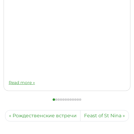
Read more »
Рождественские встречи
Feast of St Nina