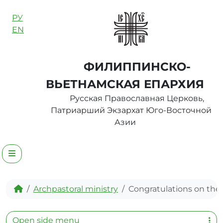
Skip to content
РУ
EN
ФИЛИППИНСКО-
ВЬЕТНАМСКАЯ ЕПАРХИЯ
Русская Православная Церковь,
Патриарший Экзархат Юго-Восточной
Азии
Menu
Home
Archpastoral ministry
Congratulations on th
Open side menu