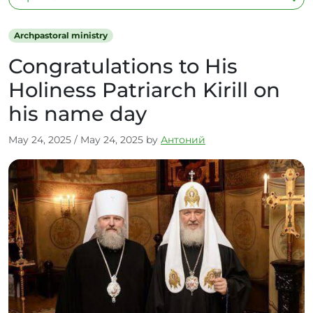
Archpastoral ministry
Congratulations to His
Holiness Patriarch Kirill on
his name day
May 24, 2025
/
May 24, 2025
by
Антоний