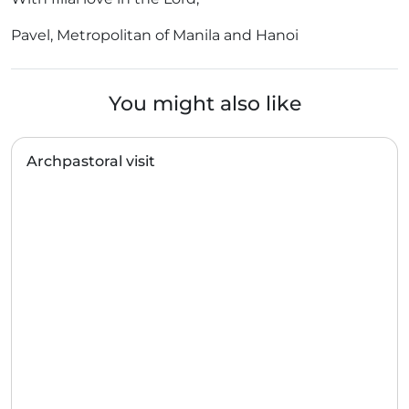
Pavel, Metropolitan of Manila and Hanoi
You might also like
Archpastoral visit