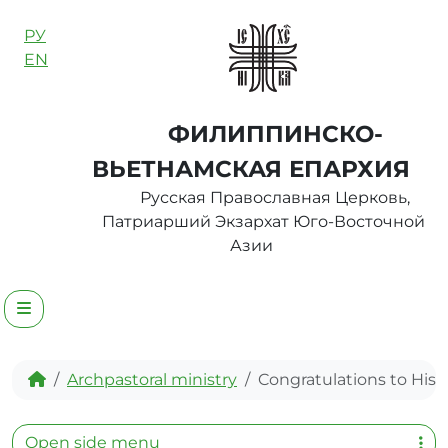
Skip to content
РУ
EN
ФИЛИППИНСКО-
ВЬЕТНАМСКАЯ ЕПАРХИЯ
Русская Православная Церковь,
Патриарший Экзархат Юго-Восточной
Азии
Menu
Home
Archpastoral ministry
Congratulations to His H
Open side menu