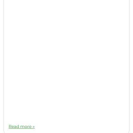
Read more »