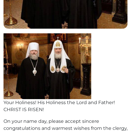
Your Holiness! His Holiness the Lord and Father!
CHRIST IS RISEN!
On your name day, please accept sincere
congratulations and warmest wishes from the clergy,