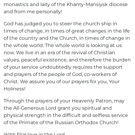
monastics and laity of the Khanty-Mansiysk diocese
and from me personally!
God has judged you to steer the church ship in
times of change, in times of great changes in the life
of the country and the Church, in times of change in
the whole world. The whole world is looking at us
now. We live in an era of the revival of Christian
values, peaceful existence, and therefore the burden
of your service undoubtedly requires the support
and prayers of the people of God, co-workers of
Christ. We assure you of our prayers for you, Your
Holiness!
Through the prayers of your Heavenly Patron, may
the All-Generous Lord grant you spiritual and
physical strength in the difficult and selfless service
of the Primate of the Russian Orthodox Church!
With filial love in the Lord,