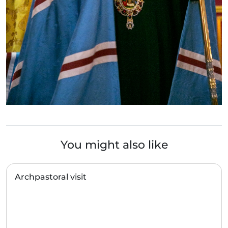
You might also like
Archpastoral visit