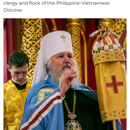
clergy and flock of the Philippine-Vietnamese
Diocese.