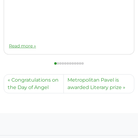
Read more »
Congratulations on
Metropolitan Pavel is
the Day of Angel
awarded Literary prize