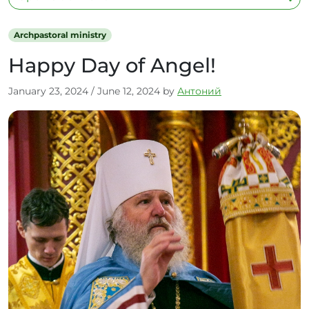
Archpastoral ministry
Happy Day of Angel!
January 23, 2024
/
June 12, 2024
by
Антоний