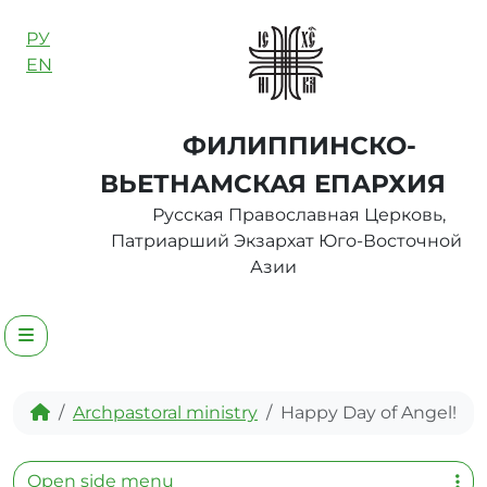
Skip to content
РУ
EN
ФИЛИППИНСКО-
ВЬЕТНАМСКАЯ ЕПАРХИЯ
Русская Православная Церковь,
Патриарший Экзархат Юго-Восточной
Азии
Menu
Home
Archpastoral ministry
Happy Day of Angel!
Open side menu