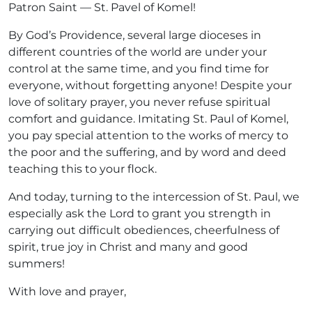
Patron Saint — St. Pavel of Komel!
By God’s Providence, several large dioceses in
different countries of the world are under your
control at the same time, and you find time for
everyone, without forgetting anyone! Despite your
love of solitary prayer, you never refuse spiritual
comfort and guidance. Imitating St. Paul of Komel,
you pay special attention to the works of mercy to
the poor and the suffering, and by word and deed
teaching this to your flock.
And today, turning to the intercession of St. Paul, we
especially ask the Lord to grant you strength in
carrying out difficult obediences, cheerfulness of
spirit, true joy in Christ and many and good
summers!
With love and prayer,