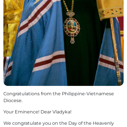
Congratulations from the Philippine-Vietnamese
Diocese.
Your Eminence! Dear Vladyka!
We congratulate you on the Day of the Heavenly