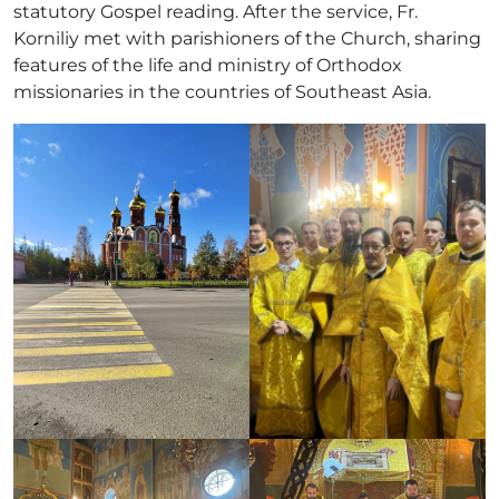
statutory Gospel reading. After the service, Fr.
Korniliy met with parishioners of the Church, sharing
features of the life and ministry of Orthodox
missionaries in the countries of Southeast Asia.