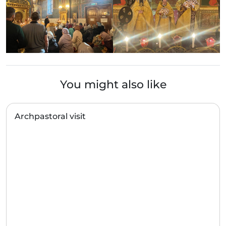
You might also like
Archpastoral visit