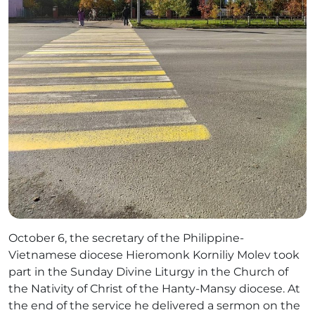
October 6, the secretary of the Philippine-
Vietnamese diocese Hieromonk Korniliy Molev took
part in the Sunday Divine Liturgy in the Church of
the Nativity of Christ of the Hanty-Mansy diocese. At
the end of the service he delivered a sermon on the