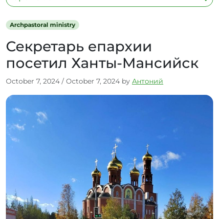
Archpastoral ministry
Секретарь епархии
посетил Ханты-Мансийск
October 7, 2024
/
October 7, 2024
by
Антоний