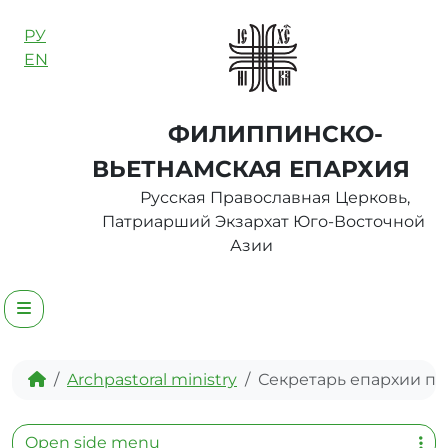
Skip to content
РУ
EN
ФИЛИППИНСКО-
ВЬЕТНАМСКАЯ ЕПАРХИЯ
Русская Православная Церковь,
Патриарший Экзархат Юго-Восточной
Азии
Menu
Home
Archpastoral ministry
Секретарь епархии п
Open side menu