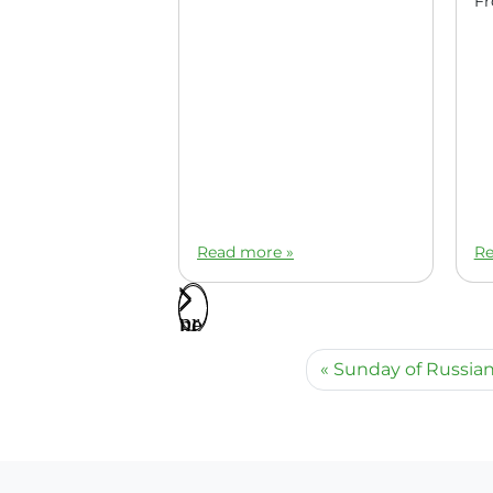
Read more »
Re
Sunday of Russian