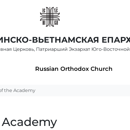
НСКО-ВЬЕТНАМСКАЯ ЕПАР
авная Церковь, Патриарший Экзархат Юго-Восточной
Russian Orthodox Church
of the Academy
e Academy