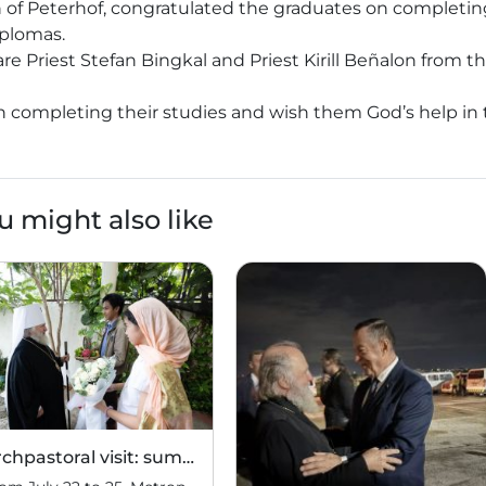
n of Peterhof, congratulated the graduates on completin
iplomas.
 Priest Stefan Bingkal and Priest Kirill Beñalon from t
n completing their studies and wish them God’s help in 
u might also like
Archpastoral visit: summary