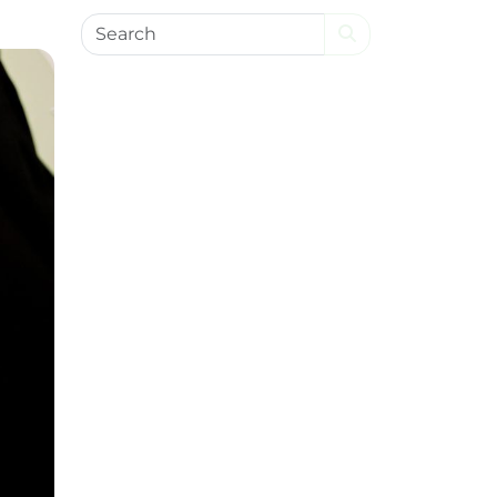
Search