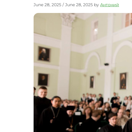
June 28, 2025
/
June 28, 2025
by
Антоний