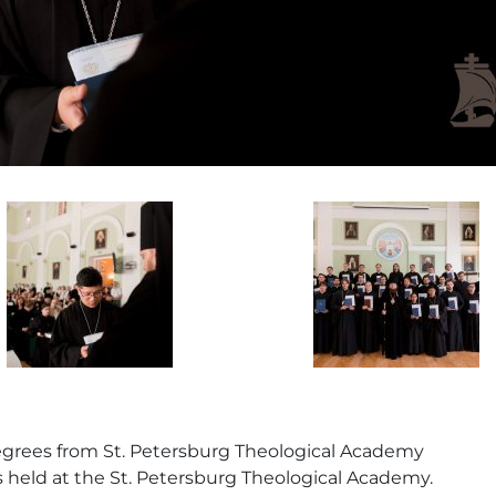
 degrees from St. Petersburg Theological Academy
held at the St. Petersburg Theological Academy.