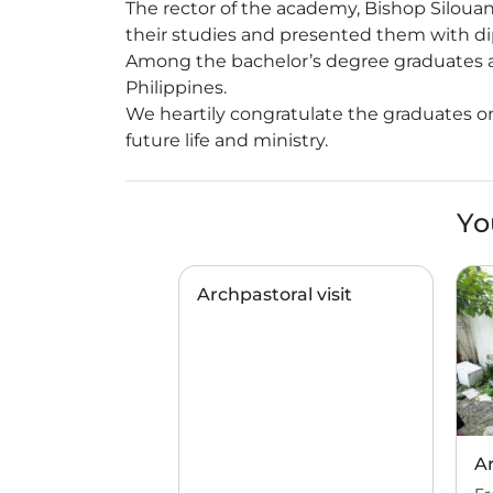
The rector of the academy, Bishop Siloua
their studies and presented them with d
Among the bachelor’s degree graduates are
Philippines.
We heartily congratulate the graduates o
future life and ministry.
Yo
Archpastoral visit