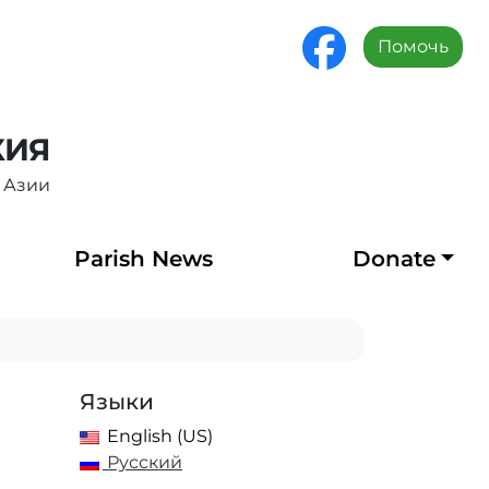
Помочь
ХИЯ
 Азии
Parish News
Donate
Языки
English (US)
Русский