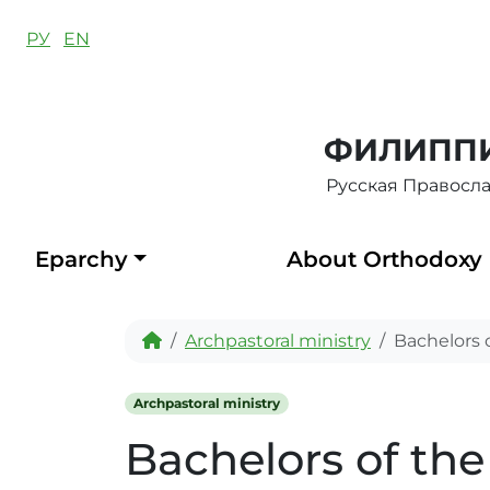
Skip to content
РУ
EN
ФИЛИППИ
Русская Правосл
Eparchy
About Orthodoxy
Home
Archpastoral ministry
Bachelors 
Archpastoral ministry
Bachelors of th