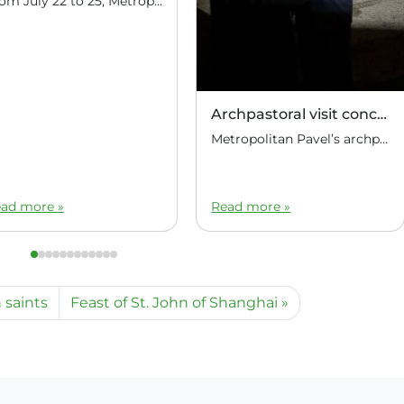
From July 22 to 25, Metropolitan Pavel of Manila and Hanoi, Administrator of the Diocese of the Philippines and Vietnam, conducted an archpastoral visit to the Philippines, visiting parishes in various provinces of the Republic. On July 22, the Administrator of the Diocese of the Philippines and Vietnam arrived in Manila, the capital of the […]
Archpastoral visit concluded
Metropolitan Pavel’s archpastoral visit to the Republic of the Philippines has concluded. At the Manila airport, Metropolitan Pavel of Manila and Hanoi was seen off by Marat Ignatyevich Pavlov, Ambassador Extraordinary and Plenipotentiary of the Russian Federation to the Republic of the Philippines.
ad more »
Read more »
 saints
Feast of St. John of Shanghai