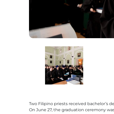
Two Filipino priests received bachelor’s
On June 27, the graduation ceremony was 