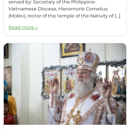
served by: Secretary of the Philippine-
Vietnamese Diocese, Hieromonk Cornelius
(Molev), rector of the temple of the Nativity of […]
Read more »