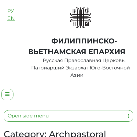
Skip to content
РУ
EN
ФИЛИППИНСКО-
ВЬЕТНАМСКАЯ ЕПАРХИЯ
Русская Православная Церковь,
Патриарший Экзархат Юго-Восточной
Азии
Menu
Open side menu
Category:
Archpastoral