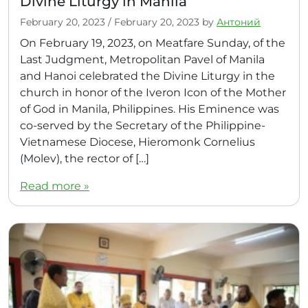
Divine Liturgy in Manila
February 20, 2023
/
February 20, 2023
by
Антоний
On February 19, 2023, on Meatfare Sunday, of the
Last Judgment, Metropolitan Pavel of Manila
and Hanoi celebrated the Divine Liturgy in the
church in honor of the Iveron Icon of the Mother
of God in Manila, Philippines. His Eminence was
co-served by the Secretary of the Philippine-
Vietnamese Diocese, Hieromonk Cornelius
(Molev), the rector of […]
Read more »