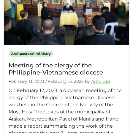
Archpastoral ministry
Meeting of the clergy of the
Philippine-Vietnamese diocese
February 13, 2023
/
February 13, 2023
by
Антоний
On February 12, 2023, a diocesan meeting of the
clergy of the Philippine-Vietnamese Diocese
was held in the Church of the Nativity of the
Most Holy Theotokos of the municipality of
Arakan. Metropolitan Pavel of Manila and Hanoi
made a report summarizing the work of the