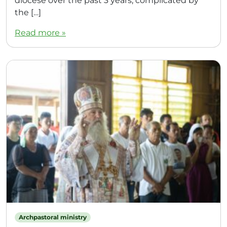
diocese over the past 3 years, complicated by
the […]
Read more »
Archpastoral ministry