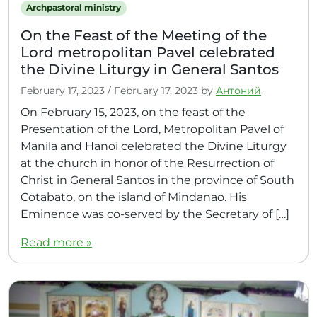
Archpastoral ministry
On the Feast of the Meeting of the
Lord metropolitan Pavel celebrated
the Divine Liturgy in General Santos
February 17, 2023
/
February 17, 2023
by
Антоний
On February 15, 2023, on the feast of the
Presentation of the Lord, Metropolitan Pavel of
Manila and Hanoi celebrated the Divine Liturgy
at the church in honor of the Resurrection of
Christ in General Santos in the province of South
Cotabato, on the island of Mindanao. His
Eminence was co-served by the Secretary of […]
Read more »