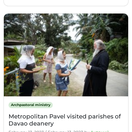
Archpastoral ministry
Metropolitan Pavel visited parishes of
Davao deanery