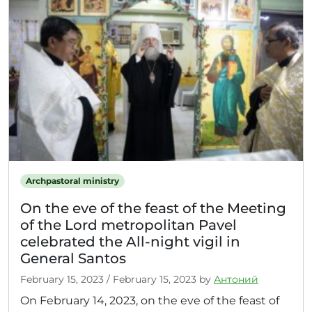
Archpastoral ministry
On the eve of the feast of the Meeting
of the Lord metropolitan Pavel
celebrated the All-night vigil in
General Santos
February 15, 2023
/
February 15, 2023
by
Антоний
On February 14, 2023, on the eve of the feast of