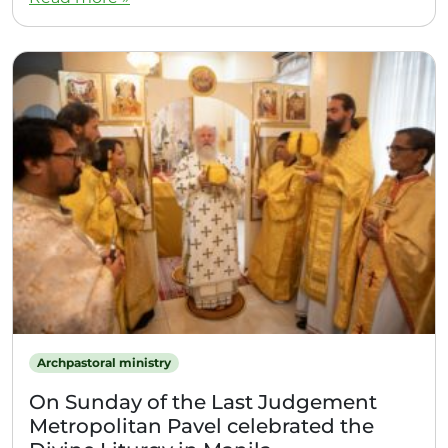
Archpastoral ministry
On Sunday of the Last Judgement
Metropolitan Pavel celebrated the