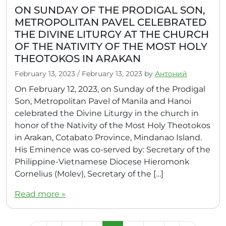
ON SUNDAY OF THE PRODIGAL SON,
METROPOLITAN PAVEL CELEBRATED
THE DIVINE LITURGY AT THE CHURCH
OF THE NATIVITY OF THE MOST HOLY
THEOTOKOS IN ARAKAN
February 13, 2023
/
February 13, 2023
by
Антоний
On February 12, 2023, on Sunday of the Prodigal
Son, Metropolitan Pavel of Manila and Hanoi
celebrated the Divine Liturgy in the church in
honor of the Nativity of the Most Holy Theotokos
in Arakan, Cotabato Province, Mindanao Island.
His Eminence was co-served by: Secretary of the
Philippine-Vietnamese Diocese Hieromonk
Cornelius (Molev), Secretary of the […]
Read more »