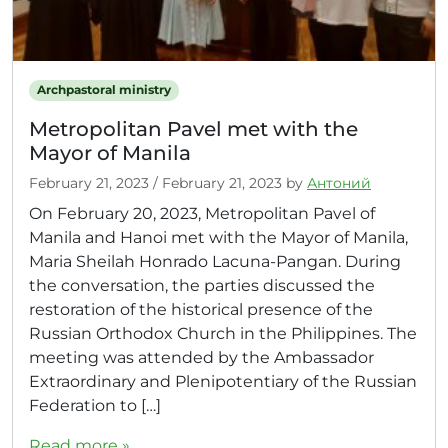
Archpastoral ministry
Metropolitan Pavel met with the
Mayor of Manila
February 21, 2023
/
February 21, 2023
by
Антоний
On February 20, 2023, Metropolitan Pavel of
Manila and Hanoi met with the Mayor of Manila,
Maria Sheilah Honrado Lacuna-Pangan. During
the conversation, the parties discussed the
restoration of the historical presence of the
Russian Orthodox Church in the Philippines. The
meeting was attended by the Ambassador
Extraordinary and Plenipotentiary of the Russian
Federation to […]
Read more »