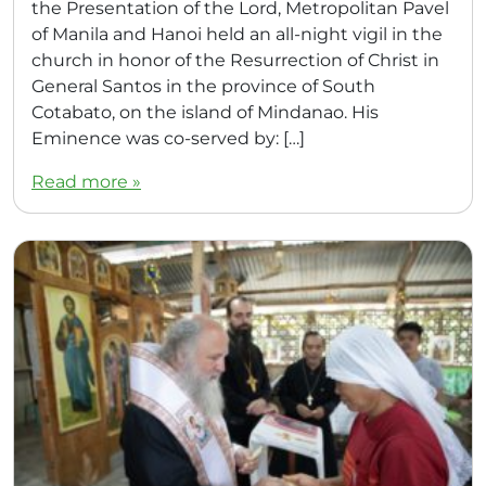
the Presentation of the Lord, Metropolitan Pavel
of Manila and Hanoi held an all-night vigil in the
church in honor of the Resurrection of Christ in
General Santos in the province of South
Cotabato, on the island of Mindanao. His
Eminence was co-served by: […]
Read more »