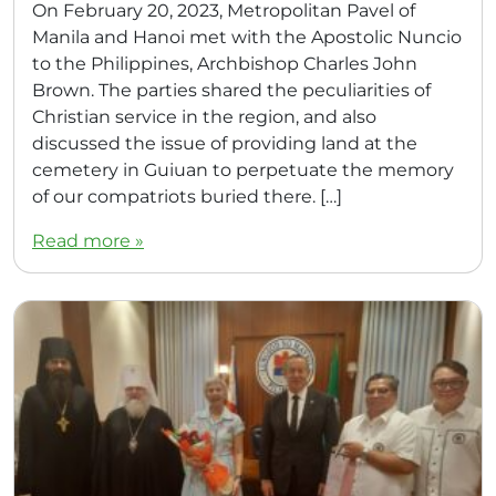
On February 20, 2023, Metropolitan Pavel of
Manila and Hanoi met with the Apostolic Nuncio
to the Philippines, Archbishop Charles John
Brown. The parties shared the peculiarities of
Christian service in the region, and also
discussed the issue of providing land at the
cemetery in Guiuan to perpetuate the memory
of our compatriots buried there. […]
Read more »