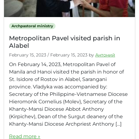
Archpastoral ministry
Metropolitan Pavel visited parish in
Alabel
February 15, 2023
/
February 15, 2023
by
Антоний
On February 14, 2023, Metropolitan Pavel of
Manila and Hanoi visited the parish in honor of
St. Isidore of Rostov in Alabel, Sarangani
province. Vladyka was accompanied by:
Secretary of the Philippine-Vietnamese Diocese
Hieromonk Cornelius (Molev), Secretary of the
Khanty-Mansi Diocese Abbot Anthony
(Kirpichev), Dean of the Surgut deanery of the
Khanty-Mansi Diocese Archpriest Anthony […]
Read more »