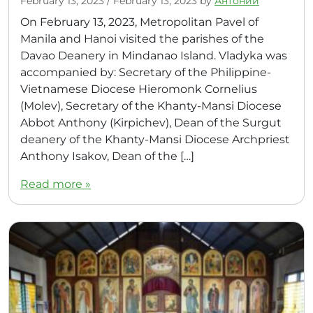
February 13, 2023
/
February 13, 2023
by
Антоний
On February 13, 2023, Metropolitan Pavel of
Manila and Hanoi visited the parishes of the
Davao Deanery in Mindanao Island. Vladyka was
accompanied by: Secretary of the Philippine-
Vietnamese Diocese Hieromonk Cornelius
(Molev), Secretary of the Khanty-Mansi Diocese
Abbot Anthony (Kirpichev), Dean of the Surgut
deanery of the Khanty-Mansi Diocese Archpriest
Anthony Isakov, Dean of the […]
Read more »