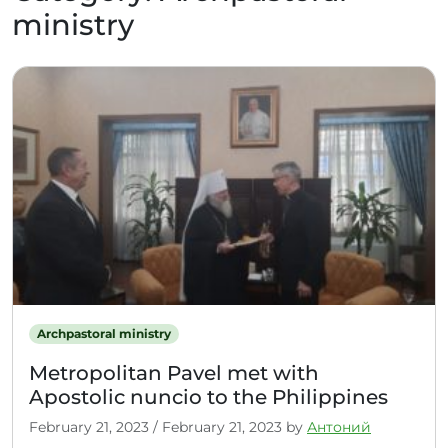
ministry
Archpastoral ministry
Metropolitan Pavel met with
Apostolic nuncio to the Philippines
February 21, 2023
/
February 21, 2023
by
Антоний