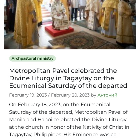
Archpastoral ministry
Metropolitan Pavel celebrated the
Divine Liturgy in Tagaytay on the
Ecumenical Saturday of the departed
February 19, 2023
/
February 20, 2023
by
Антоний
On February 18, 2023, on the Ecumenical
Saturday of the departed, Metropolitan Pavel of
Manila and Hanoi celebrated the Divine Liturgy
at the church in honor of the Nativity of Christ in
Tagaytay, Philippines. His Eminence was co-