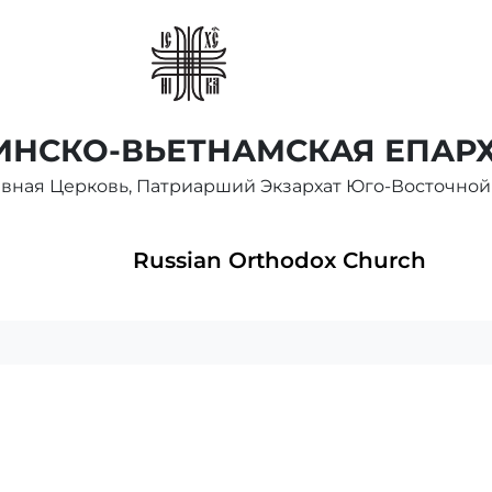
НСКО-ВЬЕТНАМСКАЯ ЕПАР
авная Церковь, Патриарший Экзархат Юго-Восточной
Russian Orthodox Church