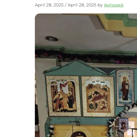
April 28, 2025
/
April 28, 2025
by
Антоний