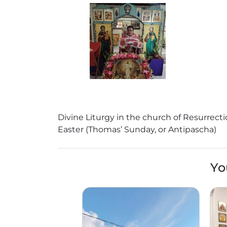
Divine Liturgy in the church of Resurrecti
Easter (Thomas’ Sunday, or Antipascha)
Yo