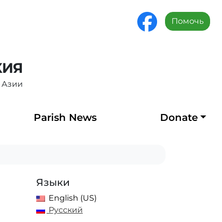
Помочь
ХИЯ
 Азии
Parish News
Donate
Языки
English (US)
Русский