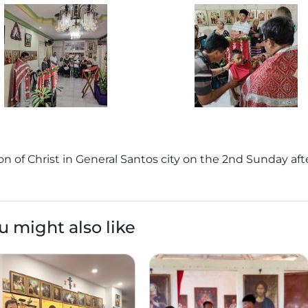
on of Christ in General Santos city on the 2nd Sunday aft
u might also like