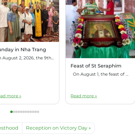
unday in Nha Trang
On August 2, 2026, the 9th Sunday after Pentecost, the feast day of the Holy Prophet Elijah, Divine Liturgy was celebrated at the house church of St. Nicholas the Wonderworker in Nha Trang, Vietnam. On this Sunday, over fifty people gathered for communal prayer. Following the service, the faithful continued fellowship in a warm parish […]
Feast of St Seraphim
On August 1, the feast of the uncovering of the relics of St. Seraphim of Sarov, the Philippine parish of St. Seraphim of Sarov in the village of Makalangot (North Cotabato Deanery) celebrated its patronal feast day. The deanery’s clergy celebrated the Divine Liturgy. The service was led by Priest Moses Cahilig, Dean of […]
ad more »
Read more »
iesthood
Reception on Victory Day