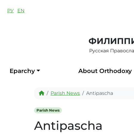
Skip to content
РУ
EN
ФИЛИППИ
Русская Правосл
Eparchy
About Orthodoxy
Home
Parish News
Antipascha
Parish News
Antipascha