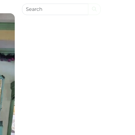
Search