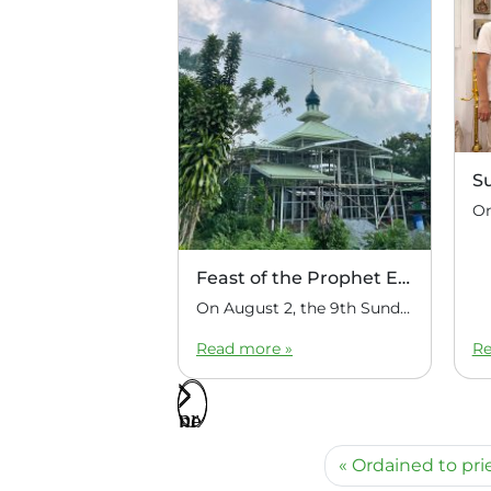
S
Feast of the Prophet Elijah
On August 2, the 9th Sunday after Pentecost, the feast day of the Prophet Elijah, Divine Liturgy was celebrated at the Church of Elijah under construction in the mountain village of Magulo (General Santovskoye Deanery) in the Philippines. The service was celebrated by Priest Dimitri Kahilig, a cleric of the deanery, assisted by Deacon Elijah […]
Read more »
Re
Ordained to pr