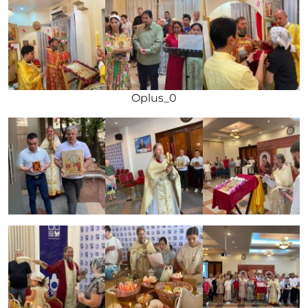
Oplus_0