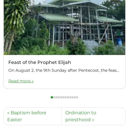
Feast of the Prophet Elijah
On August 2, the 9th Sunday after Pentecost, the feast day of the Prophet Elijah, Divine Liturgy was celebrated at the Church of Elijah under construction in the mountain village of Magulo (General Santovskoye Deanery) in the Philippines. The service was celebrated by Priest Dimitri Kahilig, a cleric of the deanery, assisted by Deacon Elijah […]
Read more »
Baptism before
Ordination to
Easter
priesthood