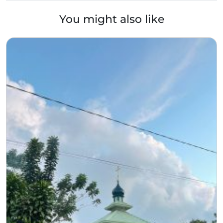
You might also like