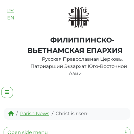
Skip to content
РУ
EN
ФИЛИППИНСКО-
ВЬЕТНАМСКАЯ ЕПАРХИЯ
Русская Православная Церковь,
Патриарший Экзархат Юго-Восточной
Азии
Menu
Home
Parish News
Christ is risen!
Open side menu