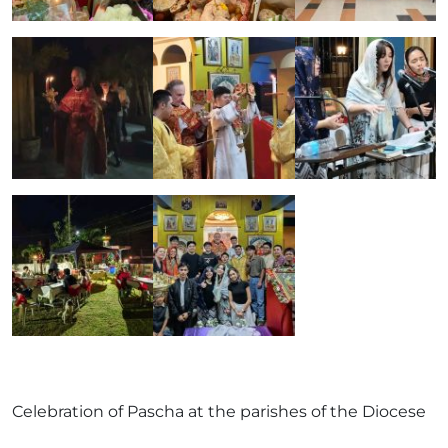
Celebration of Pascha at the parishes of the Diocese