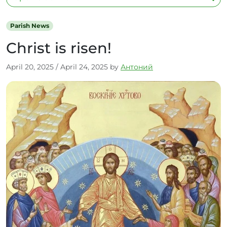
Parish News
Christ is risen!
April 20, 2025
/
April 24, 2025
by
Антоний