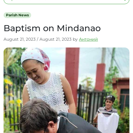
Parish News
Baptism on Mindanao
August 21, 2023
/
August 21, 2023
by
Антоний