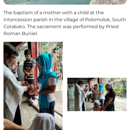
The baptism of a mother with a child at the
Intercession parish in the village of Polomolok, South
Cotabato. The sacrament was performed by Priest
Roman Buniel.