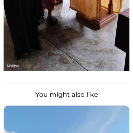
You might also like