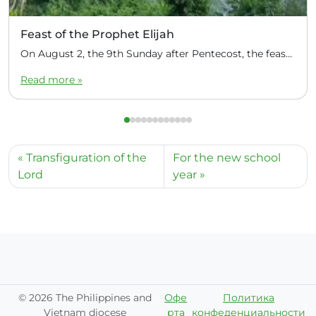
Feast of the Prophet Elijah
On August 2, the 9th Sunday after Pentecost, the feast day of the Prophet Elijah, Divine Liturgy was celebrated at the Church of Elijah under construction in the mountain village of Magulo (General Santovskoye Deanery) in the Philippines. The service was celebrated by Priest Dimitri Kahilig, a cleric of the deanery, assisted by Deacon Elijah […]
Read more »
Transfiguration of the
For the new school
Lord
year
©
2026 The Philippines and
Офе
Политика
Vietnam diocese
рта
конфеденциальности