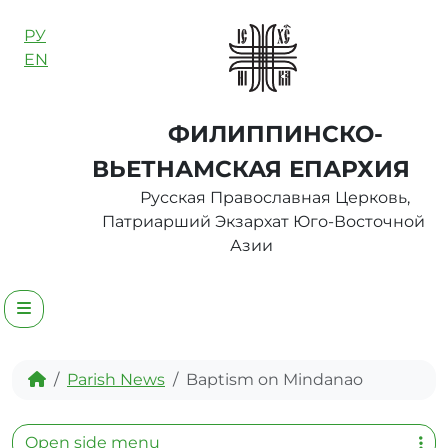
Skip to content
РУ
EN
ФИЛИППИНСКО-
ВЬЕТНАМСКАЯ ЕПАРХИЯ
Русская Православная Церковь,
Патриарший Экзархат Юго-Восточной
Азии
Menu
Home
Parish News
Baptism on Mindanao
Open side menu