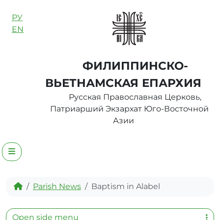
Skip to content
РУ
EN
ФИЛИППИНСКО-
ВЬЕТНАМСКАЯ ЕПАРХИЯ
Русская Православная Церковь,
Патриарший Экзархат Юго-Восточной
Азии
Menu
Home
Parish News
Baptism in Alabel
Open side menu