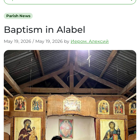
Parish News
Baptism in Alabel
May 19, 2026
/
May 19, 2026
by
Иером. Алексий