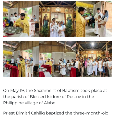
On May 19, the Sacrament of Baptism took place at
the parish of Blessed Isidore of Rostov in the
Philippine village of Alabel.
Priest Dimitri Cahilig baptized the three-month-old