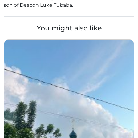
son of Deacon Luke Tubaba.
You might also like