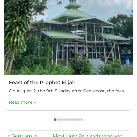
Feast of the Prophet Elijah
On August 2, the 9th Sunday after Pentecost, the feast day of the Prophet Elijah, Divine Liturgy was celebrated at the Church of Elijah under construction in the mountain village of Magulo (General Santovskoye Deanery) in the Philippines. The service was celebrated by Priest Dimitri Kahilig, a cleric of the deanery, assisted by Deacon Elijah […]
Read more »
Baptism in
Most Holy Patriarch received