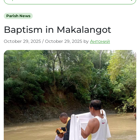
Parish News
Baptism in Makalangot
October 29, 2025
/
October 29, 2025
by
Антоний