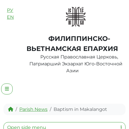
Skip to content
РУ
EN
ФИЛИППИНСКО-
ВЬЕТНАМСКАЯ ЕПАРХИЯ
Русская Православная Церковь,
Патриарший Экзархат Юго-Восточной
Азии
Menu
Home
Parish News
Baptism in Makalangot
Open side menu