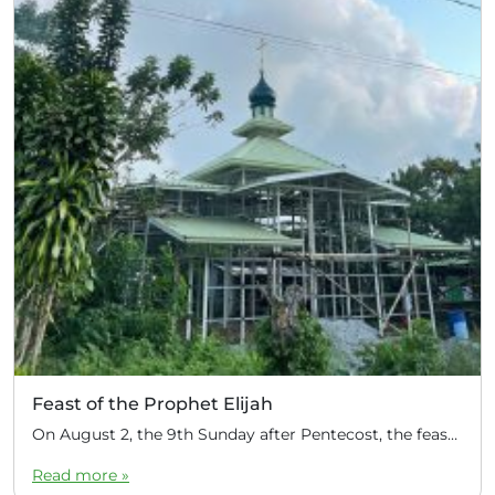
Feast of the Prophet Elijah
On August 2, the 9th Sunday after Pentecost, the feast day of the Prophet Elijah, Divine Liturgy was celebrated at the Church of Elijah under construction in the mountain village of Magulo (General Santovskoye Deanery) in the Philippines. The service was celebrated by Priest Dimitri Kahilig, a cleric of the deanery, assisted by Deacon Elijah […]
Read more »