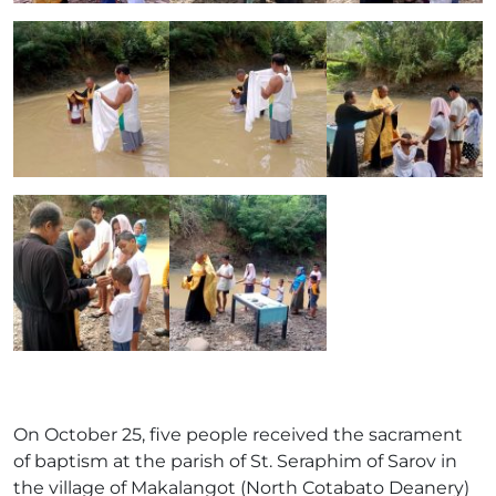
On October 25, five people received the sacrament
of baptism at the parish of St. Seraphim of Sarov in
the village of Makalangot (North Cotabato Deanery)