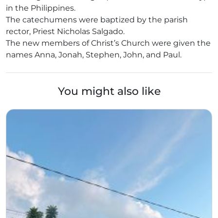
in the Philippines.
The catechumens were baptized by the parish
rector, Priest Nicholas Salgado.
The new members of Christ’s Church were given the
names Anna, Jonah, Stephen, John, and Paul.
You might also like