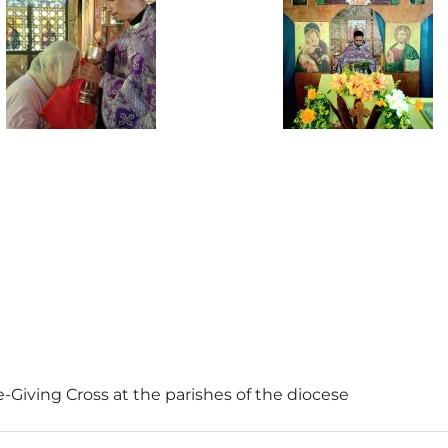
e-Giving Cross at the parishes of the diocese