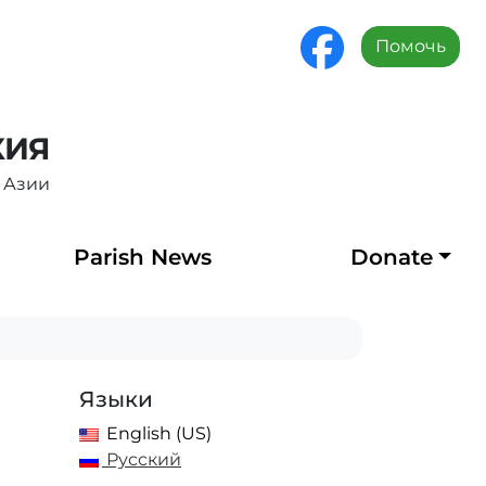
Помочь
ХИЯ
 Азии
Parish News
Donate
Языки
English (US)
Русский