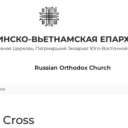
НСКО-ВЬЕТНАМСКАЯ ЕПАР
авная Церковь, Патриарший Экзархат Юго-Восточной
Russian Orthodox Church
oss
e Cross