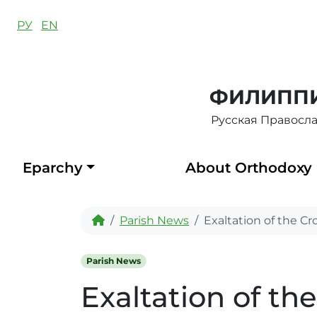
Skip to content
РУ
EN
ФИЛИППИ
Русская Правосл
Eparchy
About Orthodoxy
Home
Parish News
Exaltation of the Cr
Parish News
Exaltation of th