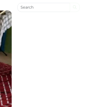
Search