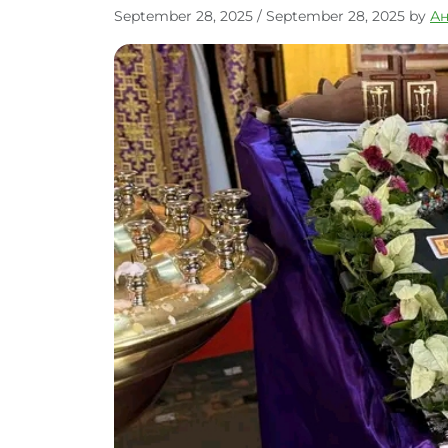
September 28, 2025
/
September 28, 2025
by
А