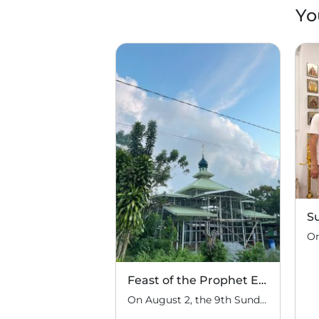
Yo
S
Feast of the Prophet Elijah
On August 2, the 9th Sunday after Pentecost, the feast day of the Prophet Elijah, Divine Liturgy was celebrated at the Church of Elijah under construction in the mountain village of Magulo (General Santovskoye Deanery) in the Philippines. The service was celebrated by Priest Dimitri Kahilig, a cleric of the deanery, assisted by Deacon Elijah […]