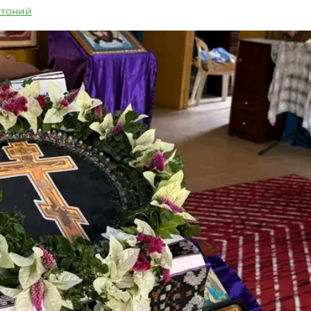
нтоний