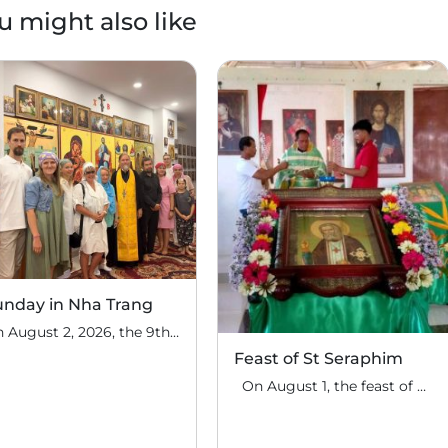
u might also like
unday in Nha Trang
On August 2, 2026, the 9th Sunday after Pentecost, the feast day of the Holy Prophet Elijah, Divine Liturgy was celebrated at the house church of St. Nicholas the Wonderworker in Nha Trang, Vietnam. On this Sunday, over fifty people gathered for communal prayer. Following the service, the faithful continued fellowship in a warm parish […]
Feast of St Seraphim
On August 1, the feast of the uncovering of the relics of St. Seraphim of Sarov, the Philippine parish of St. Seraphim of Sarov in the village of Makalangot (North Cotabato Deanery) celebrated its patronal feast day. The deanery’s clergy celebrated the Divine Liturgy. The service was led by Priest Moses Cahilig, Dean of […]