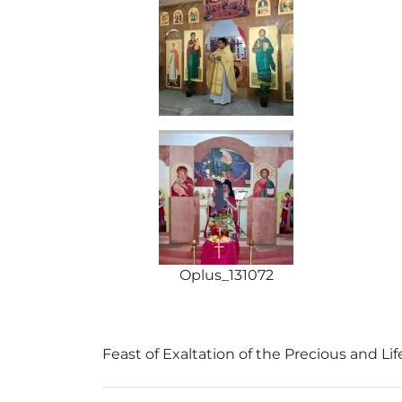
Oplus_131072
Feast of Exaltation of the Precious and Lif