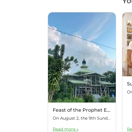
Yo
S
Feast of the Prophet Elijah
On August 2, the 9th Sunday after Pentecost, the feast day of the Prophet Elijah, Divine Liturgy was celebrated at the Church of Elijah under construction in the mountain village of Magulo (General Santovskoye Deanery) in the Philippines. The service was celebrated by Priest Dimitri Kahilig, a cleric of the deanery, assisted by Deacon Elijah […]
Read more »
Re