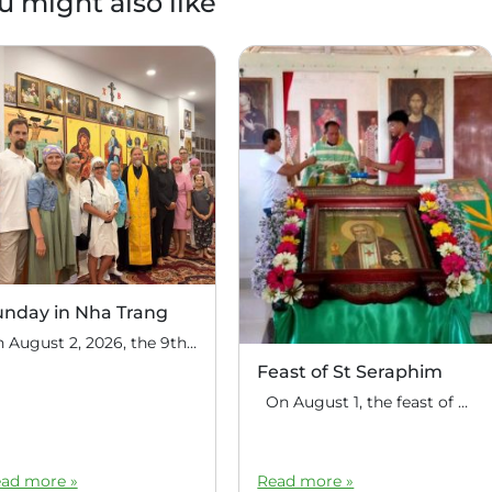
u might also like
unday in Nha Trang
On August 2, 2026, the 9th Sunday after Pentecost, the feast day of the Holy Prophet Elijah, Divine Liturgy was celebrated at the house church of St. Nicholas the Wonderworker in Nha Trang, Vietnam. On this Sunday, over fifty people gathered for communal prayer. Following the service, the faithful continued fellowship in a warm parish […]
Feast of St Seraphim
On August 1, the feast of the uncovering of the relics of St. Seraphim of Sarov, the Philippine parish of St. Seraphim of Sarov in the village of Makalangot (North Cotabato Deanery) celebrated its patronal feast day. The deanery’s clergy celebrated the Divine Liturgy. The service was led by Priest Moses Cahilig, Dean of […]
ad more »
Read more »