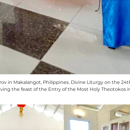
rov in Makalangot, Philippines. Divine Liturgy on the 24t
ving the feast of the Entry of the Most Holy Theotokos i