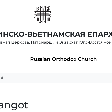
НСКО-ВЬЕТНАМСКАЯ ЕПАР
авная Церковь, Патриарший Экзархат Юго-Восточной
Russian Orthodox Church
ot
langot