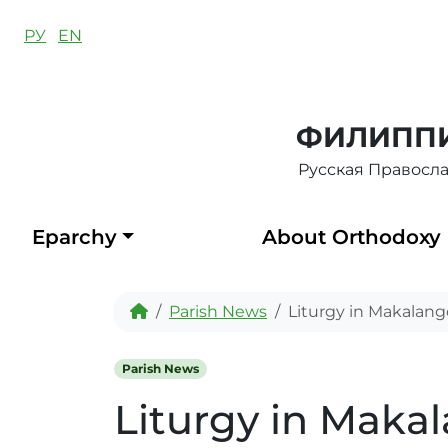
Skip to content
РУ
EN
ФИЛИППИ
Русская Правосл
Eparchy
About Orthodoxy
Home
Parish News
Liturgy in Makalang
Parish News
Liturgy in Maka