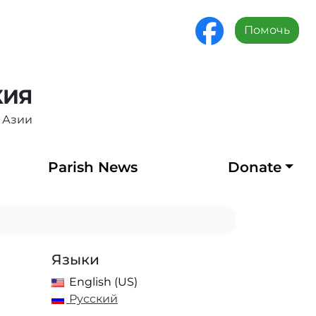
Помочь
ХИЯ
 Азии
Parish News
Donate
Языки
English (US)
Русский