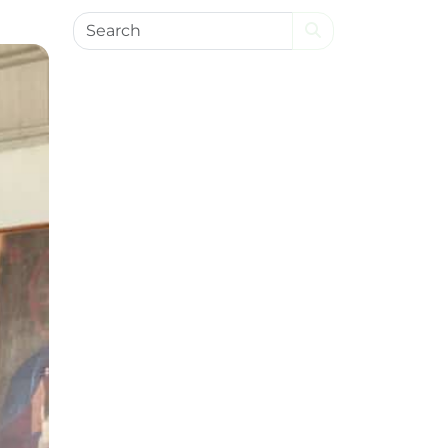
Search