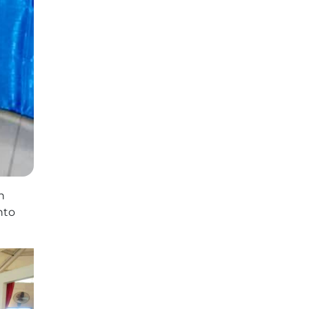
h
nto