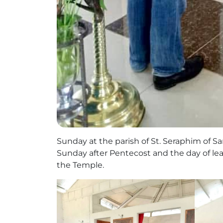
Sunday at the parish of St. Seraphim of Sa
Sunday after Pentecost and the day of lea
the Temple.