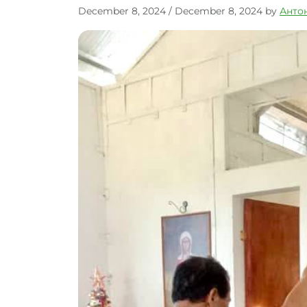
December 8, 2024
/
December 8, 2024
by
Анто