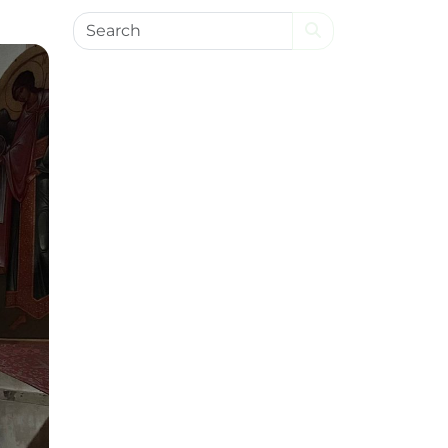
Search