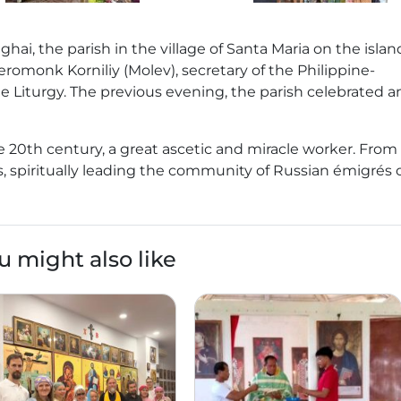
ghai, the parish in the village of Santa Maria on the islan
eromonk Korniliy (Molev), secretary of the Philippine-
 Liturgy. The previous evening, the parish celebrated an
the 20th century, a great ascetic and miracle worker. From
nes, spiritually leading the community of Russian émigrés
u might also like