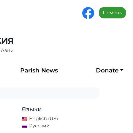
Помочь
ХИЯ
 Азии
Parish News
Donate
Языки
English (US)
Русский