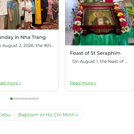
unday in Nha Trang
On August 2, 2026, the 9th Sunday after Pentecost, the feast day of the Holy Prophet Elijah, Divine Liturgy was celebrated at the house church of St. Nicholas the Wonderworker in Nha Trang, Vietnam. On this Sunday, over fifty people gathered for communal prayer. Following the service, the faithful continued fellowship in a warm parish […]
Feast of St Seraphim
On August 1, the feast of the uncovering of the relics of St. Seraphim of Sarov, the Philippine parish of St. Seraphim of Sarov in the village of Makalangot (North Cotabato Deanery) celebrated its patronal feast day. The deanery’s clergy celebrated the Divine Liturgy. The service was led by Priest Moses Cahilig, Dean of […]
ad more »
Read more »
 Cebu
Baptism in Ho Chi Minh