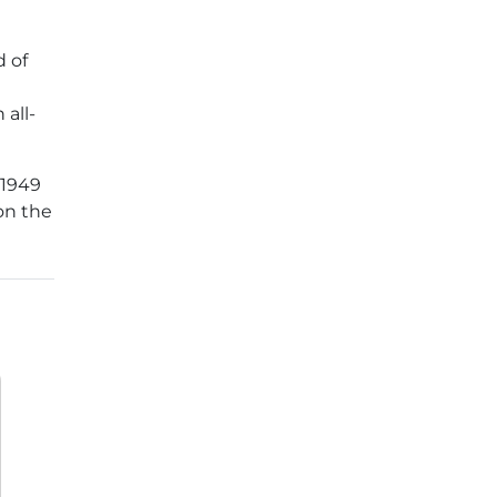
d of
 all-
 1949
 on the