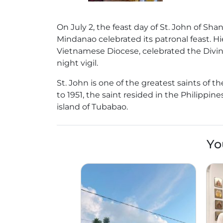
On July 2, the feast day of St. John of Shan
Mindanao celebrated its patronal feast. Hi
Vietnamese Diocese, celebrated the Divine
night vigil.
St. John is one of the greatest saints of 
to 1951, the saint resided in the Philippi
island of Tubabao.
Yo