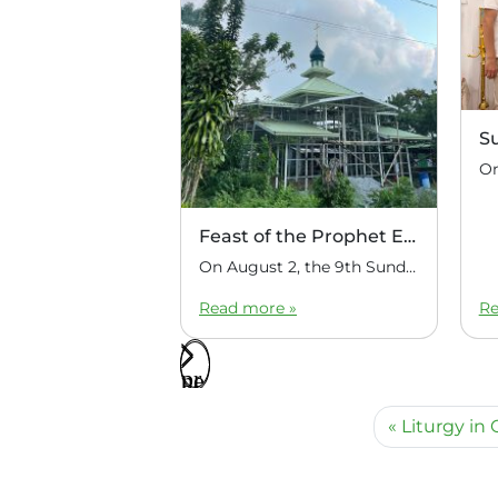
S
Feast of the Prophet Elijah
On August 2, the 9th Sunday after Pentecost, the feast day of the Prophet Elijah, Divine Liturgy was celebrated at the Church of Elijah under construction in the mountain village of Magulo (General Santovskoye Deanery) in the Philippines. The service was celebrated by Priest Dimitri Kahilig, a cleric of the deanery, assisted by Deacon Elijah […]
Read more »
Re
Liturgy in