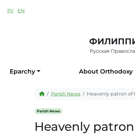
Skip to content
РУ
EN
ФИЛИППИ
Русская Правосл
Eparchy
About Orthodoxy
Home
Parish News
Heavenly patron of 
Parish News
Heavenly patron 