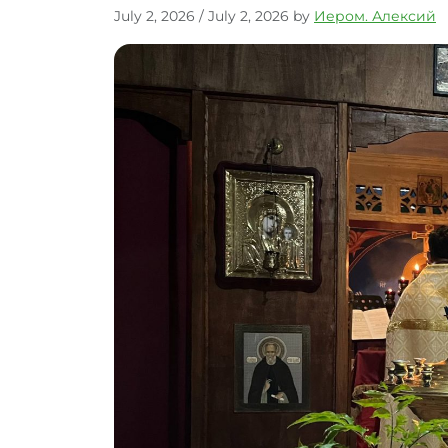
July 2, 2026
/
July 2, 2026
by
Иером. Алексий