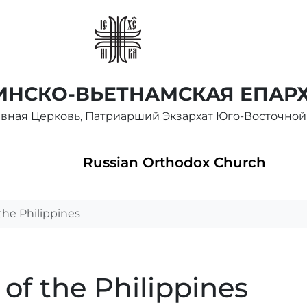
НСКО-ВЬЕТНАМСКАЯ ЕПАР
авная Церковь, Патриарший Экзархат Юго-Восточной
Russian Orthodox Church
the Philippines
of the Philippines