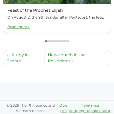
Feast of the Prophet Elijah
On August 2, the 9th Sunday after Pentecost, the feast day of the Prophet Elijah, Divine Liturgy was celebrated at the Church of Elijah under construction in the mountain village of Magulo (General Santovskoye Deanery) in the Philippines. The service was celebrated by Priest Dimitri Kahilig, a cleric of the deanery, assisted by Deacon Elijah […]
Read more »
Liturgy in
New church in the
Banate
Philippines
©
2026 The Philippines and
Офе
Политика
Vietnam diocese
рта
конфеденциальности