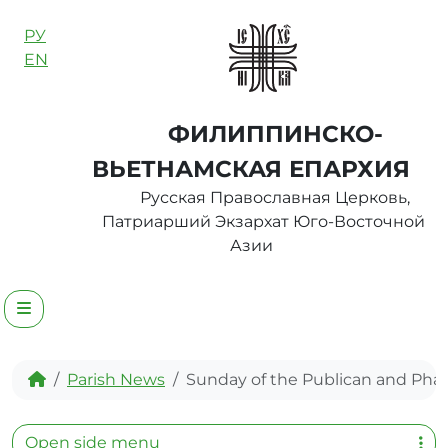
Skip to content
РУ
EN
ФИЛИППИНСКО-
ВЬЕТНАМСКАЯ ЕПАРХИЯ
Русская Православная Церковь,
Патриарший Экзархат Юго-Восточной
Азии
Menu
Home
Parish News
Sunday of the Publican and Phar
Open side menu