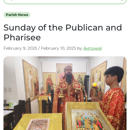
Parish News
Sunday of the Publican and
Pharisee
February 9, 2025
/
February 10, 2025
by
Антоний