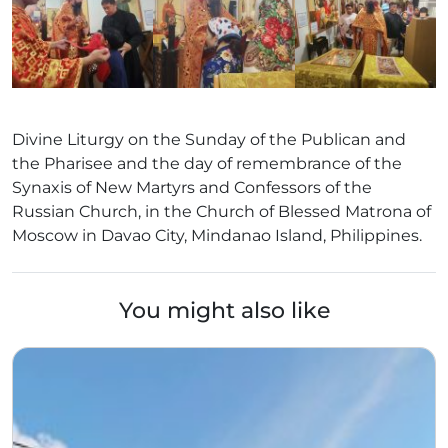
Divine Liturgy on the Sunday of the Publican and
the Pharisee and the day of remembrance of the
Synaxis of New Martyrs and Confessors of the
Russian Church, in the Church of Blessed Matrona of
Moscow in Davao City, Mindanao Island, Philippines.
You might also like