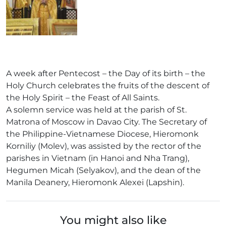
A week after Pentecost – the Day of its birth – the
Holy Church celebrates the fruits of the descent of
the Holy Spirit – the Feast of All Saints.
A solemn service was held at the parish of St.
Matrona of Moscow in Davao City. The Secretary of
the Philippine-Vietnamese Diocese, Hieromonk
Korniliy (Molev), was assisted by the rector of the
parishes in Vietnam (in Hanoi and Nha Trang),
Hegumen Micah (Selyakov), and the dean of the
Manila Deanery, Hieromonk Alexei (Lapshin).
You might also like