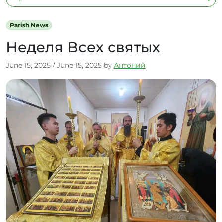
Parish News
Неделя Всех святых
June 15, 2025
/
June 15, 2025
by
Антоний