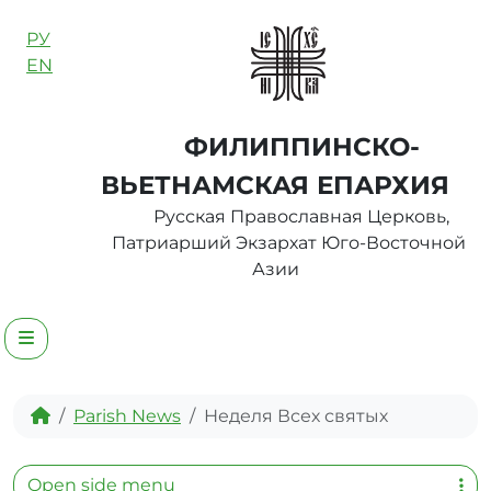
Skip to content
РУ
EN
ФИЛИППИНСКО-
ВЬЕТНАМСКАЯ ЕПАРХИЯ
Русская Православная Церковь,
Патриарший Экзархат Юго-Восточной
Азии
Menu
Home
Parish News
Неделя Всех святых
Open side menu