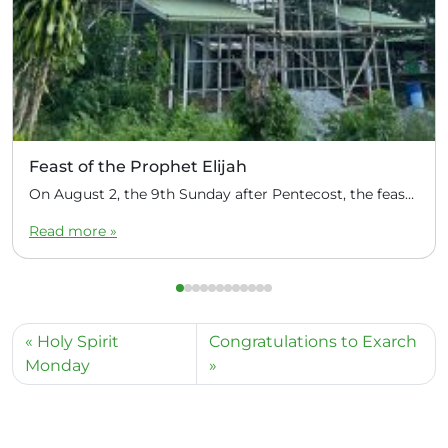
Feast of the Prophet Elijah
On August 2, the 9th Sunday after Pentecost, the feast day of the Prophet Elijah, Divine Liturgy was celebrated at the Church of Elijah under construction in the mountain village of Magulo (General Santovskoye Deanery) in the Philippines. The service was celebrated by Priest Dimitri Kahilig, a cleric of the deanery, assisted by Deacon Elijah […]
Read more »
Holy Spirit
Congratulations to Exarch
Monday