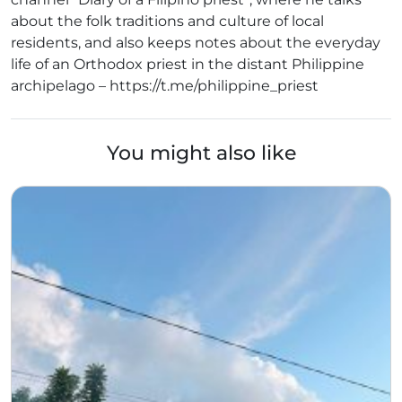
about the folk traditions and culture of local
residents, and also keeps notes about the everyday
life of an Orthodox priest in the distant Philippine
archipelago – https://t.me/philippine_priest
You might also like