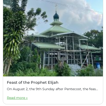
Feast of the Prophet Elijah
On August 2, the 9th Sunday after Pentecost, the feast day of the Prophet Elijah, Divine Liturgy was celebrated at the Church of Elijah under construction in the mountain village of Magulo (General Santovskoye Deanery) in the Philippines. The service was celebrated by Priest Dimitri Kahilig, a cleric of the deanery, assisted by Deacon Elijah […]
Read more »