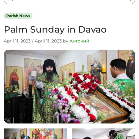
Parish News
Palm Sunday in Davao
April 11, 2023
/
April 11, 2023
by
Антоний