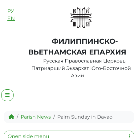
Skip to content
РУ
EN
ФИЛИППИНСКО-
ВЬЕТНАМСКАЯ ЕПАРХИЯ
Русская Православная Церковь,
Патриарший Экзархат Юго-Восточной
Азии
Menu
Home
Parish News
Palm Sunday in Davao
Open side menu