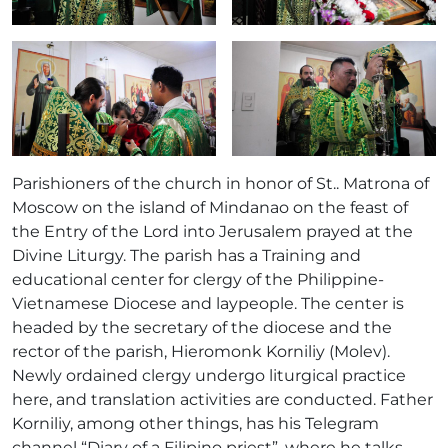
Parishioners of the church in honor of St.. Matrona of
Moscow on the island of Mindanao on the feast of
the Entry of the Lord into Jerusalem prayed at the
Divine Liturgy. The parish has a Training and
educational center for clergy of the Philippine-
Vietnamese Diocese and laypeople. The center is
headed by the secretary of the diocese and the
rector of the parish, Hieromonk Korniliy (Molev).
Newly ordained clergy undergo liturgical practice
here, and translation activities are conducted. Father
Korniliy, among other things, has his Telegram
channel “Diary of a Filipino priest”, where he talks