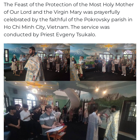
The Feast of the Protection of the Most Holy Mother
of Our Lord and the Virgin Mary was prayerfully
celebrated by the faithful of the Pokrovsky parish in
Ho Chi Minh City, Vietnam. The service was
conducted by Priest Evgeny Tsukalo.