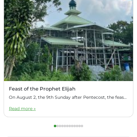
Feast of the Prophet Elijah
On August 2, the 9th Sunday after Pentecost, the feast day of the Prophet Elijah, Divine Liturgy was celebrated at the Church of Elijah under construction in the mountain village of Magulo (General Santovskoye Deanery) in the Philippines. The service was celebrated by Priest Dimitri Kahilig, a cleric of the deanery, assisted by Deacon Elijah […]
Read more »