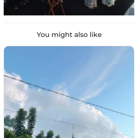
You might also like