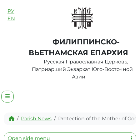
Skip to content
РУ
EN
ФИЛИППИНСКО-
ВЬЕТНАМСКАЯ ЕПАРХИЯ
Русская Православная Церковь,
Патриарший Экзархат Юго-Восточной
Азии
Menu
Home
Parish News
Protection of the Mother of God
Open side menu