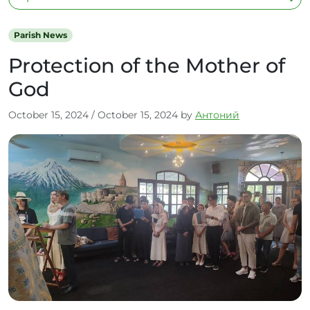
Parish News
Protection of the Mother of
God
October 15, 2024
/
October 15, 2024
by
Антоний