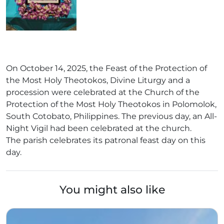
On October 14, 2025, the Feast of the Protection of
the Most Holy Theotokos, Divine Liturgy and a
procession were celebrated at the Church of the
Protection of the Most Holy Theotokos in Polomolok,
South Cotobato, Philippines. The previous day, an All-
Night Vigil had been celebrated at the church.
The parish celebrates its patronal feast day on this
day.
You might also like