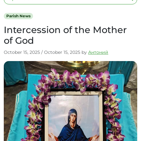
Parish News
Intercession of the Mother
of God
October 15, 2025
/
October 15, 2025
by
Антоний