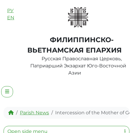
Skip to content
РУ
EN
ФИЛИППИНСКО-
ВЬЕТНАМСКАЯ ЕПАРХИЯ
Русская Православная Церковь,
Патриарший Экзархат Юго-Восточной
Азии
Menu
Home
Parish News
Intercession of the Mother of Go
Open side menu