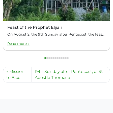
Feast of the Prophet Elijah
On August 2, the 9th Sunday after Pentecost, the feast day of the Prophet Elijah, Divine Liturgy was celebrated at the Church of Elijah under construction in the mountain village of Magulo (General Santovskoye Deanery) in the Philippines. The service was celebrated by Priest Dimitri Kahilig, a cleric of the deanery, assisted by Deacon Elijah […]
Read more »
Mission
19th Sunday after Pentecost, of St
to Bicol
Apostle Thomas