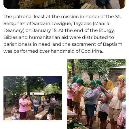
The patronal feast at the mission in honor of the St.
Seraphim of Sarov in Lawigue, Tayabas (Manila
Deanery) on January 15. At the end of the liturgy,
Bibles and humanitarian aid were distributed to
parishioners in need, and the sacrament of Baptism
was performed over handmaid of God Irina.