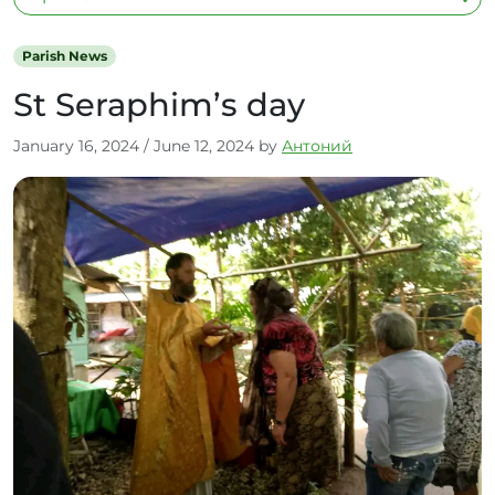
Parish News
St Seraphim’s day
January 16, 2024
/
June 12, 2024
by
Антоний