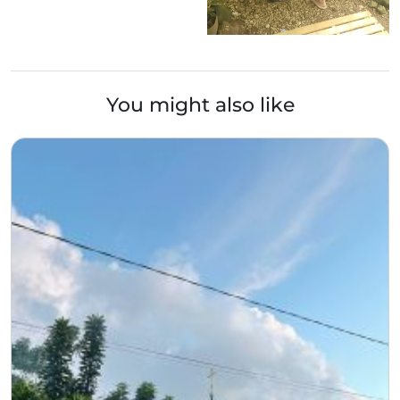
You might also like