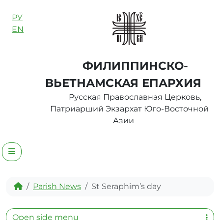
Skip to content
РУ
EN
ФИЛИППИНСКО-
ВЬЕТНАМСКАЯ ЕПАРХИЯ
Русская Православная Церковь,
Патриарший Экзархат Юго-Восточной
Азии
Menu
Home
Parish News
St Seraphim’s day
Open side menu