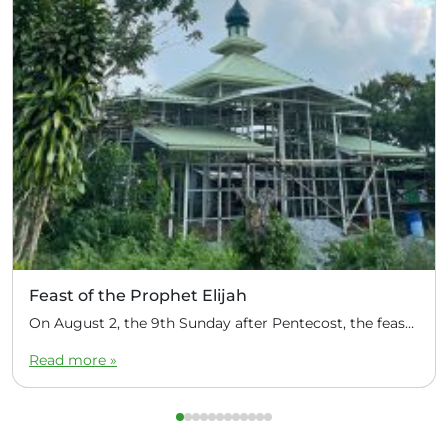
Feast of the Prophet Elijah
On August 2, the 9th Sunday after Pentecost, the feast day of the Prophet Elijah, Divine Liturgy was celebrated at the Church of Elijah under construction in the mountain village of Magulo (General Santovskoye Deanery) in the Philippines. The service was celebrated by Priest Dimitri Kahilig, a cleric of the deanery, assisted by Deacon Elijah […]
Read more »