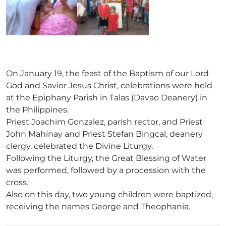
On January 19, the feast of the Baptism of our Lord
God and Savior Jesus Christ, celebrations were held
at the Epiphany Parish in Talas (Davao Deanery) in
the Philippines.
Priest Joachim Gonzalez, parish rector, and Priest
John Mahinay and Priest Stefan Bingcal, deanery
clergy, celebrated the Divine Liturgy.
Following the Liturgy, the Great Blessing of Water
was performed, followed by a procession with the
cross.
Also on this day, two young children were baptized,
receiving the names George and Theophania.