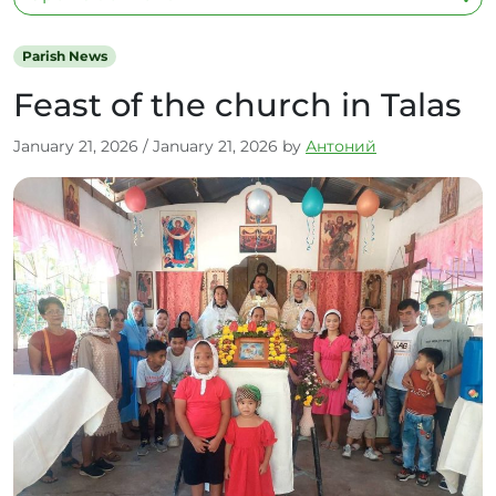
Parish News
Feast of the church in Talas
January 21, 2026
/
January 21, 2026
by
Антоний