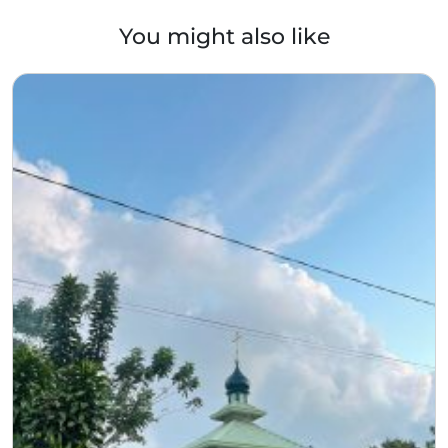
You might also like