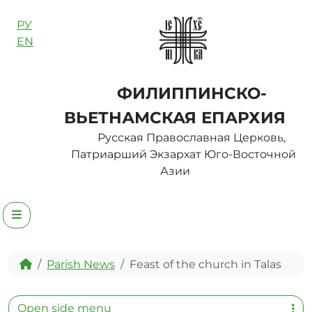
Skip to content
РУ
EN
ФИЛИППИНСКО-
ВЬЕТНАМСКАЯ ЕПАРХИЯ
Русская Православная Церковь,
Патриарший Экзархат Юго-Восточной
Азии
Menu
Home
Parish News
Feast of the church in Talas
Open side menu