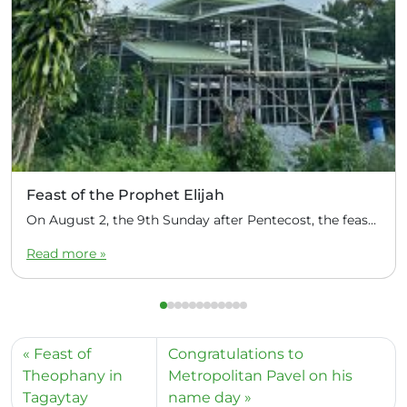
Feast of the Prophet Elijah
On August 2, the 9th Sunday after Pentecost, the feast day of the Prophet Elijah, Divine Liturgy was celebrated at the Church of Elijah under construction in the mountain village of Magulo (General Santovskoye Deanery) in the Philippines. The service was celebrated by Priest Dimitri Kahilig, a cleric of the deanery, assisted by Deacon Elijah […]
Read more »
Feast of
Congratulations to
Theophany in
Metropolitan Pavel on his
Tagaytay
name day