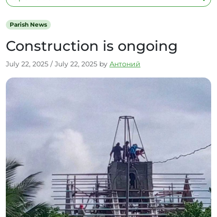
Parish News
Construction is ongoing
July 22, 2025
/
July 22, 2025
by
Антоний