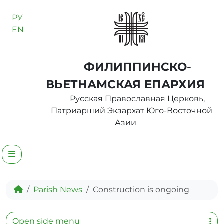
Skip to content
РУ
EN
ФИЛИППИНСКО-
ВЬЕТНАМСКАЯ ЕПАРХИЯ
Русская Православная Церковь,
Патриарший Экзархат Юго-Восточной
Азии
Menu
Home
Parish News
Construction is ongoing
Open side menu