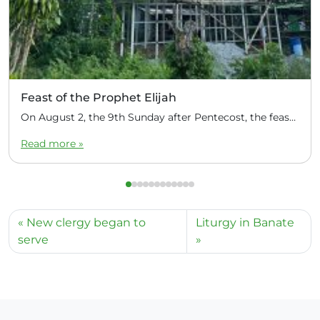
Feast of the Prophet Elijah
On August 2, the 9th Sunday after Pentecost, the feast day of the Prophet Elijah, Divine Liturgy was celebrated at the Church of Elijah under construction in the mountain village of Magulo (General Santovskoye Deanery) in the Philippines. The service was celebrated by Priest Dimitri Kahilig, a cleric of the deanery, assisted by Deacon Elijah […]
Read more »
New clergy began to
Liturgy in Banate
serve