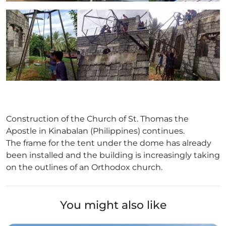
Construction of the Church of St. Thomas the
Apostle in Kinabalan (Philippines) continues.
The frame for the tent under the dome has already
been installed and the building is increasingly taking
on the outlines of an Orthodox church.
You might also like