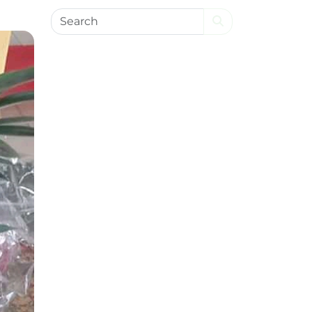
Search