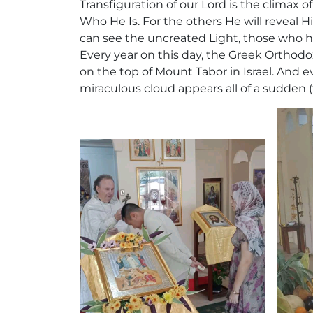
Transfiguration of our Lord is the climax 
Who He Is. For the others He will reveal H
can see the uncreated Light, those who ha
Every year on this day, the Greek Orthodo
on the top of Mount Tabor in Israel. And 
miraculous cloud appears all of a sudden (f