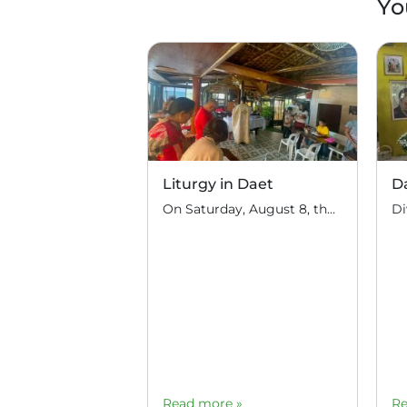
Yo
Liturgy in Daet
D
On Saturday, August 8, the feast day of Hieromartyrs Hermolaus and others, Hieromonk John (Gondayao) celebrated the Divine Liturgy in the town of Daet, Camarines Norte (350 km south of Manila). Several Orthodox families of Serbian descent live in this area. They periodically invite priests of the Russian Orthodox Church to perform the sacrament: for […]
Read more »
Re