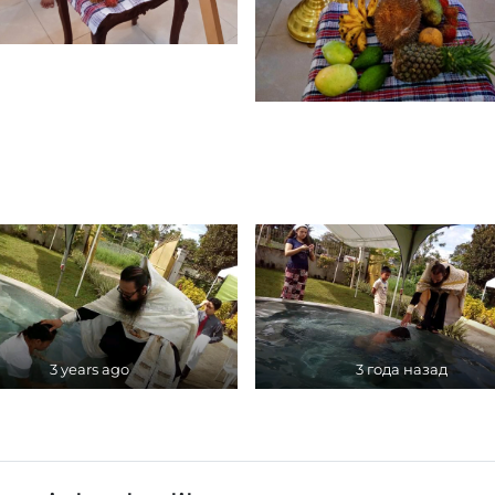
3 years ago
3 года назад