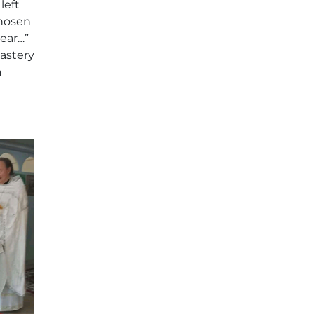
left
chosen
near…”
nastery
a