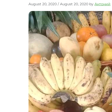
August 20, 2020
/
August 20, 2020
by
Антоний