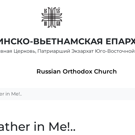
НСКО-ВЬЕТНАМСКАЯ ЕПАР
авная Церковь, Патриарший Экзархат Юго-Восточной
Russian Orthodox Church
 in Me!..
ther in Me!..