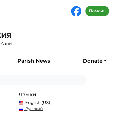
Помочь
ХИЯ
 Азии
Parish News
Donate
Языки
English (US)
Русский