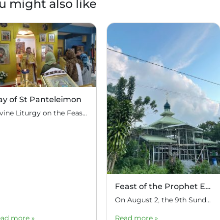
u might also like
ay of St Panteleimon
Divine Liturgy on the Feast of St Great Martyr and Healer Panteleimon at the parish of Nativity of Christ in Tagaytay, August 9
Feast of the Prophet Elijah
On August 2, the 9th Sunday after Pentecost, the feast day of the Prophet Elijah, Divine Liturgy was celebrated at the Church of Elijah under construction in the mountain village of Magulo (General Santovskoye Deanery) in the Philippines. The service was celebrated by Priest Dimitri Kahilig, a cleric of the deanery, assisted by Deacon Elijah […]
ad more »
Read more »