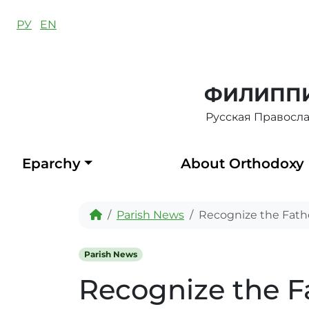
Skip to content
РУ
EN
ФИЛИППИ
Русская Правосл
Eparchy
About Orthodoxy
Home
Parish News
Recognize the Father
Parish News
Recognize the Fa