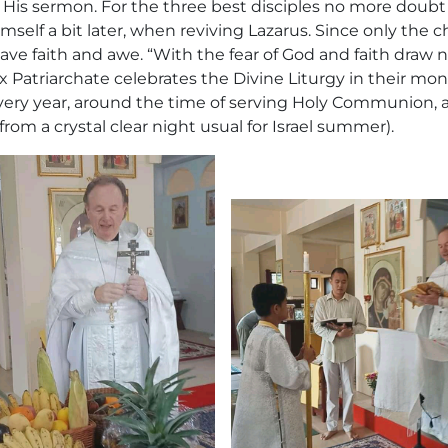
of His sermon. For the three best disciples no more doubt 
imself a bit later, when reviving Lazarus. Since only the 
ve faith and awe. “With the fear of God and faith draw 
x Patriarchate celebrates the Divine Liturgy in their mo
every year, around the time of serving Holy Communion, 
rom a crystal clear night usual for Israel summer).