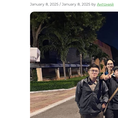
January 8, 2025
/
January 8, 2025
by
Антоний