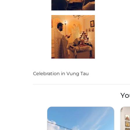
Celebration in Vung Tau
Yo