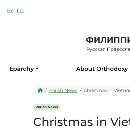
Skip to content
РУ
EN
ФИЛИППИ
Русская Правосл
Eparchy
About Orthodoxy
Home
Parish News
Christmas in Vietn
Parish News
Christmas in Vi