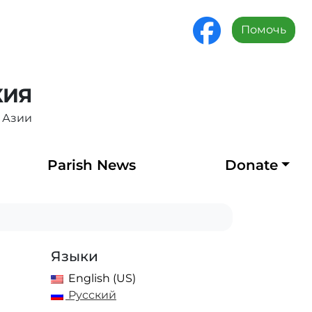
Помочь
ХИЯ
 Азии
Parish News
Donate
Языки
English (US)
Русский