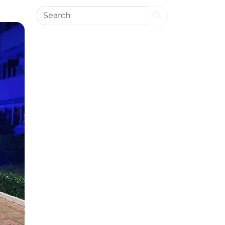
Search