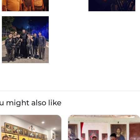
u might also like