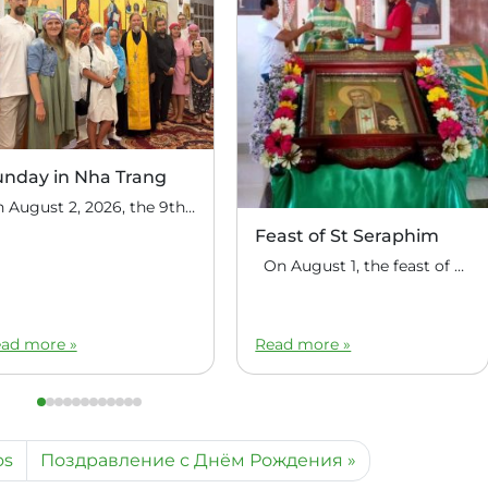
unday in Nha Trang
On August 2, 2026, the 9th Sunday after Pentecost, the feast day of the Holy Prophet Elijah, Divine Liturgy was celebrated at the house church of St. Nicholas the Wonderworker in Nha Trang, Vietnam. On this Sunday, over fifty people gathered for communal prayer. Following the service, the faithful continued fellowship in a warm parish […]
Feast of St Seraphim
On August 1, the feast of the uncovering of the relics of St. Seraphim of Sarov, the Philippine parish of St. Seraphim of Sarov in the village of Makalangot (North Cotabato Deanery) celebrated its patronal feast day. The deanery’s clergy celebrated the Divine Liturgy. The service was led by Priest Moses Cahilig, Dean of […]
ad more »
Read more »
os
Поздравление с Днём Рождения