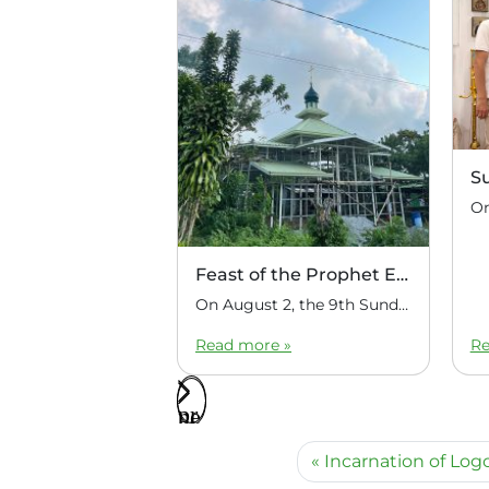
S
Feast of the Prophet Elijah
On August 2, the 9th Sunday after Pentecost, the feast day of the Prophet Elijah, Divine Liturgy was celebrated at the Church of Elijah under construction in the mountain village of Magulo (General Santovskoye Deanery) in the Philippines. The service was celebrated by Priest Dimitri Kahilig, a cleric of the deanery, assisted by Deacon Elijah […]
Read more »
Re
Incarnation of Log