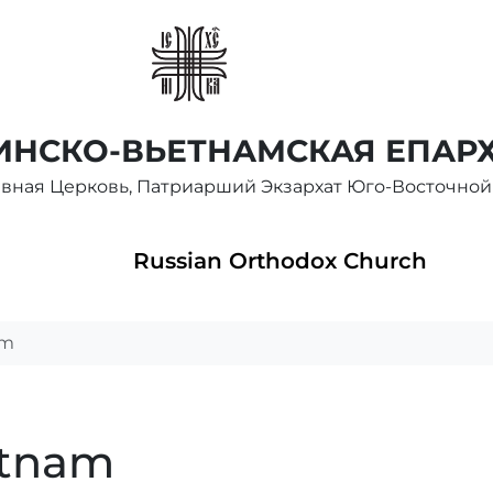
НСКО-ВЬЕТНАМСКАЯ ЕПАР
авная Церковь, Патриарший Экзархат Юго-Восточной
Russian Orthodox Church
am
etnam