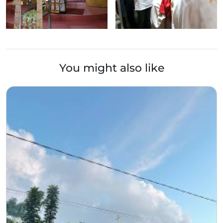
You might also like