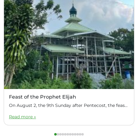
Feast of the Prophet Elijah
On August 2, the 9th Sunday after Pentecost, the feast day of the Prophet Elijah, Divine Liturgy was celebrated at the Church of Elijah under construction in the mountain village of Magulo (General Santovskoye Deanery) in the Philippines. The service was celebrated by Priest Dimitri Kahilig, a cleric of the deanery, assisted by Deacon Elijah […]
Read more »