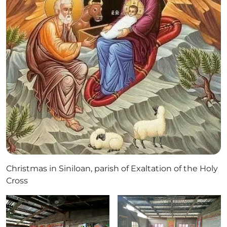
Christmas in Siniloan, parish of Exaltation of the Holy
Cross