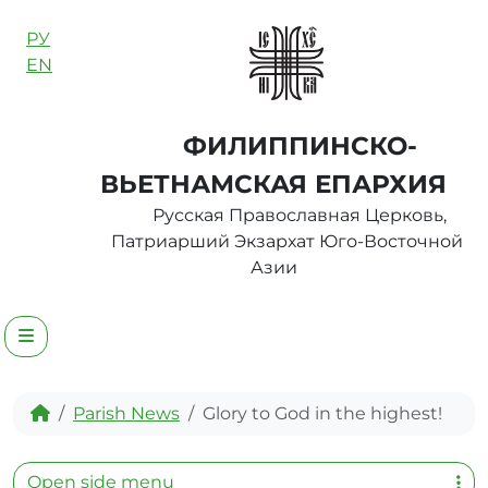
Skip to content
РУ
EN
ФИЛИППИНСКО-
ВЬЕТНАМСКАЯ ЕПАРХИЯ
Русская Православная Церковь,
Патриарший Экзархат Юго-Восточной
Азии
Menu
Home
Parish News
Glory to God in the highest!
Open side menu