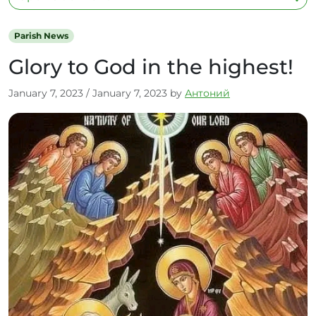
Parish News
Glory to God in the highest!
January 7, 2023
/
January 7, 2023
by
Антоний