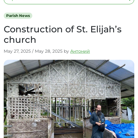
Parish News
Construction of St. Elijah’s
church
May 27, 2025
/
May 28, 2025
by
Антоний