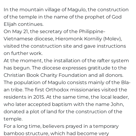
In the mountain village of Magulo, the construction
of the temple in the name of the prophet of God
Elijah continues.
On May 21, the secretary of the Philippine-
Vietnamese diocese, Hieromonk Korniliy (Molev),
visited the construction site and gave instructions
on further work.
At the moment, the installation of the rafter system
has begun. The diocese expresses gratitude to the
Christian Book Charity Foundation and all donors.
The population of Magulo consists mainly of the Bla-
an tribe. The first Orthodox missionaries visited the
residents in 2015. At the same time, the local leader,
who later accepted baptism with the name John,
donated a plot of land for the construction of the
temple.
For a long time, believers prayed in a temporary
bamboo structure, which had become very