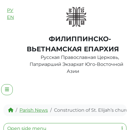
Skip to content
РУ
EN
ФИЛИППИНСКО-
ВЬЕТНАМСКАЯ ЕПАРХИЯ
Русская Православная Церковь,
Патриарший Экзархат Юго-Восточной
Азии
Menu
Home
Parish News
Construction of St. Elijah’s churc
Open side menu