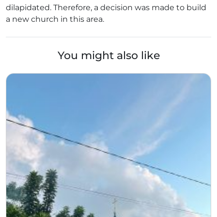
dilapidated. Therefore, a decision was made to build
a new church in this area.
You might also like