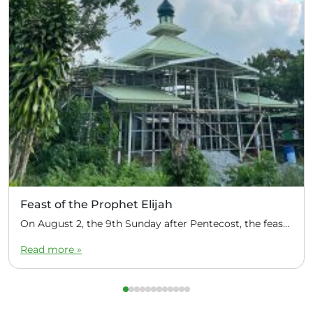
Feast of the Prophet Elijah
On August 2, the 9th Sunday after Pentecost, the feast day of the Prophet Elijah, Divine Liturgy was celebrated at the Church of Elijah under construction in the mountain village of Magulo (General Santovskoye Deanery) in the Philippines. The service was celebrated by Priest Dimitri Kahilig, a cleric of the deanery, assisted by Deacon Elijah […]
Read more »