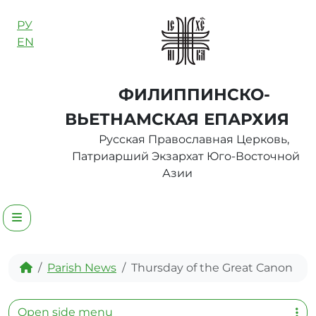
Skip to content
РУ
EN
ФИЛИППИНСКО-
ВЬЕТНАМСКАЯ ЕПАРХИЯ
Русская Православная Церковь,
Патриарший Экзархат Юго-Восточной
Азии
Menu
Home
Parish News
Thursday of the Great Canon
Open side menu