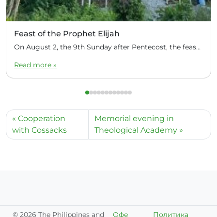
Feast of the Prophet Elijah
On August 2, the 9th Sunday after Pentecost, the feast day of the Prophet Elijah, Divine Liturgy was celebrated at the Church of Elijah under construction in the mountain village of Magulo (General Santovskoye Deanery) in the Philippines. The service was celebrated by Priest Dimitri Kahilig, a cleric of the deanery, assisted by Deacon Elijah […]
Read more »
Cooperation
Memorial evening in
with Cossacks
Theological Academy
©
2026 The Philippines and
Офе
Политика