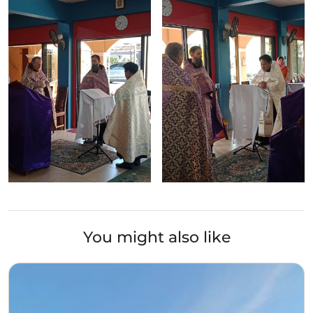
You might also like