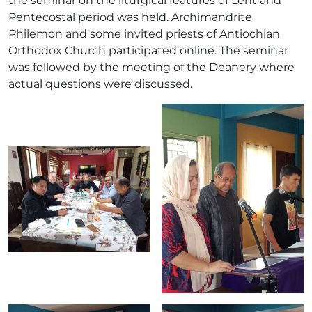
the seminar on the liturgical features of Lent and
Pentecostal period was held. Archimandrite
Philemon and some invited priests of Antiochian
Orthodox Church participated online. The seminar
was followed by the meeting of the Deanery where
actual questions were discussed.