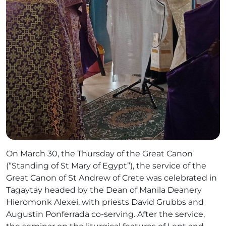
On March 30, the Thursday of the Great Canon
(“Standing of St Mary of Egypt”), the service of the
Great Canon of St Andrew of Crete was celebrated in
Tagaytay headed by the Dean of Manila Deanery
Hieromonk Alexei, with priests David Grubbs and
Augustin Ponferrada co-serving. After the service,