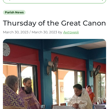
Parish News
Thursday of the Great Canon
March 30, 2023
/
March 30, 2023
by
Антоний