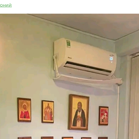
тоний