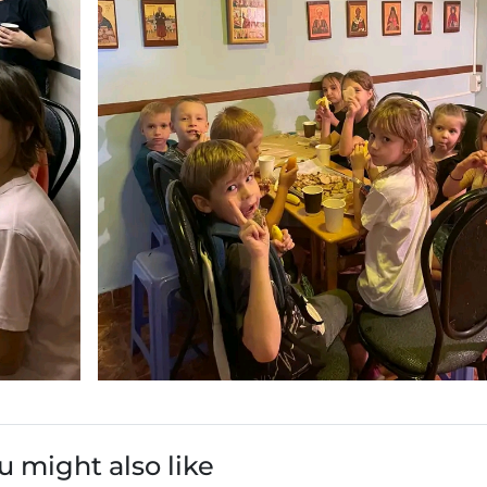
u might also like