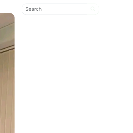
Search