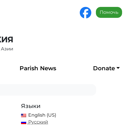
Помочь
ХИЯ
 Азии
Parish News
Donate
Языки
English (US)
Русский