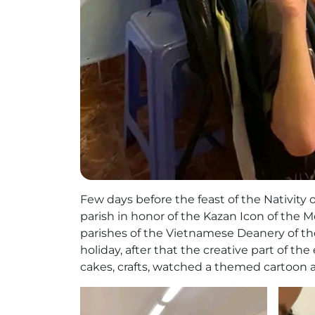
Few days before the feast of the Nativity 
parish in honor of the Kazan Icon of the M
parishes of the Vietnamese Deanery of th
holiday, after that the creative part of 
cakes, crafts, watched a themed cartoon an