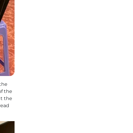
 the
of the
t the
read