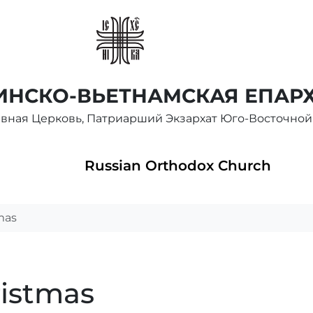
НСКО-ВЬЕТНАМСКАЯ ЕПАР
авная Церковь, Патриарший Экзархат Юго-Восточной
Russian Orthodox Church
mas
ristmas