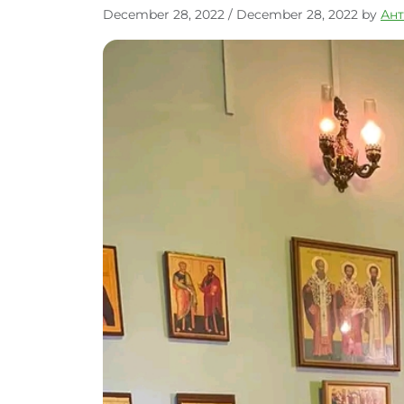
December 28, 2022
/
December 28, 2022
by
Ан