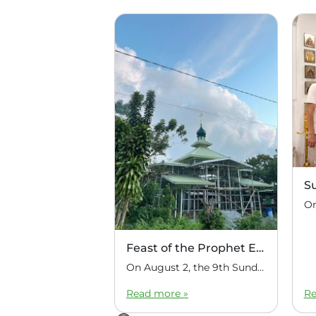
S
Feast of the Prophet Elijah
On August 2, the 9th Sunday after Pentecost, the feast day of the Prophet Elijah, Divine Liturgy was celebrated at the Church of Elijah under construction in the mountain village of Magulo (General Santovskoye Deanery) in the Philippines. The service was celebrated by Priest Dimitri Kahilig, a cleric of the deanery, assisted by Deacon Elijah […]
Read more »
Re