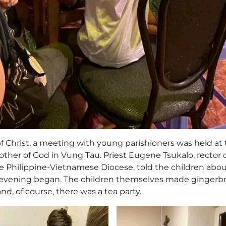
of Christ, a meeting with young parishioners was held at
other of God in Vung Tau. Priest Eugene Tsukalo, rector 
e Philippine-Vietnamese Diocese, told the children abou
the evening began. The children themselves made gingerb
d, of course, there was a tea party.