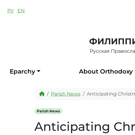
Skip to content
РУ
EN
ФИЛИППИ
Русская Правосл
Eparchy
About Orthodoxy
Home
Parish News
Anticipating Christ
Parish News
Anticipating Ch