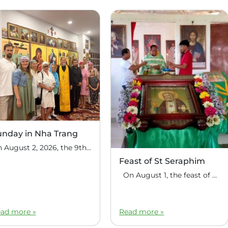
unday in Nha Trang
On August 2, 2026, the 9th Sunday after Pentecost, the feast day of the Holy Prophet Elijah, Divine Liturgy was celebrated at the house church of St. Nicholas the Wonderworker in Nha Trang, Vietnam. On this Sunday, over fifty people gathered for communal prayer. Following the service, the faithful continued fellowship in a warm parish […]
Feast of St Seraphim
On August 1, the feast of the uncovering of the relics of St. Seraphim of Sarov, the Philippine parish of St. Seraphim of Sarov in the village of Makalangot (North Cotabato Deanery) celebrated its patronal feast day. The deanery’s clergy celebrated the Divine Liturgy. The service was led by Priest Moses Cahilig, Dean of […]
ad more »
Read more »