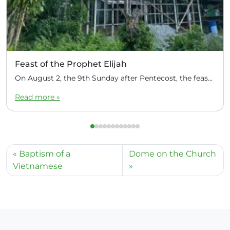
Feast of the Prophet Elijah
On August 2, the 9th Sunday after Pentecost, the feast day of the Prophet Elijah, Divine Liturgy was celebrated at the Church of Elijah under construction in the mountain village of Magulo (General Santovskoye Deanery) in the Philippines. The service was celebrated by Priest Dimitri Kahilig, a cleric of the deanery, assisted by Deacon Elijah […]
Read more »
Baptism of a
Dome on the Church
Vietnamese