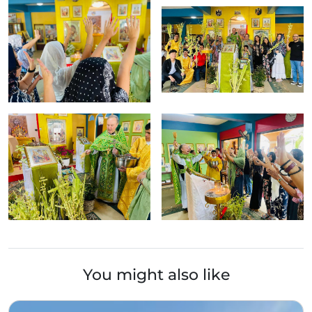
You might also like