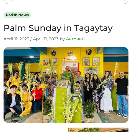
Parish News
Palm Sunday in Tagaytay
April 11, 2023
/
April 11, 2023
by
Антоний