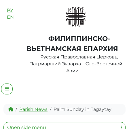
Skip to content
РУ
EN
ФИЛИППИНСКО-
ВЬЕТНАМСКАЯ ЕПАРХИЯ
Русская Православная Церковь,
Патриарший Экзархат Юго-Восточной
Азии
Menu
Home
Parish News
Palm Sunday in Tagaytay
Open side menu