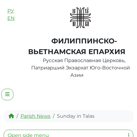
Skip to content
РУ
EN
ФИЛИППИНСКО-
ВЬЕТНАМСКАЯ ЕПАРХИЯ
Русская Православная Церковь,
Патриарший Экзархат Юго-Восточной
Азии
Menu
Home
Parish News
Sunday in Talas
Open side menu