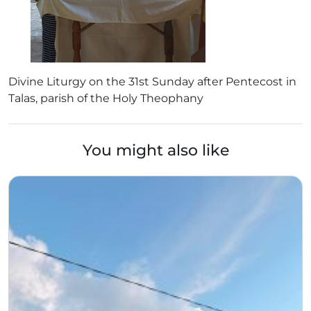
Divine Liturgy on the 31st Sunday after Pentecost in
Talas, parish of the Holy Theophany
You might also like