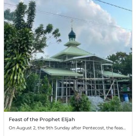
Feast of the Prophet Elijah
On August 2, the 9th Sunday after Pentecost, the feast day of the Prophet Elijah, Divine Liturgy was celebrated at the Church of Elijah under construction in the mountain village of Magulo (General Santovskoye Deanery) in the Philippines. The service was celebrated by Priest Dimitri Kahilig, a cleric of the deanery, assisted by Deacon Elijah […]