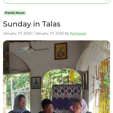
Parish News
Sunday in Talas
January 27, 2025
/
January 27, 2025
by
Антоний