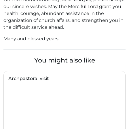
our sincere wishes. May the Merciful Lord grant you
health, courage, abundant assistance in the
organization of church affairs, and strengthen you in
the difficult service ahead.
Many and blessed years!
You might also like
Archpastoral visit