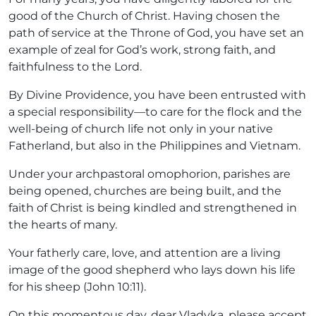
good of the Church of Christ. Having chosen the
path of service at the Throne of God, you have set an
example of zeal for God’s work, strong faith, and
faithfulness to the Lord.
By Divine Providence, you have been entrusted with
a special responsibility—to care for the flock and the
well-being of church life not only in your native
Fatherland, but also in the Philippines and Vietnam.
Under your archpastoral omophorion, parishes are
being opened, churches are being built, and the
faith of Christ is being kindled and strengthened in
the hearts of many.
Your fatherly care, love, and attention are a living
image of the good shepherd who lays down his life
for his sheep (John 10:11).
On this momentous day, dear Vladyka, please accept