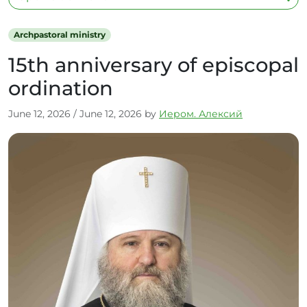
Archpastoral ministry
15th anniversary of episcopal
ordination
June 12, 2026
/
June 12, 2026
by
Иером. Алексий