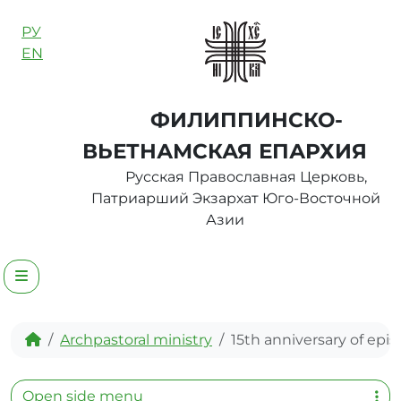
Skip to content
РУ
EN
ФИЛИППИНСКО-
ВЬЕТНАМСКАЯ ЕПАРХИЯ
Русская Православная Церковь,
Патриарший Экзархат Юго-Восточной
Азии
Menu
Home
Archpastoral ministry
15th anniversary of epis
Open side menu