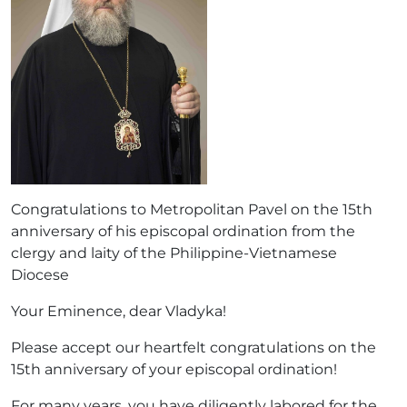
Congratulations to Metropolitan Pavel on the 15th
anniversary of his episcopal ordination from the
clergy and laity of the Philippine-Vietnamese
Diocese
Your Eminence, dear Vladyka!
Please accept our heartfelt congratulations on the
15th anniversary of your episcopal ordination!
For many years, you have diligently labored for the