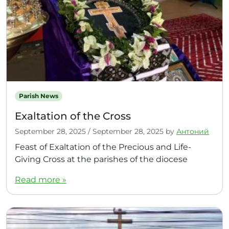
Parish News
Exaltation of the Cross
September 28, 2025
/
September 28, 2025
by
Антоний
Feast of Exaltation of the Precious and Life-
Giving Cross at the parishes of the diocese
Read more »