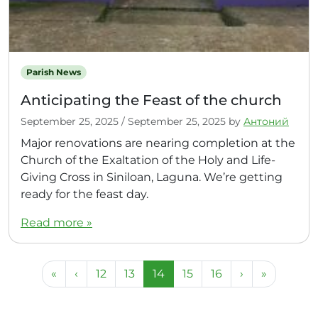
Parish News
Anticipating the Feast of the church
September 25, 2025
/
September 25, 2025
by
Антоний
Major renovations are nearing completion at the
Church of the Exaltation of the Holy and Life-
Giving Cross in Siniloan, Laguna. We’re getting
ready for the feast day.
Read more »
Page navigation
Page
Page
Current Page
Page
Page
«
‹
12
13
14
15
16
›
»