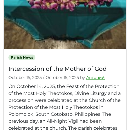
Parish News
Intercession of the Mother of God
October 15, 2025
/
October 15, 2025
by
Антоний
On October 14, 2025, the Feast of the Protection
of the Most Holy Theotokos, Divine Liturgy and a
procession were celebrated at the Church of the
Protection of the Most Holy Theotokos in
Polomolok, South Cotobato, Philippines. The
previous day, an All-Night Vigil had been
celebrated at the church. The parish celebrates