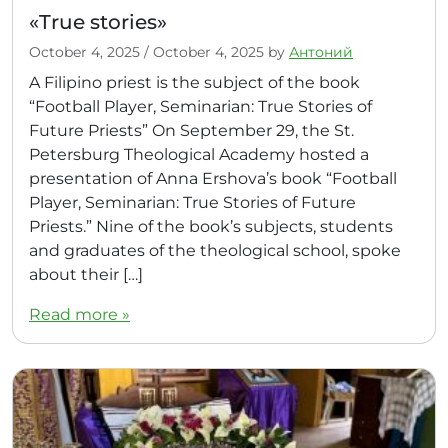
«True stories»
October 4, 2025
/
October 4, 2025
by
Антоний
A Filipino priest is the subject of the book
“Football Player, Seminarian: True Stories of
Future Priests” On September 29, the St.
Petersburg Theological Academy hosted a
presentation of Anna Ershova’s book “Football
Player, Seminarian: True Stories of Future
Priests.” Nine of the book’s subjects, students
and graduates of the theological school, spoke
about their […]
Read more »