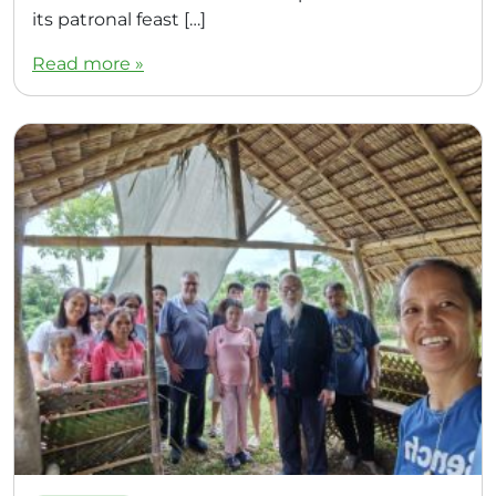
its patronal feast […]
Read more »