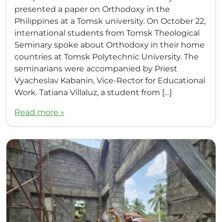
presented a paper on Orthodoxy in the
Philippines at a Tomsk university. On October 22,
international students from Tomsk Theological
Seminary spoke about Orthodoxy in their home
countries at Tomsk Polytechnic University. The
seminarians were accompanied by Priest
Vyacheslav Kabanin, Vice-Rector for Educational
Work. Tatiana Villaluz, a student from […]
Read more »