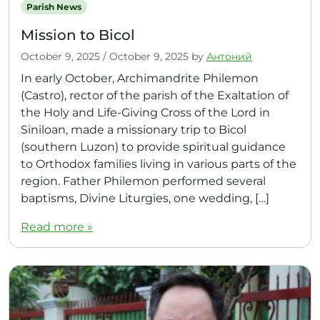
Parish News
Mission to Bicol
October 9, 2025
/
October 9, 2025
by
Антоний
In early October, Archimandrite Philemon
(Castro), rector of the parish of the Exaltation of
the Holy and Life-Giving Cross of the Lord in
Siniloan, made a missionary trip to Bicol
(southern Luzon) to provide spiritual guidance
to Orthodox families living in various parts of the
region. Father Philemon performed several
baptisms, Divine Liturgies, one wedding, […]
Read more »