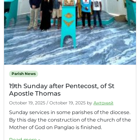
Parish News
19th Sunday after Pentecost, of St
Apostle Thomas
October 19, 2025
/
October 19, 2025
by
Антоний
Sunday services in some parishes of the diocese.
By this day the construction of the church of the
Mother of God on Panglao is finished.
Read more »