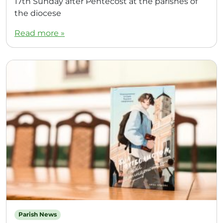
17th Sunday after Pentecost at the parishes of
the diocese
Read more »
Parish News