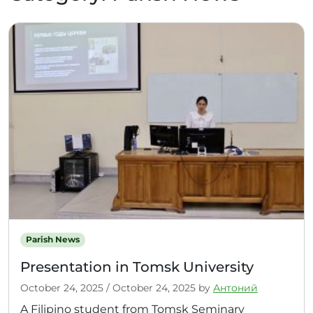
Parish News
Presentation in Tomsk University
October 24, 2025
/
October 24, 2025
by
Антоний
A Filipino student from Tomsk Seminary