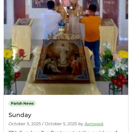
Parish News
Sunday
October 5, 2025
/
October 5, 2025
by
Антоний