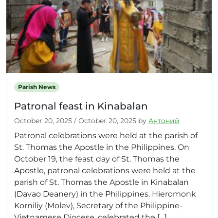
Parish News
Patronal feast in Kinabalan
October 20, 2025
/
October 20, 2025
by
Антоний
Patronal celebrations were held at the parish of
St. Thomas the Apostle in the Philippines. On
October 19, the feast day of St. Thomas the
Apostle, patronal celebrations were held at the
parish of St. Thomas the Apostle in Kinabalan
(Davao Deanery) in the Philippines. Hieromonk
Korniliy (Molev), Secretary of the Philippine-
Vietnamese Diocese, celebrated the […]