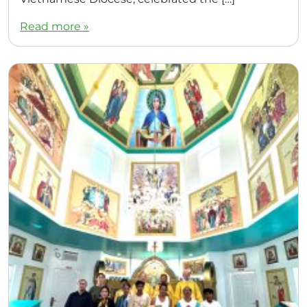
Read more »