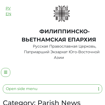
Skip to content
РУ
EN
ФИЛИППИНСКО-
ВЬЕТНАМСКАЯ ЕПАРХИЯ
Русская Православная Церковь,
Патриарший Экзархат Юго-Восточной
Азии
Menu
Open side menu
Category:
Parish News