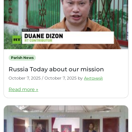
Parish News
Russia Today about our mission
October 7, 2025
/
October 7, 2025
by
Антоний
Read more »