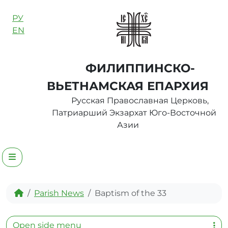
Skip to content
РУ
EN
ФИЛИППИНСКО-
ВЬЕТНАМСКАЯ ЕПАРХИЯ
Русская Православная Церковь,
Патриарший Экзархат Юго-Восточной
Азии
Menu
Home
Parish News
Baptism of the 33
Open side menu