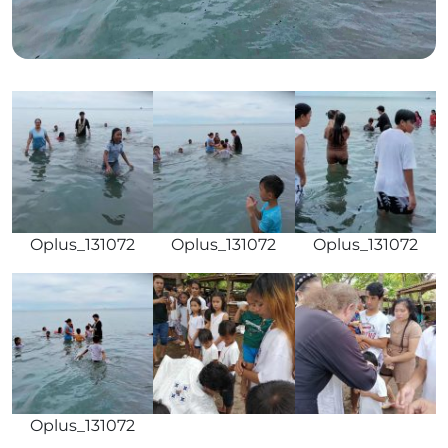
Oplus_131072
Oplus_131072
Oplus_131072
Oplus_131072