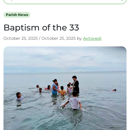
Parish News
Baptism of the 33
October 25, 2025
/
October 25, 2025
by
Антоний