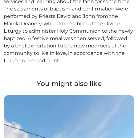
services and learning about the faith for some time.
The sacraments of baptism and confirmation were
performed by Priests David and John from the
Manila Deanery, who also celebrated the Divine
Liturgy to administer Holy Communion to the newly
baptized. A festive meal was then served, followed
by a brief exhortation to the new members of the
community to live in love, in accordance with the
Lord’s commandment.
You might also like