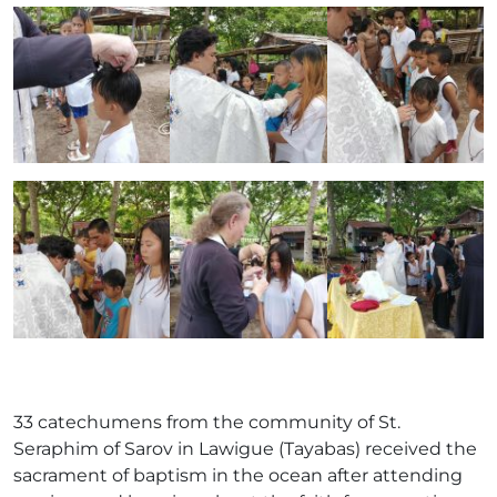
33 catechumens from the community of St.
Seraphim of Sarov in Lawigue (Tayabas) received the
sacrament of baptism in the ocean after attending