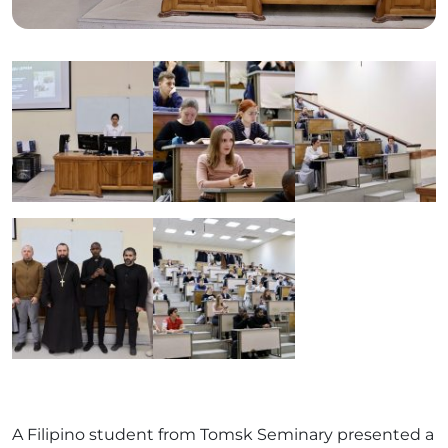
A Filipino student from Tomsk Seminary presented a