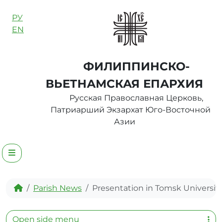
Skip to content
РУ
EN
ФИЛИППИНСКО-
ВЬЕТНАМСКАЯ ЕПАРХИЯ
Русская Православная Церковь,
Патриарший Экзархат Юго-Восточной
Азии
Menu
Home
Parish News
Presentation in Tomsk Universit
Open side menu