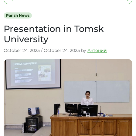
Parish News
Presentation in Tomsk
University
October 24, 2025
/
October 24, 2025
by
Антоний