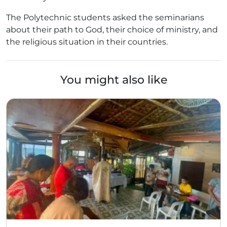
The Polytechnic students asked the seminarians
about their path to God, their choice of ministry, and
the religious situation in their countries.
You might also like