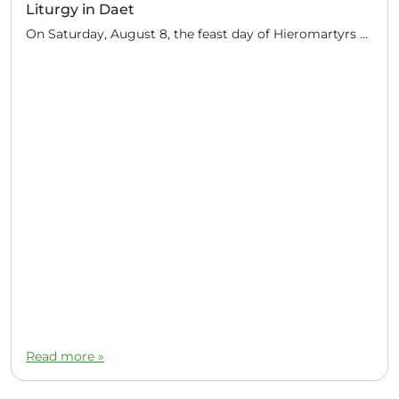
Liturgy in Daet
On Saturday, August 8, the feast day of Hieromartyrs Hermolaus and others, Hieromonk John (Gondayao) celebrated the Divine Liturgy in the town of Daet, Camarines Norte (350 km south of Manila). Several Orthodox families of Serbian descent live in this area. They periodically invite priests of the Russian Orthodox Church to perform the sacrament: for […]
Read more »