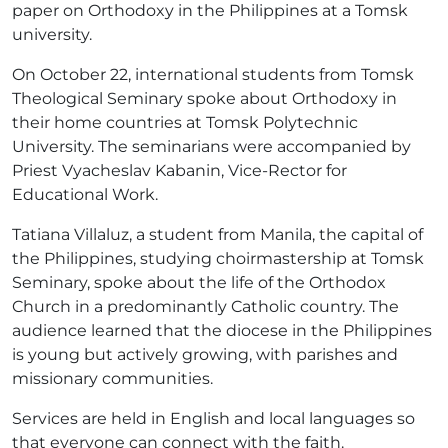
paper on Orthodoxy in the Philippines at a Tomsk
university.
On October 22, international students from Tomsk
Theological Seminary spoke about Orthodoxy in
their home countries at Tomsk Polytechnic
University. The seminarians were accompanied by
Priest Vyacheslav Kabanin, Vice-Rector for
Educational Work.
Tatiana Villaluz, a student from Manila, the capital of
the Philippines, studying choirmastership at Tomsk
Seminary, spoke about the life of the Orthodox
Church in a predominantly Catholic country. The
audience learned that the diocese in the Philippines
is young but actively growing, with parishes and
missionary communities.
Services are held in English and local languages so
that everyone can connect with the faith.