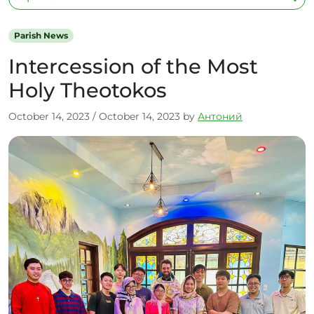
Parish News
Intercession of the Most
Holy Theotokos
October 14, 2023
/
October 14, 2023
by
Антоний