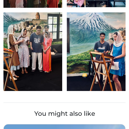
You might also like