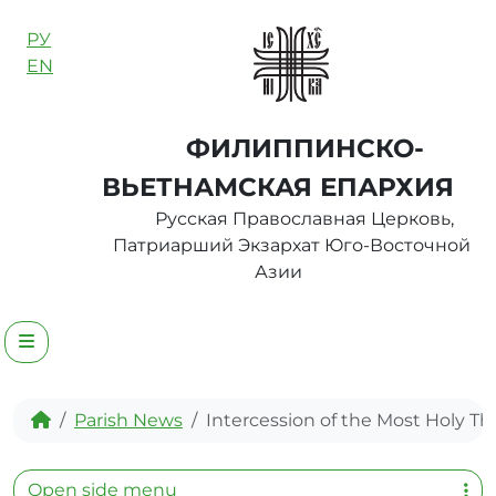
Skip to content
РУ
EN
ФИЛИППИНСКО-
ВЬЕТНАМСКАЯ ЕПАРХИЯ
Русская Православная Церковь,
Патриарший Экзархат Юго-Восточной
Азии
Menu
Home
Parish News
Intercession of the Most Holy T
Open side menu