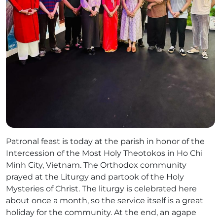
Patronal feast is today at the parish in honor of the
Intercession of the Most Holy Theotokos in Ho Chi
Minh City, Vietnam. The Orthodox community
prayed at the Liturgy and partook of the Holy
Mysteries of Christ. The liturgy is celebrated here
about once a month, so the service itself is a great
holiday for the community. At the end, an agape