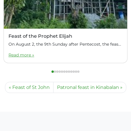
Feast of the Prophet Elijah
On August 2, the 9th Sunday after Pentecost, the feast day of the Prophet Elijah, Divine Liturgy was celebrated at the Church of Elijah under construction in the mountain village of Magulo (General Santovskoye Deanery) in the Philippines. The service was celebrated by Priest Dimitri Kahilig, a cleric of the deanery, assisted by Deacon Elijah […]
Read more »
Feast of St John
Patronal feast in Kinabalan