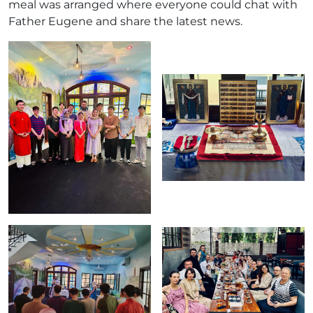
meal was arranged where everyone could chat with
Father Eugene and share the latest news.