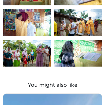
You might also like