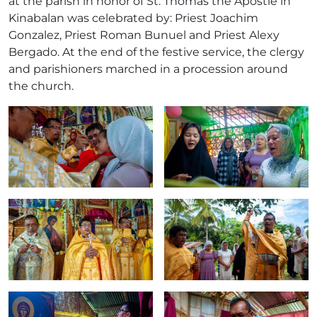
at the parish in honor of St. Thomas the Apostle in
Kinabalan was celebrated by: Priest Joachim
Gonzalez, Priest Roman Bunuel and Priest Alexy
Bergado. At the end of the festive service, the clergy
and parishioners marched in a procession around
the church.