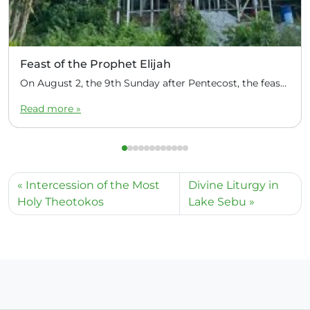
Feast of the Prophet Elijah
On August 2, the 9th Sunday after Pentecost, the feast day of the Prophet Elijah, Divine Liturgy was celebrated at the Church of Elijah under construction in the mountain village of Magulo (General Santovskoye Deanery) in the Philippines. The service was celebrated by Priest Dimitri Kahilig, a cleric of the deanery, assisted by Deacon Elijah […]
Read more »
Intercession of the Most
Divine Liturgy in
Holy Theotokos
Lake Sebu