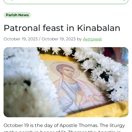
Parish News
Patronal feast in Kinabalan
October 19, 2023
/
October 19, 2023
by
Антоний
October 19 is the day of Apostle Thomas. The liturgy