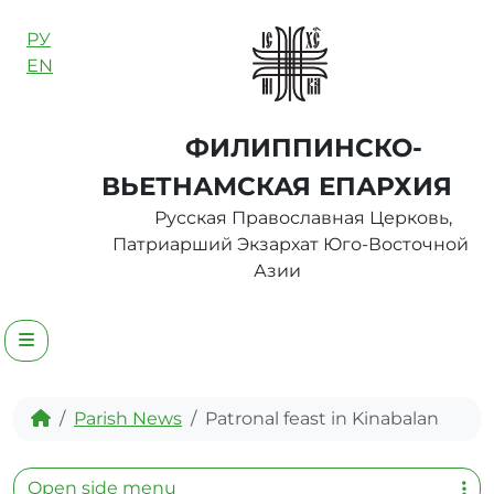
Skip to content
РУ
EN
ФИЛИППИНСКО-
ВЬЕТНАМСКАЯ ЕПАРХИЯ
Русская Православная Церковь,
Патриарший Экзархат Юго-Восточной
Азии
Menu
Home
Parish News
Patronal feast in Kinabalan
Open side menu