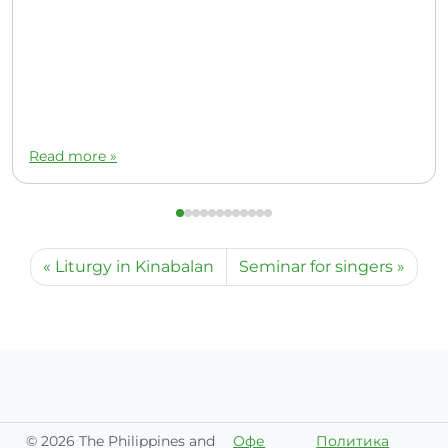
Read more »
Liturgy in Kinabalan
Seminar for singers
©
2026 The Philippines and
Офе
Политика