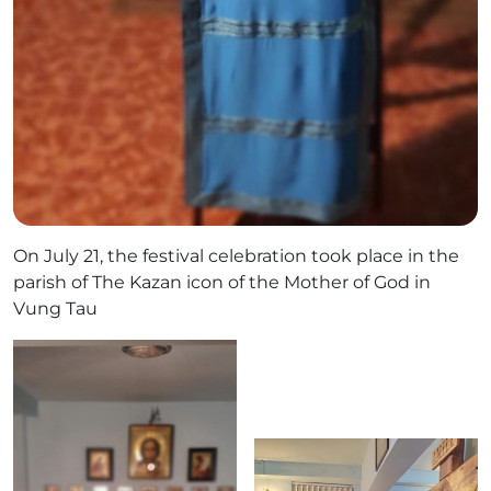
On July 21, the festival celebration took place in the
parish of The Kazan icon of the Mother of God in
Vung Tau