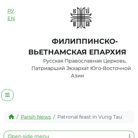
Skip to content
РУ
EN
ФИЛИППИНСКО-
ВЬЕТНАМСКАЯ ЕПАРХИЯ
Русская Православная Церковь,
Патриарший Экзархат Юго-Восточной
Азии
Menu
Home
Parish News
Patronal feast in Vung Tau
Open side menu