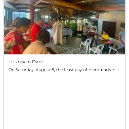
Liturgy in Daet
On Saturday, August 8, the feast day of Hieromartyrs Hermolaus and others, Hieromonk John (Gondayao) celebrated the Divine Liturgy in the town of Daet, Camarines Norte (350 km south of Manila). Several Orthodox families of Serbian descent live in this area. They periodically invite priests of the Russian Orthodox Church to perform the sacrament: for […]