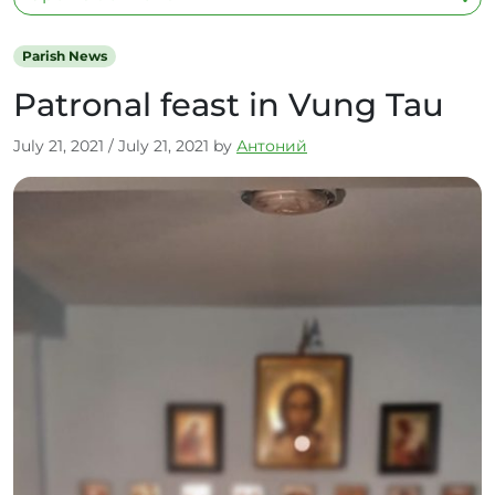
Parish News
Patronal feast in Vung Tau
July 21, 2021
/
July 21, 2021
by
Антоний