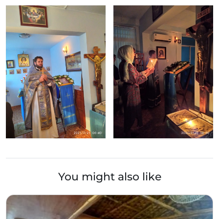
You might also like