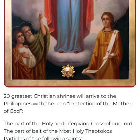
20 greatest Christian shrines will arrive to the
Philippines with the icon “Protection of the Mother
of God”:
The part of the Holy and Lifegiving Cross of our Lord
The part of belt of the Most Holy Theotokos
Particles of the following saints: