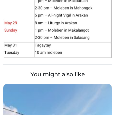
You might also like