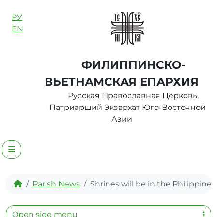
Skip to content
РУ
EN
ФИЛИППИНСКО-
ВЬЕТНАМСКАЯ ЕПАРХИЯ
Русская Православная Церковь,
Патриарший Экзархат Юго-Восточной
Азии
Menu
Home
Parish News
Shrines will be in the Philippines
Open side menu