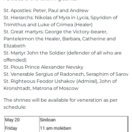
St. Apostles: Peter, Paul and Andrew
St. Hierarchs: Nikolas of Myra in Lycia, Spyridon of
Trimithus and Luke of Crimea (Healer)
St. Great martyrs: George the Victory-bearer,
Panteleimon the Healer, Barbara, Catherine and
Elizabeth
St. Martyr John the Soldier (defender of all who are
offended)
St. Pious Prince Alexander Nevsky
St. Venerable Sergius of Radonezh, Seraphim of Sarov
St. Righteous Feodor Ushakov (Admiral), John of
Kronshtadt, Matrona of Moscow
The shrines will be available for veneration as per
schedule: