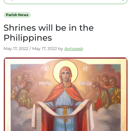
Parish News
Shrines will be in the
Philippines
May 17, 2022
/
May 17, 2022
by
Антоний