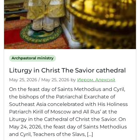
Archpastoral ministry
Liturgy in Christ The Savior cathedral
May 25, 2026
/
May 25, 2026
by
Иером. Алексий
On the feast day of Saints Methodius and Cyril,
the bishops of the Patriarchal Exarchate of
Southeast Asia concelebrated with His Holiness
Patriarch Kirill of Moscow and All Rus’ at the
Liturgy in the Cathedral of Christ the Savior. On
May 24, 2026, the feast day of Saints Methodius
and Cyril, Teachers of the Slavs, […]