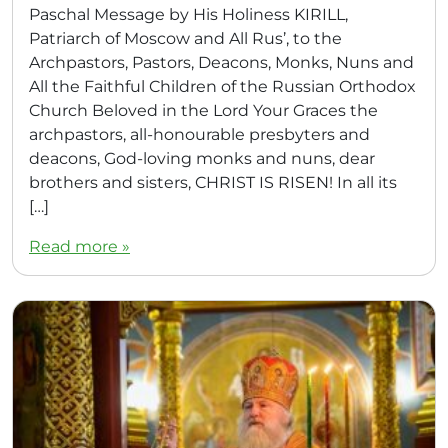
Paschal Message by His Holiness KIRILL,
Patriarch of Moscow and All Rus’, to the
Archpastors, Pastors, Deacons, Monks, Nuns and
All the Faithful Children of the Russian Orthodox
Church Beloved in the Lord Your Graces the
archpastors, all-honourable presbyters and
deacons, God-loving monks and nuns, dear
brothers and sisters, CHRIST IS RISEN! In all its
[…]
Read more »