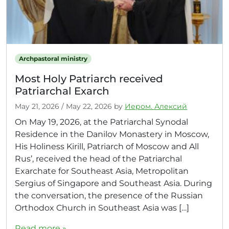
Archpastoral ministry
Most Holy Patriarch received
Patriarchal Exarch
May 21, 2026
/
May 22, 2026
by
Иером. Алексий
On May 19, 2026, at the Patriarchal Synodal
Residence in the Danilov Monastery in Moscow,
His Holiness Kirill, Patriarch of Moscow and All
Rus’, received the head of the Patriarchal
Exarchate for Southeast Asia, Metropolitan
Sergius of Singapore and Southeast Asia. During
the conversation, the presence of the Russian
Orthodox Church in Southeast Asia was […]
Read more »