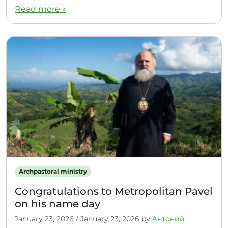
Read more »
Archpastoral ministry
Congratulations to Metropolitan Pavel
on his name day
January 23, 2026
/
January 23, 2026
by
Антоний