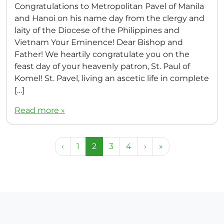
Congratulations to Metropolitan Pavel of Manila
and Hanoi on his name day from the clergy and
laity of the Diocese of the Philippines and
Vietnam Your Eminence! Dear Bishop and
Father! We heartily congratulate you on the
feast day of your heavenly patron, St. Paul of
Komel! St. Pavel, living an ascetic life in complete
[…]
Read more »
Page navigation
Page
Current Page
Page
Page
‹
1
2
3
4
›
»