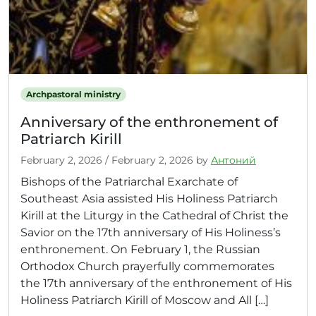
Archpastoral ministry
Anniversary of the enthronement of
Patriarch Kirill
February 2, 2026
/
February 2, 2026
by
Антоний
Bishops of the Patriarchal Exarchate of
Southeast Asia assisted His Holiness Patriarch
Kirill at the Liturgy in the Cathedral of Christ the
Savior on the 17th anniversary of His Holiness’s
enthronement. On February 1, the Russian
Orthodox Church prayerfully commemorates
the 17th anniversary of the enthronement of His
Holiness Patriarch Kirill of Moscow and All […]