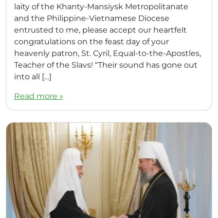
laity of the Khanty-Mansiysk Metropolitanate
and the Philippine-Vietnamese Diocese
entrusted to me, please accept our heartfelt
congratulations on the feast day of your
heavenly patron, St. Cyril, Equal-to-the-Apostles,
Teacher of the Slavs! “Their sound has gone out
into all […]
Read more »