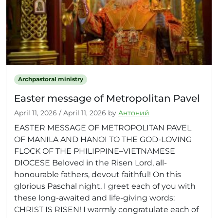
Archpastoral ministry
Easter message of Metropolitan Pavel
April 11, 2026
/
April 11, 2026
by
Антоний
EASTER MESSAGE OF METROPOLITAN PAVEL
OF MANILA AND HANOI TO THE GOD-LOVING
FLOCK OF THE PHILIPPINE–VIETNAMESE
DIOCESE Beloved in the Risen Lord, all-
honourable fathers, devout faithful! On this
glorious Paschal night, I greet each of you with
these long-awaited and life-giving words:
CHRIST IS RISEN! I warmly congratulate each of