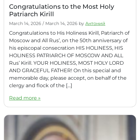
Congratulations to the Most Holy
Patriarch Kirill
March 14, 2026
/
March 14, 2026
by
Антоний
Congratulations to His Holiness Kirill, Patriarch of
Moscow and All Rus’, on the 50th anniversary of
his episcopal consecration HIS HOLINESS, HIS
HOLINESS PATRIARCH OF MOSCOW AND ALL
Rus’ Kirill. YOUR HOLINESS, MOST HOLY LORD
AND GRACEFUL FATHER! On this special and
memorable day, please accept, on behalf of the
clergy and flock of the […]
Read more »