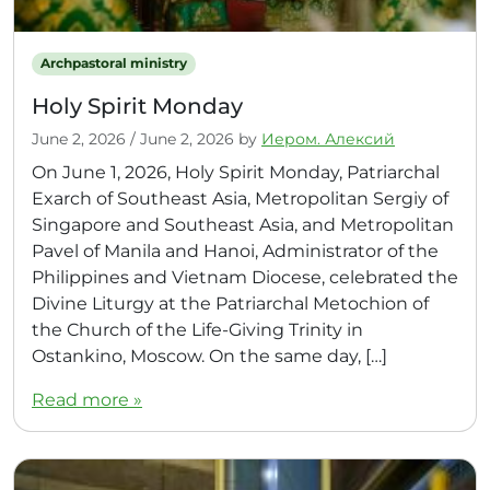
Archpastoral ministry
Holy Spirit Monday
June 2, 2026
/
June 2, 2026
by
Иером. Алексий
On June 1, 2026, Holy Spirit Monday, Patriarchal
Exarch of Southeast Asia, Metropolitan Sergiy of
Singapore and Southeast Asia, and Metropolitan
Pavel of Manila and Hanoi, Administrator of the
Philippines and Vietnam Diocese, celebrated the
Divine Liturgy at the Patriarchal Metochion of
the Church of the Life-Giving Trinity in
Ostankino, Moscow. On the same day, […]
Read more »