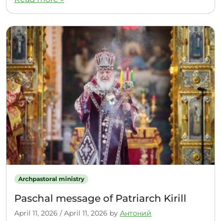
Archpastoral ministry
Paschal message of Patriarch Kirill
April 11, 2026
/
April 11, 2026
by
Антоний