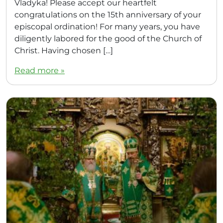
Vladyka! Please accept our heartfelt
congratulations on the 15th anniversary of your
episcopal ordination! For many years, you have
diligently labored for the good of the Church of
Christ. Having chosen […]
Read more »