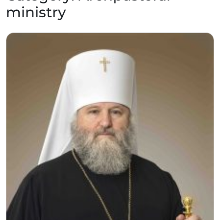
ministry