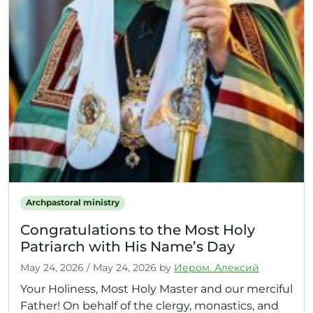
Archpastoral ministry
Congratulations to the Most Holy
Patriarch with His Name’s Day
May 24, 2026
/
May 24, 2026
by
Иером. Алексий
Your Holiness, Most Holy Master and our merciful
Father! On behalf of the clergy, monastics, and