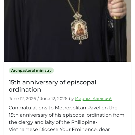
Archpastoral ministry
15th anniversary of episcopal
ordination
June 12, 2026
/
June 12, 2026
by
Иером. Алексий
Congratulations to Metropolitan Pavel on the
15th anniversary of his episcopal ordination from
the clergy and laity of the Philippine-
Vietnamese Diocese Your Eminence, dear