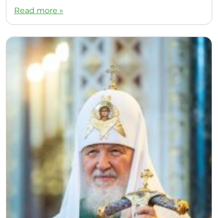
Read more »