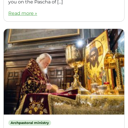
you on the Pascha of […]
Read more »
Archpastoral ministry