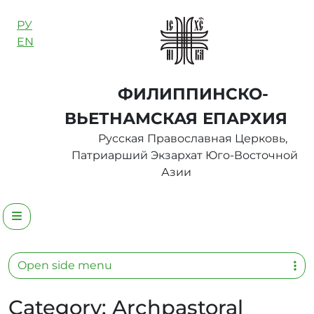
Skip to content
РУ
EN
ФИЛИППИНСКО-
ВЬЕТНАМСКАЯ ЕПАРХИЯ
Русская Православная Церковь,
Патриарший Экзархат Юго-Восточной
Азии
Menu
Open side menu
Category:
Archpastoral