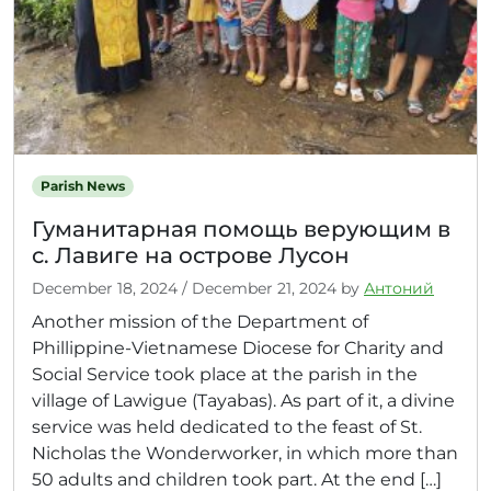
Parish News
Гуманитарная помощь верующим в
с. Лавиге на острове Лусон
December 18, 2024
/
December 21, 2024
by
Антоний
Another mission of the Department of
Phillippine-Vietnamese Diocese for Charity and
Social Service took place at the parish in the
village of Lawigue (Tayabas). As part of it, a divine
service was held dedicated to the feast of St.
Nicholas the Wonderworker, in which more than
50 adults and children took part. At the end […]