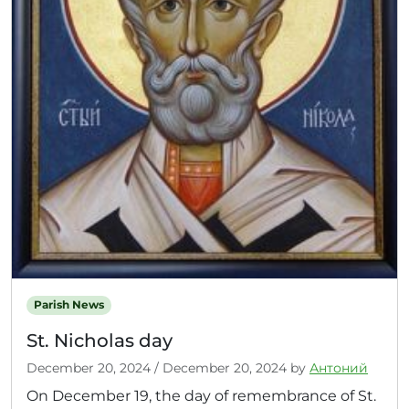
Parish News
St. Nicholas day
December 20, 2024
/
December 20, 2024
by
Антоний
On December 19, the day of remembrance of St.