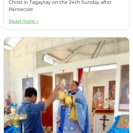
Christ in Tagaytay on the 24th Sunday after
Pentecost
Read more »