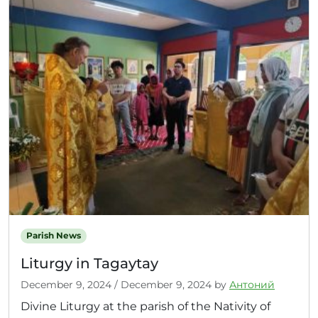
Parish News
Liturgy in Tagaytay
December 9, 2024
/
December 9, 2024
by
Антоний
Divine Liturgy at the parish of the Nativity of