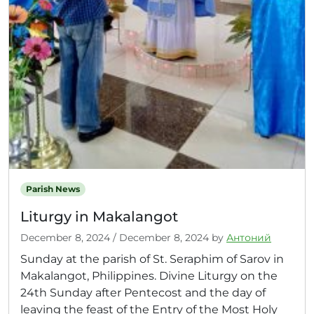
Parish News
Liturgy in Makalangot
December 8, 2024
/
December 8, 2024
by
Антоний
Sunday at the parish of St. Seraphim of Sarov in
Makalangot, Philippines. Divine Liturgy on the
24th Sunday after Pentecost and the day of
leaving the feast of the Entry of the Most Holy