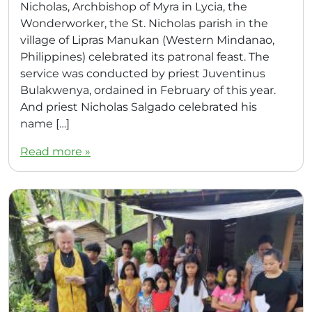
Nicholas, Archbishop of Myra in Lycia, the
Wonderworker, the St. Nicholas parish in the
village of Lipras Manukan (Western Mindanao,
Philippines) celebrated its patronal feast. The
service was conducted by priest Juventinus
Bulakwenya, ordained in February of this year.
And priest Nicholas Salgado celebrated his
name […]
Read more »