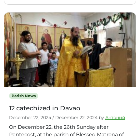
Parish News
12 catechized in Davao
December 22, 2024
/
December 22, 2024
by
Антоний
On December 22, the 26th Sunday after
Pentecost, at the parish of Blessed Matrona of