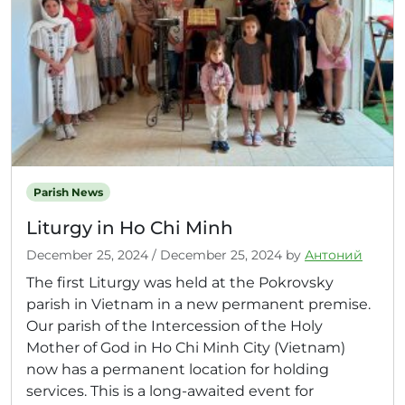
Parish News
Liturgy in Ho Chi Minh
December 25, 2024
/
December 25, 2024
by
Антоний
The first Liturgy was held at the Pokrovsky
parish in Vietnam in a new permanent premise.
Our parish of the Intercession of the Holy
Mother of God in Ho Chi Minh City (Vietnam)
now has a permanent location for holding
services. This is a long-awaited event for