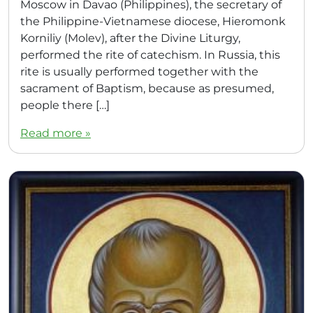
Moscow in Davao (Philippines), the secretary of
the Philippine-Vietnamese diocese, Hieromonk
Korniliy (Molev), after the Divine Liturgy,
performed the rite of catechism. In Russia, this
rite is usually performed together with the
sacrament of Baptism, because as presumed,
people there […]
Read more »