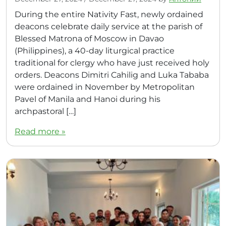
During the entire Nativity Fast, newly ordained
deacons celebrate daily service at the parish of
Blessed Matrona of Moscow in Davao
(Philippines), a 40-day liturgical practice
traditional for clergy who have just received holy
orders. Deacons Dimitri Cahilig and Luka Tababa
were ordained in November by Metropolitan
Pavel of Manila and Hanoi during his
archpastoral […]
Read more »