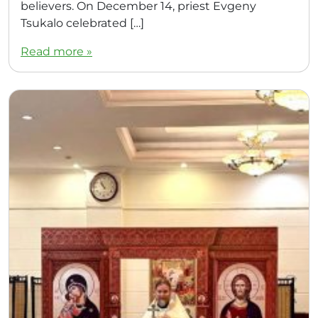
believers. On December 14, priest Evgeny
Tsukalo celebrated […]
Read more »