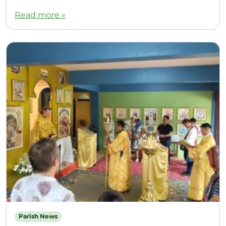
Read more »
Parish News