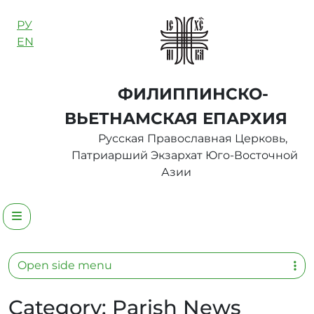
Skip to content
РУ
EN
ФИЛИППИНСКО-
ВЬЕТНАМСКАЯ ЕПАРХИЯ
Русская Православная Церковь,
Патриарший Экзархат Юго-Восточной
Азии
Menu
Open side menu
Category:
Parish News