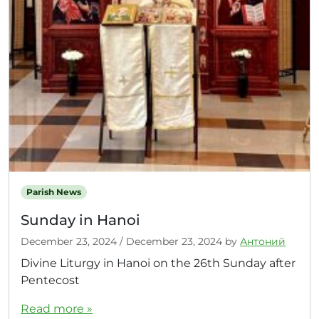
Parish News
Sunday in Hanoi
December 23, 2024
/
December 23, 2024
by
Антоний
Divine Liturgy in Hanoi on the 26th Sunday after
Pentecost
Read more »