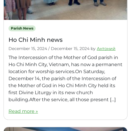
Parish News
Ho Chi Minh news
December 15, 2024
/
December 15, 2024
by
Антоний
The Intercession of the Mother of God parish in
Ho Chi Minh City, Vietnam, has now a permanent
location for worship services.On Saturday,
December 14, the parish of the Intercession of
the Mother of God in Ho Chi Minh City held its
first Divine Liturgy in its new church
building.After the service, all those present […]
Read more »