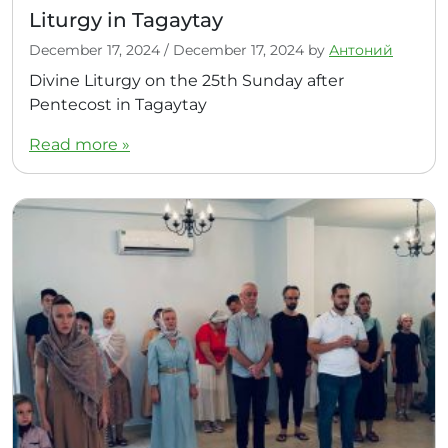
Liturgy in Tagaytay
December 17, 2024
/
December 17, 2024
by
Антоний
Divine Liturgy on the 25th Sunday after
Pentecost in Tagaytay
Read more »