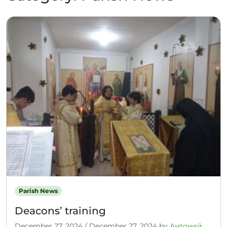
Parish News
Deacons’ training
December 27, 2024
/
December 27, 2024
by
Антоний