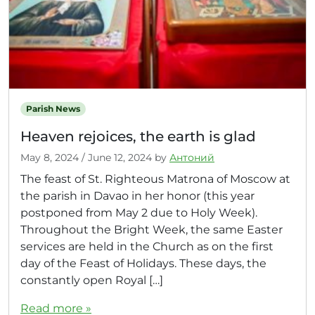
Parish News
Heaven rejoices, the earth is glad
May 8, 2024
/
June 12, 2024
by
Антоний
The feast of St. Righteous Matrona of Moscow at
the parish in Davao in her honor (this year
postponed from May 2 due to Holy Week).
Throughout the Bright Week, the same Easter
services are held in the Church as on the first
day of the Feast of Holidays. These days, the
constantly open Royal […]
Read more »