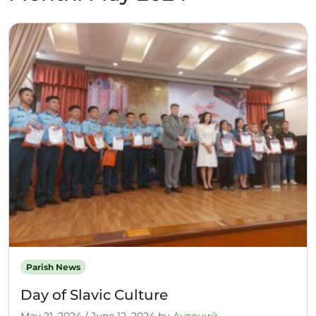
Parish News
Day of Slavic Culture
May 21, 2024
/
June 12, 2024
by
Антоний