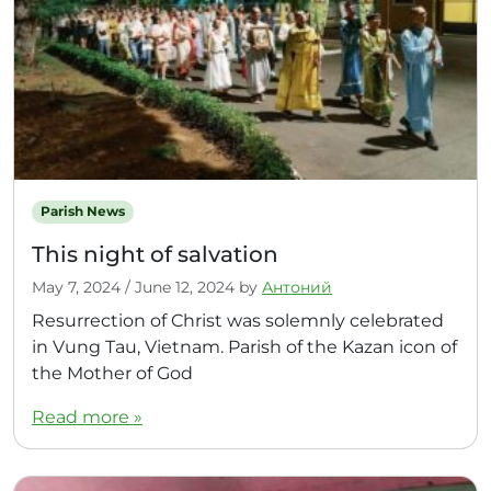
Parish News
This night of salvation
May 7, 2024
/
June 12, 2024
by
Антоний
Resurrection of Christ was solemnly celebrated
in Vung Tau, Vietnam. Parish of the Kazan icon of
the Mother of God
Read more »