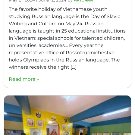
The favorite holiday of Vietnamese youth
studying Russian language is the Day of Slavic
Writing and Culture on May 24. Russian
language is taught in 25 educational institutions
in Vietnam: special schools for talented children,
universities, academies… Every year the
representative office of Rossotrudnichestvo
holds Olympiads in the Russian language. The
winners receive the right […]
Read more »