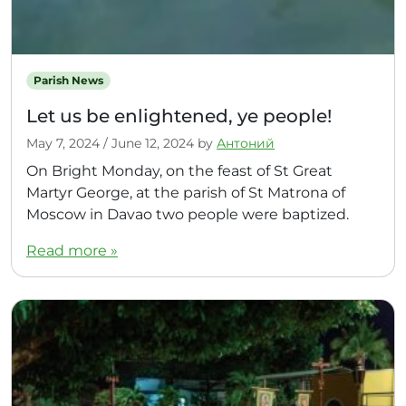
Parish News
Let us be enlightened, ye people!
May 7, 2024
/
June 12, 2024
by
Антоний
On Bright Monday, on the feast of St Great
Martyr George, at the parish of St Matrona of
Moscow in Davao two people were baptized.
Read more »