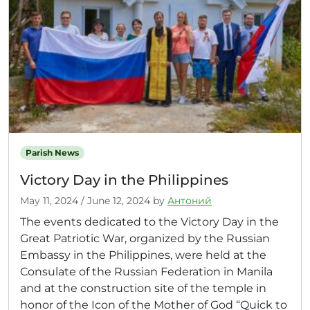
Parish News
Victory Day in the Philippines
May 11, 2024
/
June 12, 2024
by
Антоний
The events dedicated to the Victory Day in the
Great Patriotic War, organized by the Russian
Embassy in the Philippines, were held at the
Consulate of the Russian Federation in Manila
and at the construction site of the temple in
honor of the Icon of the Mother of God “Quick to