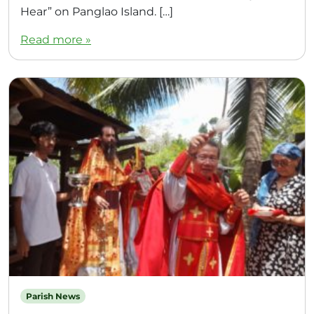
Hear” on Panglao Island. […]
Read more »
Parish News