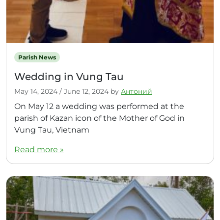
Parish News
Wedding in Vung Tau
May 14, 2024
/
June 12, 2024
by
Антоний
On May 12 a wedding was performed at the
parish of Kazan icon of the Mother of God in
Vung Tau, Vietnam
Read more »