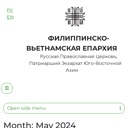
Skip to content
РУ
EN
ФИЛИППИНСКО-
ВЬЕТНАМСКАЯ ЕПАРХИЯ
Русская Православная Церковь,
Патриарший Экзархат Юго-Восточной
Азии
Menu
Open side menu
Month:
May 2024