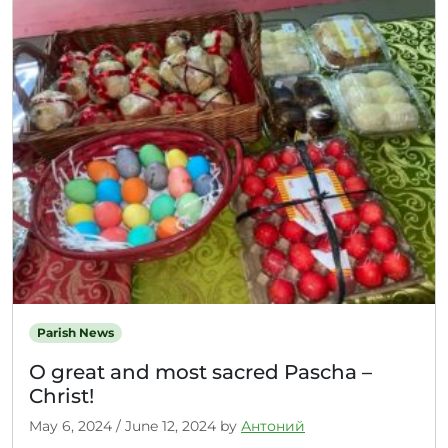
Parish News
О great and most sacred Pascha –
Christ!
May 6, 2024
/
June 12, 2024
by
Антоний