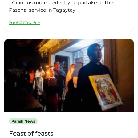
…Grant us more perfectly to partake of Thee!
Paschal service in Tagaytay
Read more »
Parish News
Feast of feasts