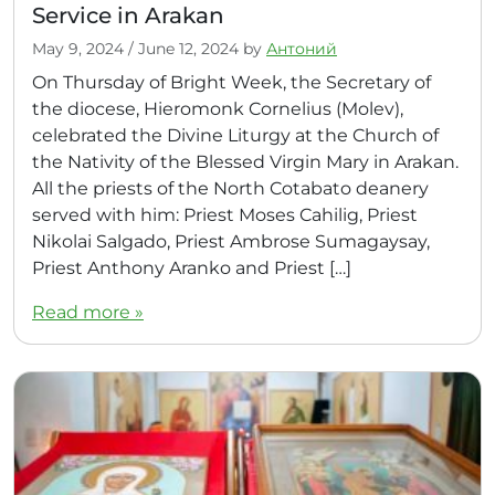
Service in Arakan
May 9, 2024
/
June 12, 2024
by
Антоний
On Thursday of Bright Week, the Secretary of
the diocese, Hieromonk Cornelius (Molev),
celebrated the Divine Liturgy at the Church of
the Nativity of the Blessed Virgin Mary in Arakan.
All the priests of the North Cotabato deanery
served with him: Priest Moses Cahilig, Priest
Nikolai Salgado, Priest Ambrose Sumagaysay,
Priest Anthony Aranko and Priest […]
Read more »