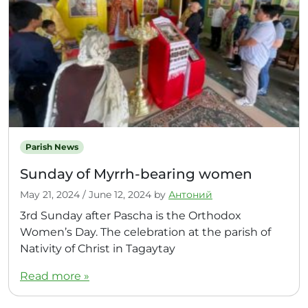
Parish News
Sunday of Myrrh-bearing women
May 21, 2024
/
June 12, 2024
by
Антоний
3rd Sunday after Pascha is the Orthodox
Women’s Day. The celebration at the parish of
Nativity of Christ in Tagaytay
Read more »