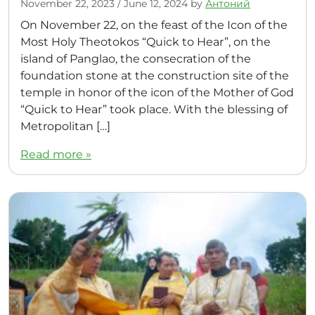
November 22, 2023
/
June 12, 2024
by
Антоний
On November 22, on the feast of the Icon of the
Most Holy Theotokos “Quick to Hear”, on the
island of Panglao, the consecration of the
foundation stone at the construction site of the
temple in honor of the icon of the Mother of God
“Quick to Hear” took place. With the blessing of
Metropolitan […]
Read more »