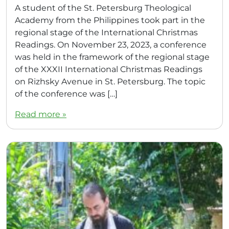
A student of the St. Petersburg Theological
Academy from the Philippines took part in the
regional stage of the International Christmas
Readings. On November 23, 2023, a conference
was held in the framework of the regional stage
of the XXXII International Christmas Readings
on Rizhsky Avenue in St. Petersburg. The topic
of the conference was […]
Read more »