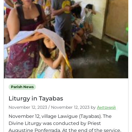
Parish News
Liturgy in Tayabas
November 12, 2023
/
November 12, 2023
by
Антоний
November 12, village Lawigue (Tayabas). The
Divine Liturgy was conducted by Priest
Augustine Ponferrada. At the end of the service,