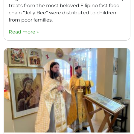
treats from the most beloved Filipino fast food
chain “Jolly Bee” were distributed to children
from poor families.
Read more »