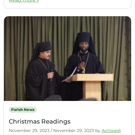
Parish News
Christmas Readings
November 29, 2023
/
November 29, 2023
by
Антоний