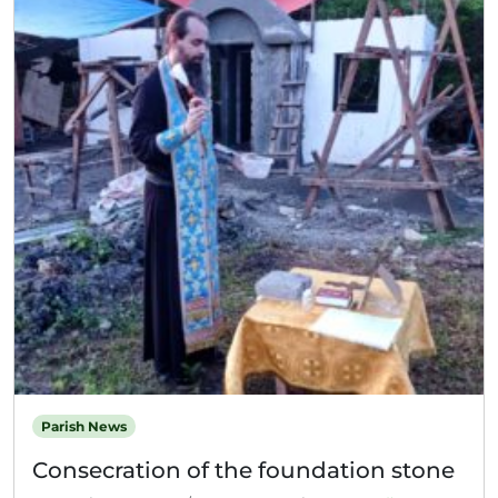
Parish News
Consecration of the foundation stone