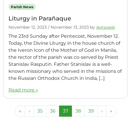
Parish News
Liturgy in Parañaque
November 12, 2023
/
November 13, 2023
by
Антоний
The 23rd Sunday after Pentecost, November 12.
Today, the Divine Liturgy in the house church of
the Iveron Icon of the Mother of God in Manila,
the rector of the parish was co-served by Priest
Stanislav Rasputin. Father Stanislav is a well-
known missionary who served in the missions of
the Russian Orthodox Church in India, […]
Read more »
Page navigation
Page
Page
Current Page
Page
Page
«
‹
35
36
37
38
39
›
»