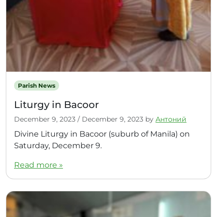
Parish News
Liturgy in Bacoor
December 9, 2023
/
December 9, 2023
by
Антоний
Divine Liturgy in Bacoor (suburb of Manila) on
Saturday, December 9.
Read more »