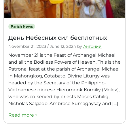
Parish News
День Небесных сил бесплотных
November 21, 2023
/
June 12, 2024
by
Антоний
November 21 is the Feast of Archangel Michael
and all the Bodiless Powers of Heaven. This is the
Patronal feast at the parish of Archangel Michael
in Mahongkog, Cotabato. Divine Liturgy was
headed by the Secretary of the Philippino-
Vietnamese diocese Hieromonk Korniliy (Molev),
who was co-served by priests Moses Cahilig,
Nicholas Salgado, Ambrose Sumagaysay and […]
Read more »