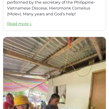
performed by the secretary of the Philippine-
Vietnamese Diocese, Hieromonk Cornelius
(Molev). Many years and God’s help!
Read more »