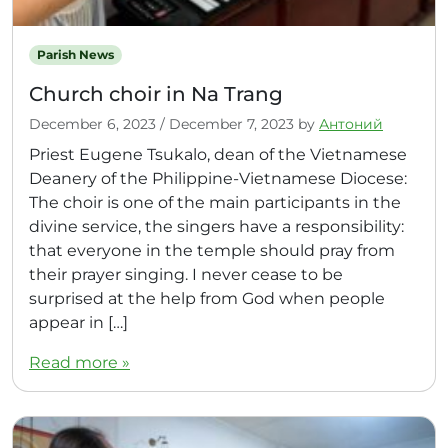
Parish News
Church choir in Na Trang
December 6, 2023
/
December 7, 2023
by
Антоний
Priest Eugene Tsukalo, dean of the Vietnamese
Deanery of the Philippine-Vietnamese Diocese:
The choir is one of the main participants in the
divine service, the singers have a responsibility:
that everyone in the temple should pray from
their prayer singing. I never cease to be
surprised at the help from God when people
appear in […]
Read more »