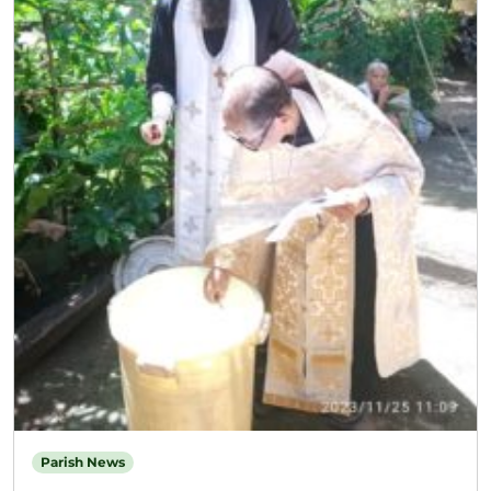
Parish News