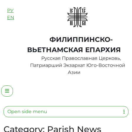
Skip to content
РУ
EN
ФИЛИППИНСКО-
ВЬЕТНАМСКАЯ ЕПАРХИЯ
Русская Православная Церковь,
Патриарший Экзархат Юго-Восточной
Азии
Menu
Open side menu
Category:
Parish News