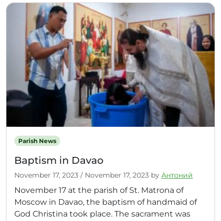
Parish News
Baptism in Davao
November 17, 2023
/
November 17, 2023
by
Антоний
November 17 at the parish of St. Matrona of
Moscow in Davao, the baptism of handmaid of
God Christina took place. The sacrament was