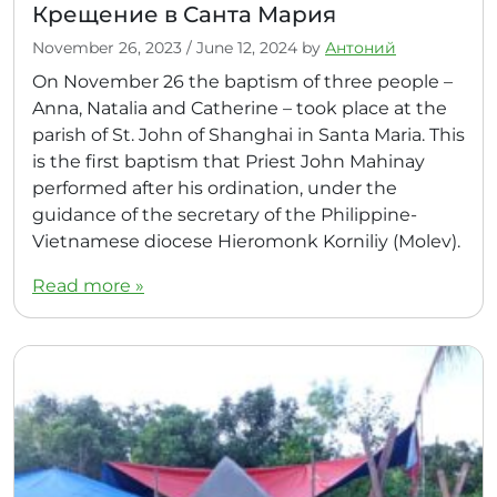
Крещение в Санта Мария
November 26, 2023
/
June 12, 2024
by
Антоний
On November 26 the baptism of three people –
Anna, Natalia and Catherine – took place at the
parish of St. John of Shanghai in Santa Maria. This
is the first baptism that Priest John Mahinay
performed after his ordination, under the
guidance of the secretary of the Philippine-
Vietnamese diocese Hieromonk Korniliy (Molev).
Read more »