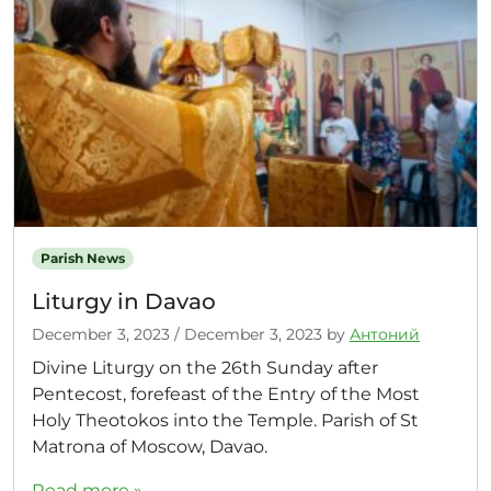
Parish News
Liturgy in Davao
December 3, 2023
/
December 3, 2023
by
Антоний
Divine Liturgy on the 26th Sunday after
Pentecost, forefeast of the Entry of the Most
Holy Theotokos into the Temple. Parish of St
Matrona of Moscow, Davao.
Read more »